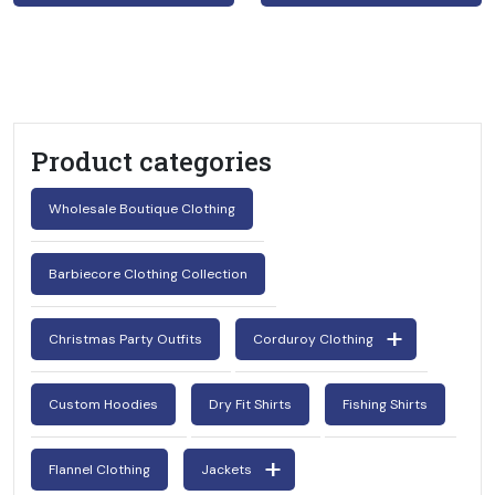
Product categories
Wholesale Boutique Clothing
Barbiecore Clothing Collection
Christmas Party Outfits
Corduroy Clothing
Custom Hoodies
Dry Fit Shirts
Fishing Shirts
Flannel Clothing
Jackets