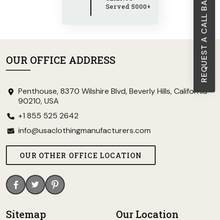
REQUEST A CALL BACK
Served 5000+
OUR OFFICE ADDRESS
Penthouse, 8370 Wilshire Blvd, Beverly Hills, California
90210, USA
+1 855 525 2642
info@usaclothingmanufacturers.com
OUR OTHER OFFICE LOCATION
Sitemap
Our Location