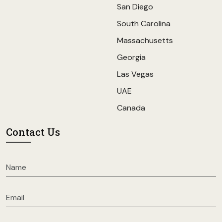
San Diego
South Carolina
Massachusetts
Georgia
Las Vegas
UAE
Canada
Contact Us