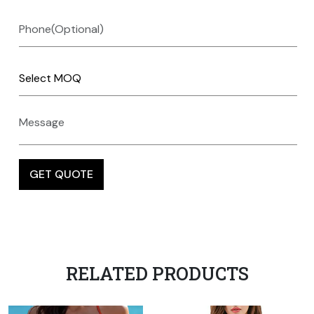
RELATED PRODUCTS