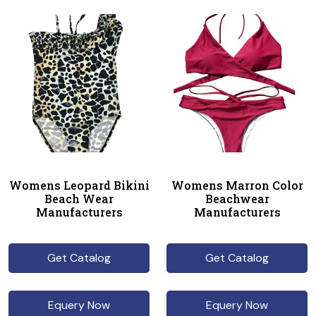
Womens Leopard Bikini
Womens Marron Color
Beach Wear
Beachwear
Manufacturers
Manufacturers
Get Catalog
Get Catalog
Equery Now
Equery Now