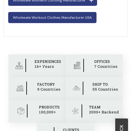
Wholesale Women's Clothing Manufacturer
Wholesale Workout Clothes Manufacturer USA
EXPERIENCES
OFFICES
16+ Years
7 Countries
FACTORY
SHIP TO
9 Countries
55 Countries
PRODUCTS
TEAM
100,000+
2000+ Backend
CLIENTS