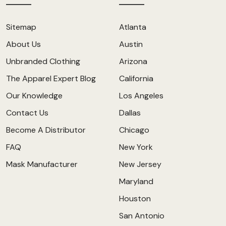
Sitemap
Atlanta
About Us
Austin
Unbranded Clothing
Arizona
The Apparel Expert Blog
California
Our Knowledge
Los Angeles
Contact Us
Dallas
Become A Distributor
Chicago
FAQ
New York
Mask Manufacturer
New Jersey
Maryland
Houston
San Antonio