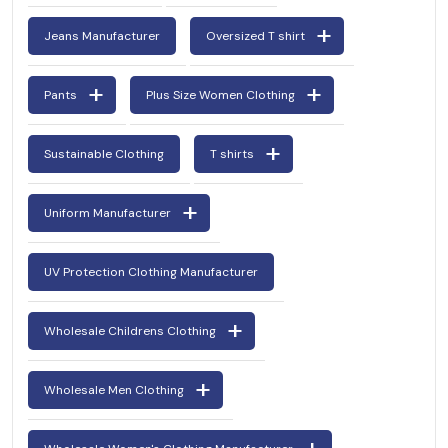
Jeans Manufacturer
Oversized T shirt
Pants
Plus Size Women Clothing
Sustainable Clothing
T shirts
Uniform Manufacturer
UV Protection Clothing Manufacturer
Wholesale Childrens Clothing
Wholesale Men Clothing