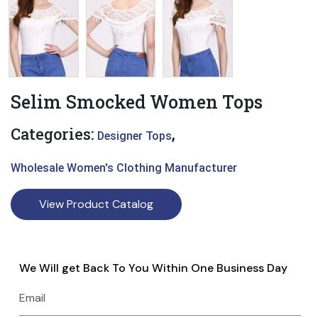
Selim Smocked Women Tops
Categories:
,
Designer Tops
Wholesale Women's Clothing Manufacturer
View Product Catalog
We Will get Back To You Within One Business Day