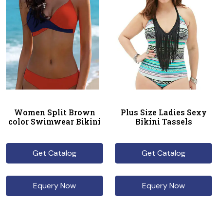
Women Split Brown
Plus Size Ladies Sexy
color Swimwear Bikini
Bikini Tassels
Get Catalog
Get Catalog
Equery Now
Equery Now