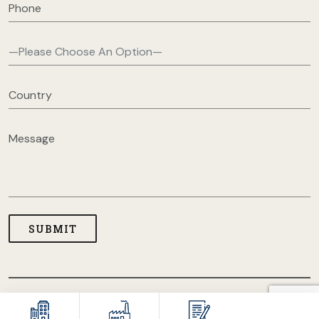
COPYRIGHT © 2026 USA CLOTHING MANUFACTURERS. ALL
RIGHT RESERVED