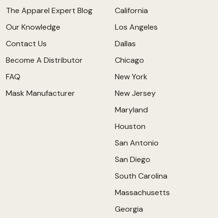
The Apparel Expert Blog
California
Our Knowledge
Los Angeles
Contact Us
Dallas
Become A Distributor
Chicago
FAQ
New York
Mask Manufacturer
New Jersey
Maryland
Houston
San Antonio
San Diego
South Carolina
Massachusetts
Georgia