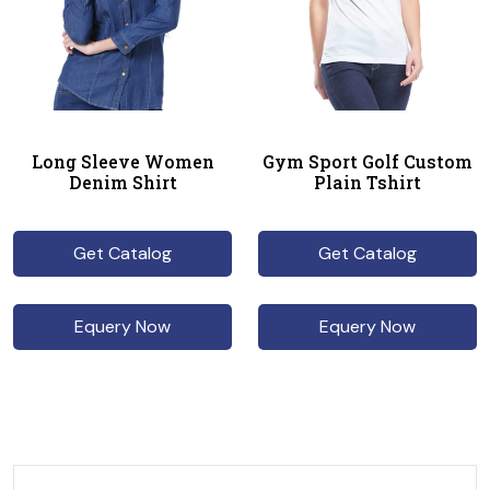
Long Sleeve Women
Gym Sport Golf Custom
Denim Shirt
Plain Tshirt
Get Catalog
Get Catalog
Equery Now
Equery Now