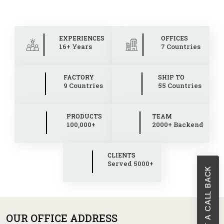
EXPERIENCES
OFFICES
16+ Years
7 Countries
FACTORY
SHIP TO
9 Countries
55 Countries
PRODUCTS
TEAM
100,000+
2000+ Backend
CLIENTS
Served 5000+
REQUEST A CALL BACK
OUR OFFICE ADDRESS