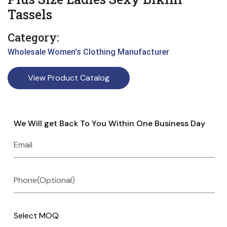
Tassels
Category:
Wholesale Women's Clothing Manufacturer
View Product Catalog
We Will get Back To You Within One Business Day