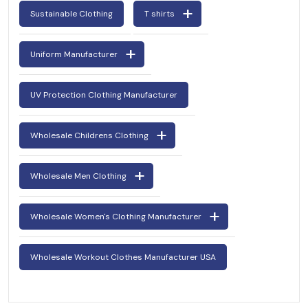
Sustainable Clothing
T shirts
Uniform Manufacturer
UV Protection Clothing Manufacturer
Wholesale Childrens Clothing
Wholesale Men Clothing
Wholesale Women's Clothing Manufacturer
Wholesale Workout Clothes Manufacturer USA