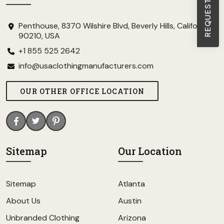
Penthouse, 8370 Wilshire Blvd, Beverly Hills, California
90210, USA
+1 855 525 2642
info@usaclothingmanufacturers.com
OUR OTHER OFFICE LOCATION
Sitemap
Our Location
Sitemap
Atlanta
About Us
Austin
Unbranded Clothing
Arizona