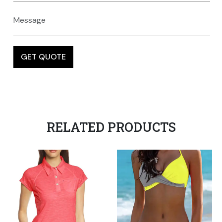
RELATED PRODUCTS