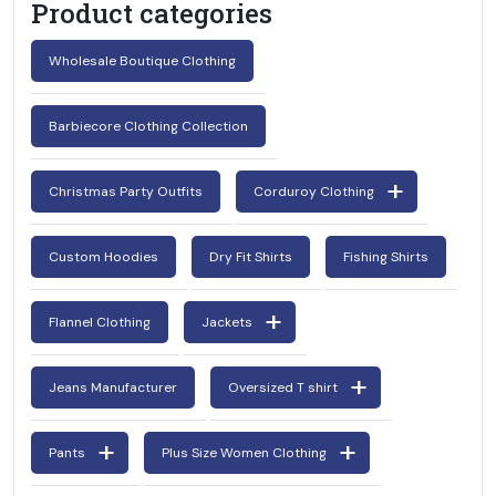
Product categories
Wholesale Boutique Clothing
Barbiecore Clothing Collection
Christmas Party Outfits
Corduroy Clothing
Custom Hoodies
Dry Fit Shirts
Fishing Shirts
Flannel Clothing
Jackets
Jeans Manufacturer
Oversized T shirt
Pants
Plus Size Women Clothing