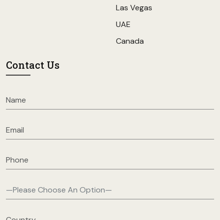
Las Vegas
UAE
Canada
Contact Us