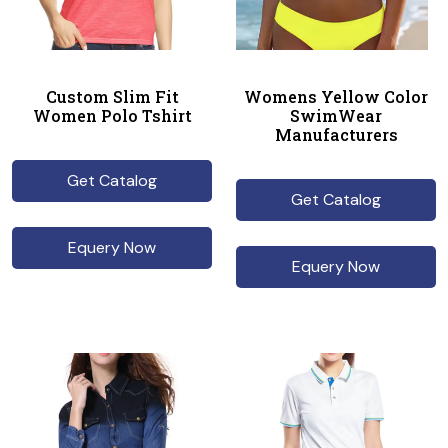
Custom Slim Fit
Womens Yellow Color
Women Polo Tshirt
SwimWear
Manufacturers
Get Catalog
Get Catalog
Equery Now
Equery Now