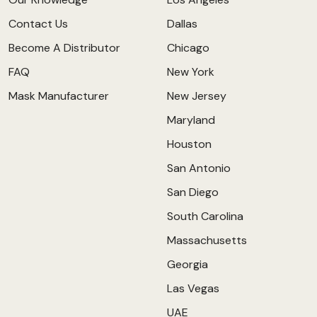
Contact Us
Dallas
Become A Distributor
Chicago
FAQ
New York
Mask Manufacturer
New Jersey
Maryland
Houston
San Antonio
San Diego
South Carolina
Massachusetts
Georgia
Las Vegas
UAE