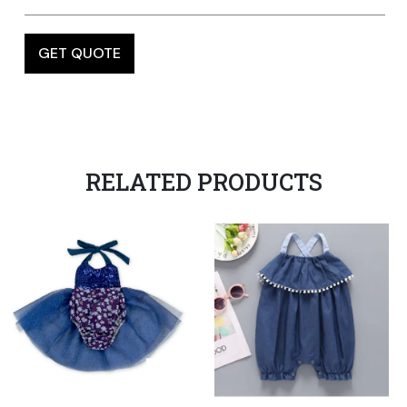
RELATED PRODUCTS