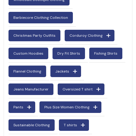
Barbiecore Clothing Collection
Christmas Party Outfits
Corduroy Clothing
Custom Hoodies
Dry Fit Shirts
Fishing Shirts
Flannel Clothing
Jackets
Jeans Manufacturer
Oversized T shirt
Pants
Plus Size Women Clothing
Sustainable Clothing
T shirts