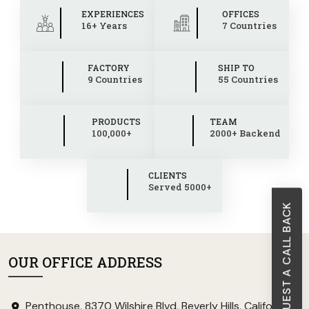
EXPERIENCES
OFFICES
16+ Years
7 Countries
FACTORY
SHIP TO
9 Countries
55 Countries
PRODUCTS
TEAM
100,000+
2000+ Backend
CLIENTS
Served 5000+
REQUEST A CALL BACK
OUR OFFICE ADDRESS
Penthouse, 8370 Wilshire Blvd, Beverly Hills, California