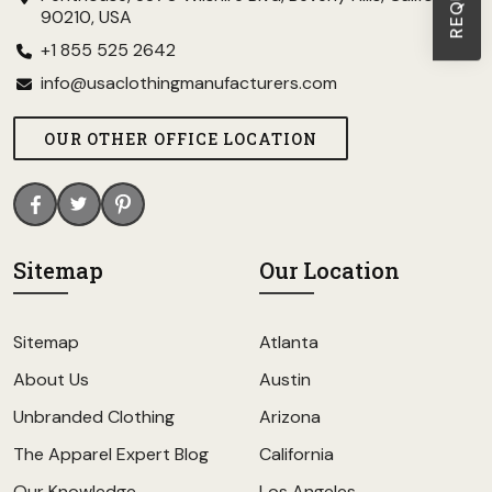
90210, USA
+1 855 525 2642
info@usaclothingmanufacturers.com
OUR OTHER OFFICE LOCATION
Sitemap
Our Location
Sitemap
Atlanta
About Us
Austin
Unbranded Clothing
Arizona
The Apparel Expert Blog
California
Our Knowledge
Los Angeles