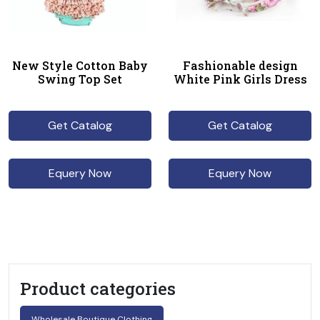
New Style Cotton Baby
Fashionable design
Swing Top Set
White Pink Girls Dress
Get Catalog
Get Catalog
Equery Now
Equery Now
Product categories
Wholesale Boutique Clothing