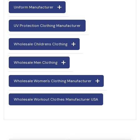
Uniform Manufacturer
UV Protection Clothing Manufacturer
Wholesale Childrens Clothing
Wholesale Men Clothing
Wholesale Women's Clothing Manufacturer
Wholesale Workout Clothes Manufacturer USA