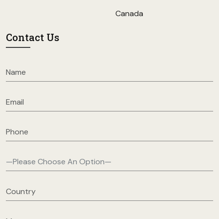
Canada
Contact Us