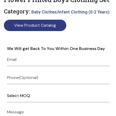
Category:
Baby Clothes/Infant Clothing (0-2 Years)
View Product Catalog
We Will get Back To You Within One Business Day