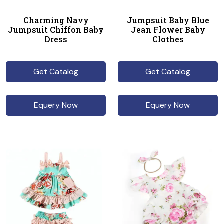
Charming Navy
Jumpsuit Baby Blue
Jumpsuit Chiffon Baby
Jean Flower Baby
Dress
Clothes
Get Catalog
Get Catalog
Equery Now
Equery Now