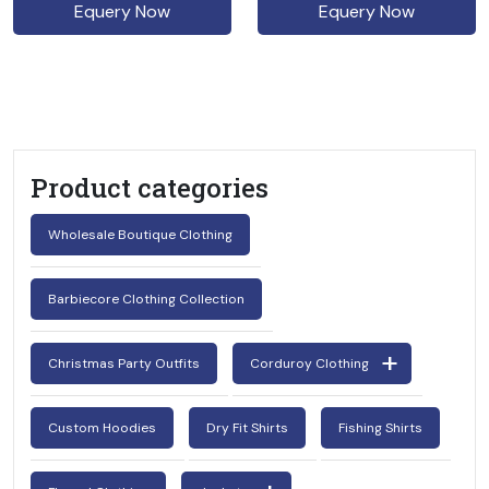
Equery Now
Equery Now
Product categories
Wholesale Boutique Clothing
Barbiecore Clothing Collection
Christmas Party Outfits
Corduroy Clothing
Custom Hoodies
Dry Fit Shirts
Fishing Shirts