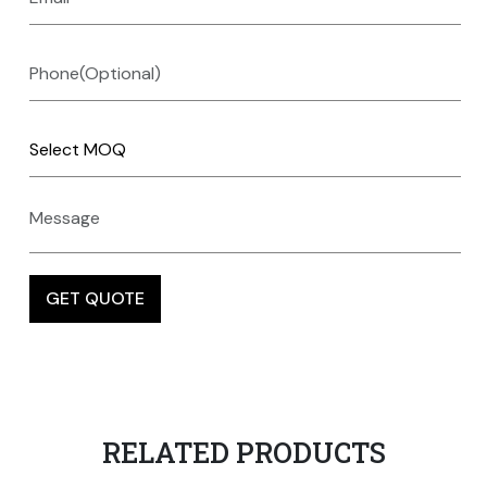
RELATED PRODUCTS