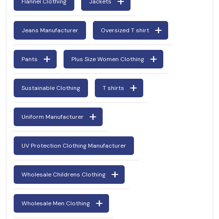
Flannel Clothing
Jackets
Jeans Manufacturer
Oversized T shirt
Pants
Plus Size Women Clothing
Sustainable Clothing
T shirts
Uniform Manufacturer
UV Protection Clothing Manufacturer
Wholesale Childrens Clothing
Wholesale Men Clothing