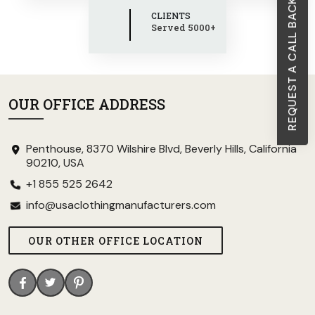
REQUEST A CALL BACK
CLIENTS
Served 5000+
OUR OFFICE ADDRESS
Penthouse, 8370 Wilshire Blvd, Beverly Hills, California
90210, USA
+1 855 525 2642
info@usaclothingmanufacturers.com
OUR OTHER OFFICE LOCATION