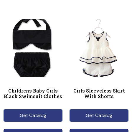
Childrens Baby Girls
Girls Sleeveless Skirt
Black Swimsuit Clothes
With Shorts
Get Catalog
Get Catalog