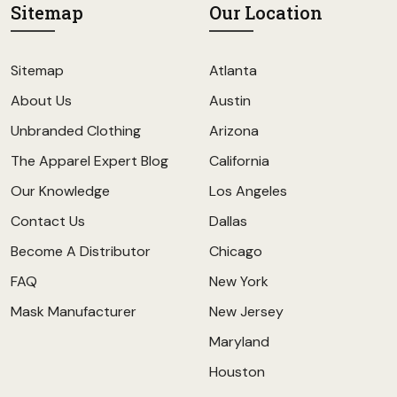
Sitemap
Our Location
Sitemap
Atlanta
About Us
Austin
Unbranded Clothing
Arizona
The Apparel Expert Blog
California
Our Knowledge
Los Angeles
Contact Us
Dallas
Become A Distributor
Chicago
FAQ
New York
Mask Manufacturer
New Jersey
Maryland
Houston