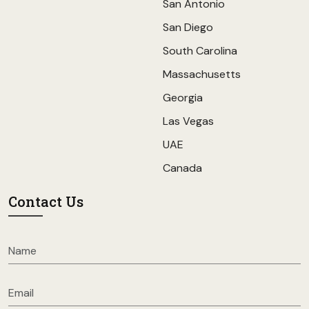
San Antonio
San Diego
South Carolina
Massachusetts
Georgia
Las Vegas
UAE
Canada
Contact Us