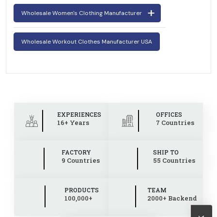
Wholesale Women's Clothing Manufacturer
Wholesale Workout Clothes Manufacturer USA
EXPERIENCES
OFFICES
16+ Years
7 Countries
FACTORY
SHIP TO
9 Countries
55 Countries
PRODUCTS
TEAM
100,000+
2000+ Backend