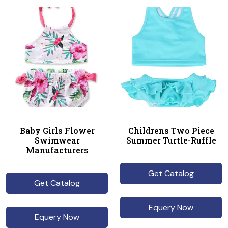
Baby Girls Flower
Childrens Two Piece
Swimwear
Summer Turtle-Ruffle
Manufacturers
Get Catalog
Get Catalog
Equery Now
Equery Now