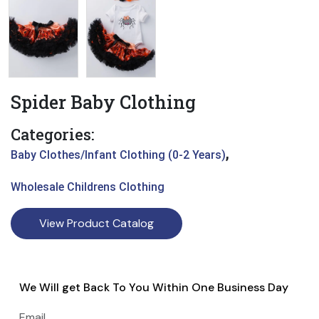
Spider Baby Clothing
Categories:
,
Baby Clothes/Infant Clothing (0-2 Years)
Wholesale Childrens Clothing
View Product Catalog
We Will get Back To You Within One Business Day