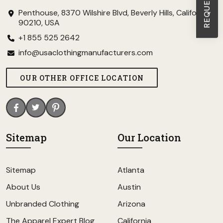
Penthouse, 8370 Wilshire Blvd, Beverly Hills, California
90210, USA
+1 855 525 2642
info@usaclothingmanufacturers.com
OUR OTHER OFFICE LOCATION
Sitemap
Our Location
Sitemap
Atlanta
About Us
Austin
Unbranded Clothing
Arizona
The Apparel Expert Blog
California