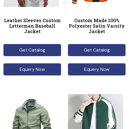
Leather Sleeves Custom
Custom Made 100%
Letterman Baseball
Polyester Satin Varsity
Jacket
Jacket
Get Catalog
Get Catalog
Equery Now
Equery Now