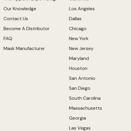
Our Knowledge
Los Angeles
Contact Us
Dallas
Become A Distributor
Chicago
FAQ
New York
Mask Manufacturer
New Jersey
Maryland
Houston
San Antonio
San Diego
South Carolina
Massachusetts
Georgia
Las Vegas