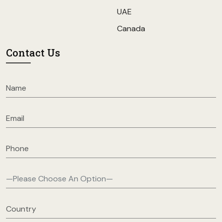
UAE
Canada
Contact Us