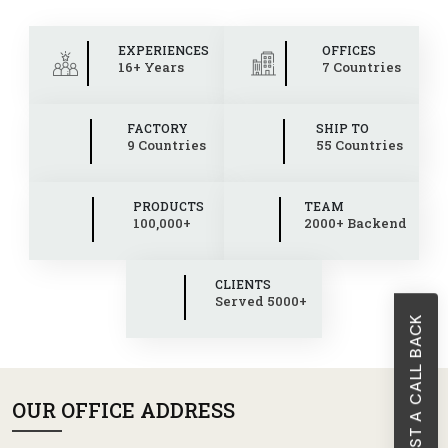
EXPERIENCES
OFFICES
16+ Years
7 Countries
FACTORY
SHIP TO
9 Countries
55 Countries
PRODUCTS
TEAM
100,000+
2000+ Backend
CLIENTS
Served 5000+
REQUEST A CALL BACK
OUR OFFICE ADDRESS