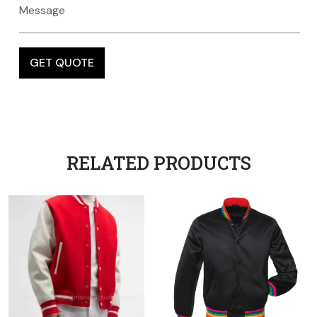
RELATED PRODUCTS