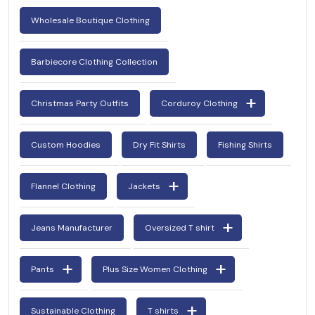
Wholesale Boutique Clothing
Barbiecore Clothing Collection
Christmas Party Outfits
Corduroy Clothing
Custom Hoodies
Dry Fit Shirts
Fishing Shirts
Flannel Clothing
Jackets
Jeans Manufacturer
Oversized T shirt
Pants
Plus Size Women Clothing
Sustainable Clothing
T shirts