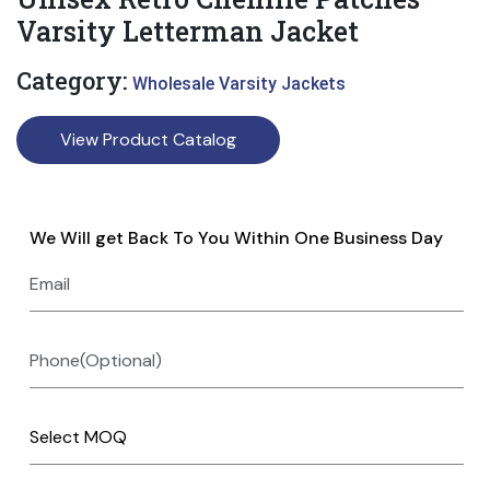
Varsity Letterman Jacket
Category:
Wholesale Varsity Jackets
View Product Catalog
We Will get Back To You Within One Business Day