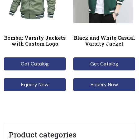
Bomber Varsity Jackets
Black and White Casual
with Custom Logo
Varsity Jacket
Get Catalog
Get Catalog
Equery Now
Equery Now
Product categories