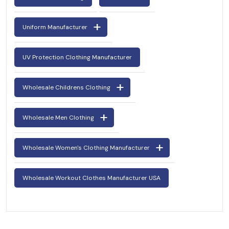
Uniform Manufacturer
UV Protection Clothing Manufacturer
Wholesale Childrens Clothing
Wholesale Men Clothing
Wholesale Women's Clothing Manufacturer
Wholesale Workout Clothes Manufacturer USA