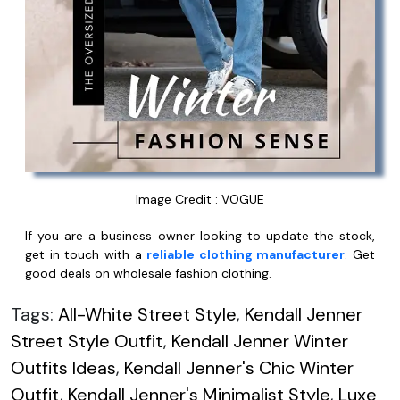
Image Credit : VOGUE
If you are a business owner looking to update the stock,
get in touch with a
reliable clothing manufacturer
. Get
good deals on wholesale fashion clothing.
Tags:
All-White Street Style
,
Kendall Jenner
Street Style Outfit
,
Kendall Jenner Winter
Outfits Ideas
,
Kendall Jenner's Chic Winter
Outfit
,
Kendall Jenner's Minimalist Style
,
Luxe