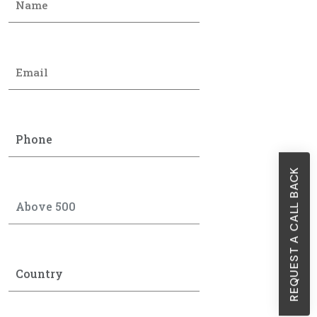
REQUEST A CALL BACK