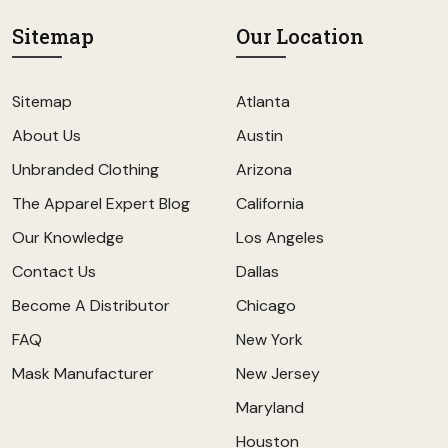
Sitemap
Our Location
Sitemap
Atlanta
About Us
Austin
Unbranded Clothing
Arizona
The Apparel Expert Blog
California
Our Knowledge
Los Angeles
Contact Us
Dallas
Become A Distributor
Chicago
FAQ
New York
Mask Manufacturer
New Jersey
Maryland
Houston