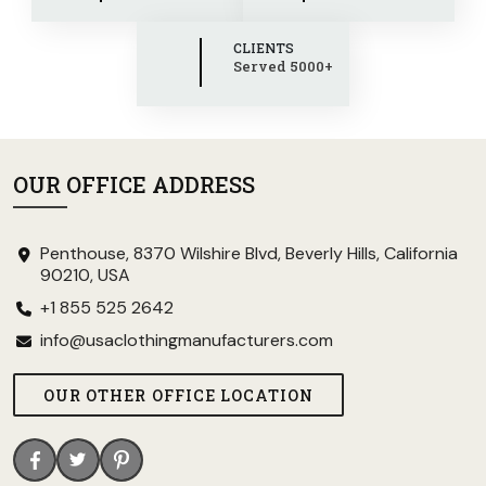
CLIENTS
Served 5000+
OUR OFFICE ADDRESS
Penthouse, 8370 Wilshire Blvd, Beverly Hills, California
90210, USA
+1 855 525 2642
info@usaclothingmanufacturers.com
OUR OTHER OFFICE LOCATION