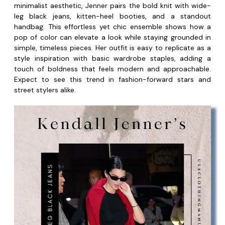
minimalist aesthetic, Jenner pairs the bold knit with wide-
leg black jeans, kitten-heel booties, and a standout
handbag. This effortless yet chic ensemble shows how a
pop of color can elevate a look while staying grounded in
simple, timeless pieces. Her outfit is easy to replicate as a
style inspiration with basic wardrobe staples, adding a
touch of boldness that feels modern and approachable.
Expect to see this trend in fashion-forward stars and
street stylers alike.