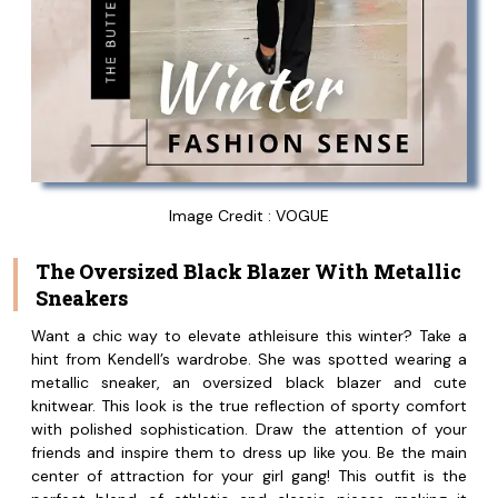
Image Credit : VOGUE
The Oversized Black Blazer With Metallic
Sneakers
Want a chic way to elevate athleisure this winter? Take a
hint from Kendell’s wardrobe. She was spotted wearing a
metallic sneaker, an oversized black blazer and cute
knitwear. This look is the true reflection of sporty comfort
with polished sophistication. Draw the attention of your
friends and inspire them to dress up like you. Be the main
center of attraction for your girl gang! This outfit is the