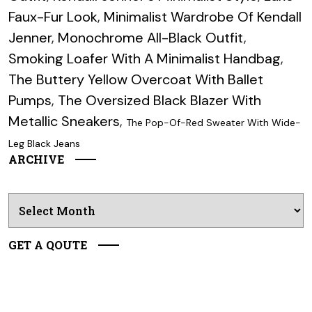
Faux-Fur Look
,
Minimalist Wardrobe Of Kendall
Jenner
,
Monochrome All-Black Outfit
,
Smoking Loafer With A Minimalist Handbag
,
The Buttery Yellow Overcoat With Ballet
Pumps
,
The Oversized Black Blazer With
Metallic Sneakers
,
The Pop-Of-Red Sweater With Wide-
Leg Black Jeans
ARCHIVE
Archives
GET A QOUTE