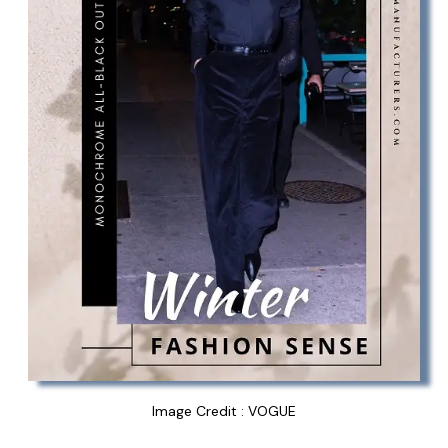
Image Credit : VOGUE