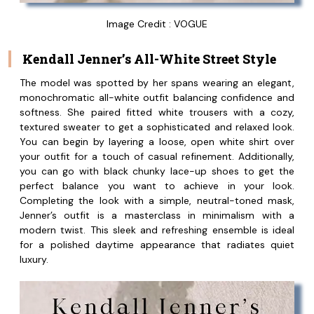
Image Credit : VOGUE
Kendall Jenner’s All-White Street Style
The model was spotted by her spans wearing an elegant,
monochromatic all-white outfit balancing confidence and
softness. She paired fitted white trousers with a cozy,
textured sweater to get a sophisticated and relaxed look.
You can begin by layering a loose, open white shirt over
your outfit for a touch of casual refinement. Additionally,
you can go with black chunky lace-up shoes to get the
perfect balance you want to achieve in your look.
Completing the look with a simple, neutral-toned mask,
Jenner’s outfit is a masterclass in minimalism with a
modern twist. This sleek and refreshing ensemble is ideal
for a polished daytime appearance that radiates quiet
luxury.