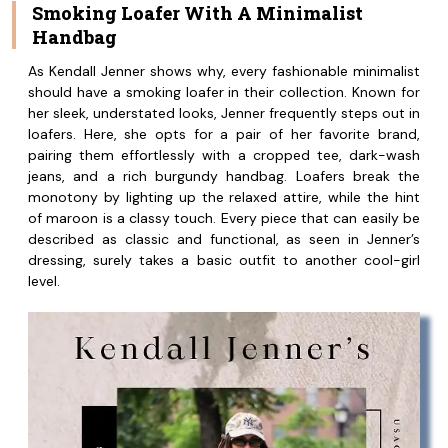
Smoking Loafer With A Minimalist
Handbag
As Kendall Jenner shows why, every fashionable minimalist
should have a smoking loafer in their collection. Known for
her sleek, understated looks, Jenner frequently steps out in
loafers. Here, she opts for a pair of her favorite brand,
pairing them effortlessly with a cropped tee, dark-wash
jeans, and a rich burgundy handbag. Loafers break the
monotony by lighting up the relaxed attire, while the hint
of maroon is a classy touch. Every piece that can easily be
described as classic and functional, as seen in Jenner’s
dressing, surely takes a basic outfit to another cool-girl
level.