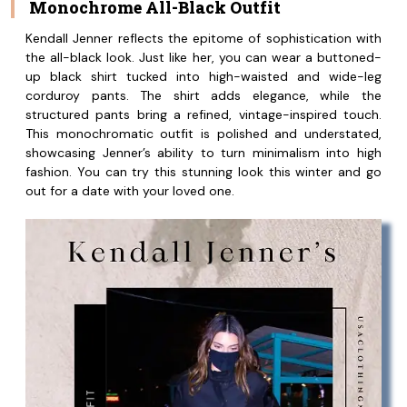
Monochrome All-Black Outfit
Kendall Jenner reflects the epitome of sophistication with
the all-black look. Just like her, you can wear a buttoned-
up black shirt tucked into high-waisted and wide-leg
corduroy pants. The shirt adds elegance, while the
structured pants bring a refined, vintage-inspired touch.
This monochromatic outfit is polished and understated,
showcasing Jenner’s ability to turn minimalism into high
fashion. You can try this stunning look this winter and go
out for a date with your loved one.