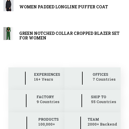
WOMEN PADDED LONGLINE PUFFER COAT
GREEN NOTCHED COLLAR CROPPED BLAZER SET
FOR WOMEN
EXPERIENCES
OFFICES
16+ Years
7 Countries
FACTORY
SHIP TO
9 Countries
55 Countries
PRODUCTS
TEAM
100,000+
2000+ Backend