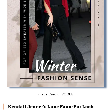
Image Credit : VOGUE
Kendall Jenner’s Luxe Faux-Fur Look