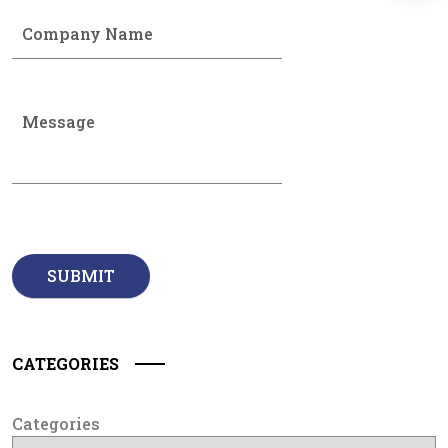
CATEGORIES
Categories