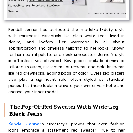
Kendall Jenner has perfected the model-off-duty style
with minimalist essentials like plain white tees, lived-in
denim, and loafers. Her wardrobe is all about
sophistication and timeless tailoring to her looks. Known
for her neutral palette and sleek silhouettes, Jenner’s style
is effortless yet elevated. Key pieces include denim or
tailored trousers, statement outerwear, and bold knitwear,
like red crewnecks, adding pops of color. Oversized blazers
also play a significant role, often styled as standout
pieces. Let these looks motivate your winter wardrobe and
channel your inner model.
The Pop-Of-Red Sweater With Wide-Leg
Black Jeans
Kendall Jenner
’s streetstyle proves that even fashion
icons embrace a statement red sweater. True to her