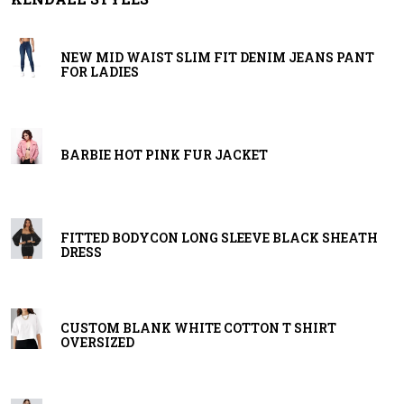
NEW MID WAIST SLIM FIT DENIM JEANS PANT
FOR LADIES
BARBIE HOT PINK FUR JACKET
FITTED BODYCON LONG SLEEVE BLACK SHEATH
DRESS
CUSTOM BLANK WHITE COTTON T SHIRT
OVERSIZED