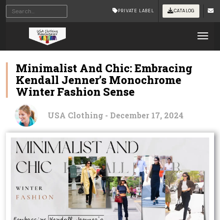
PRIVATE LABEL
CATALOG
Tog
Minimalist And Chic: Embracing
Kendall Jenner’s Monochrome
Winter Fashion Sense
USA Clothing - December 17, 2024