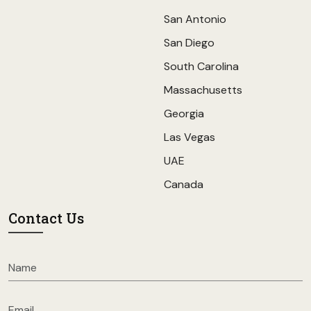
San Antonio
San Diego
South Carolina
Massachusetts
Georgia
Las Vegas
UAE
Canada
Contact Us