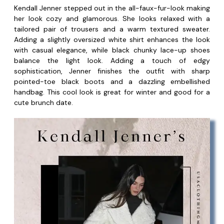
Kendall Jenner stepped out in the all-faux-fur-look making
her look cozy and glamorous. She looks relaxed with a
tailored pair of trousers and a warm textured sweater.
Adding a slightly oversized white shirt enhances the look
with casual elegance, while black chunky lace-up shoes
balance the light look. Adding a touch of edgy
sophistication, Jenner finishes the outfit with sharp
pointed-toe black boots and a dazzling embellished
handbag. This cool look is great for winter and good for a
cute brunch date.