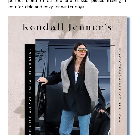
perfect blend of athletic and classic pieces making it
comfortable and cozy for winter days.