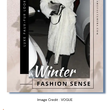
Image Credit : VOGUE