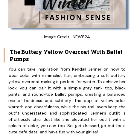
Image Credit : NEWS24
The Buttery Yellow Overcoat With Ballet
Pumps
You can take inspiration from Kendall Jenner on how to
wear color with minimalist flair, embracing a soft buttery
yellow overcoat making it perfect for winter. To achieve her
look, you can pair it with a simple gray tank top, black
pants, and round-toe ballet pumps, creating a balanced
mix of boldness and subtlety. The pop of yellow adds
warmth and cheerfulness, while the neutral layers keep the
outfit understated and sophisticated. Jenner’s outfit is
effortlessly chic. Just like she elevated her outfit with a
splash of color, you can too. So, get dressed, go out for a
cute café date, and have fun with your girlies!