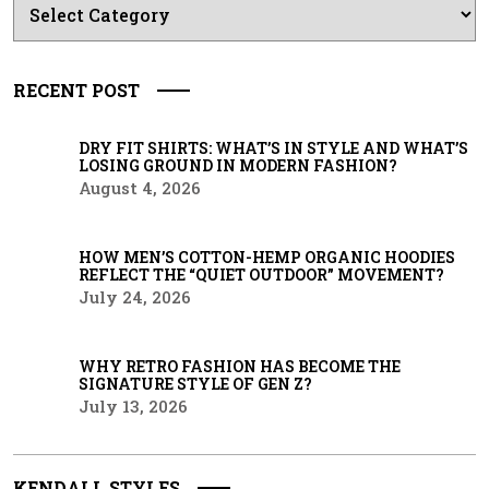
RECENT POST
DRY FIT SHIRTS: WHAT’S IN STYLE AND WHAT’S
LOSING GROUND IN MODERN FASHION?
August 4, 2026
HOW MEN’S COTTON-HEMP ORGANIC HOODIES
REFLECT THE “QUIET OUTDOOR” MOVEMENT?
July 24, 2026
WHY RETRO FASHION HAS BECOME THE
SIGNATURE STYLE OF GEN Z?
July 13, 2026
KENDALL STYLES