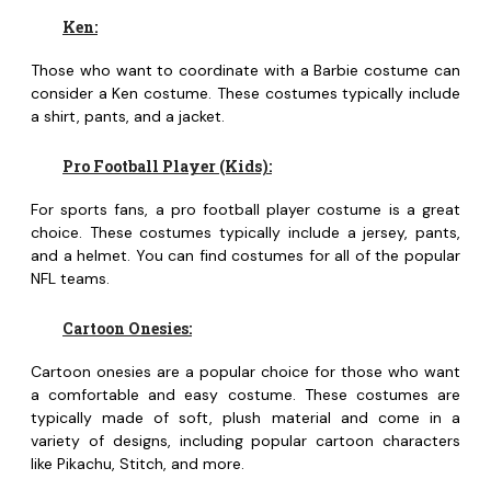
Ken:
Those who want to coordinate with a Barbie costume can
consider a Ken costume. These costumes typically include
a shirt, pants, and a jacket.
Pro Football Player (Kids):
For sports fans, a pro football player costume is a great
choice. These costumes typically include a jersey, pants,
and a helmet. You can find costumes for all of the popular
NFL teams.
Cartoon Onesies:
Cartoon onesies are a popular choice for those who want
a comfortable and easy costume. These costumes are
typically made of soft, plush material and come in a
variety of designs, including popular cartoon characters
like Pikachu, Stitch, and more.