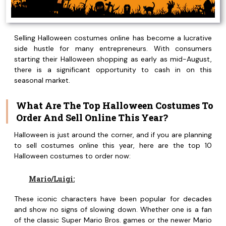
Selling Halloween costumes online has become a lucrative
side hustle for many entrepreneurs. With consumers
starting their Halloween shopping as early as mid-August,
there is a significant opportunity to cash in on this
seasonal market.
What Are The Top Halloween Costumes To
Order And Sell Online This Year?
Halloween is just around the corner, and if you are planning
to sell costumes online this year, here are the top 10
Halloween costumes to order now:
Mario/Luigi:
These iconic characters have been popular for decades
and show no signs of slowing down. Whether one is a fan
of the classic Super Mario Bros. games or the newer Mario