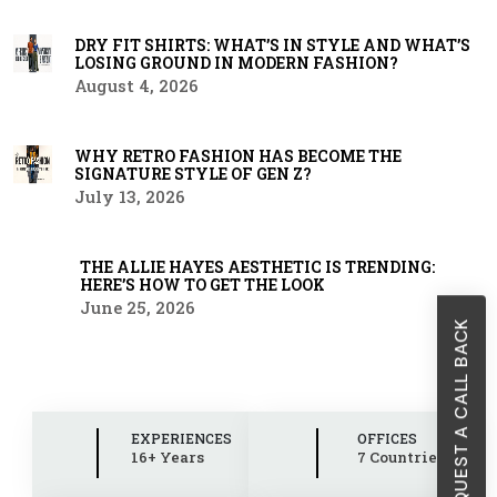
DRY FIT SHIRTS: WHAT’S IN STYLE AND WHAT’S
LOSING GROUND IN MODERN FASHION?
August 4, 2026
WHY RETRO FASHION HAS BECOME THE
SIGNATURE STYLE OF GEN Z?
July 13, 2026
THE ALLIE HAYES AESTHETIC IS TRENDING:
HERE’S HOW TO GET THE LOOK
June 25, 2026
REQUEST A CALL BACK
EXPERIENCES
OFFICES
16+ Years
7 Countries