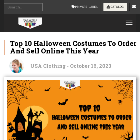
PRIVATE LABEL
CATALOG
Tog
Top 10 Halloween Costumes To Order
And Sell Online This Year
USA Clothing - October 16, 2023