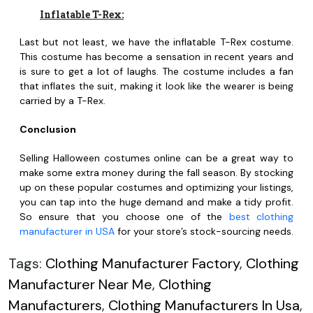
Inflatable T-Rex:
Last but not least, we have the inflatable T-Rex costume.
This costume has become a sensation in recent years and
is sure to get a lot of laughs. The costume includes a fan
that inflates the suit, making it look like the wearer is being
carried by a T-Rex.
Conclusion
Selling Halloween costumes online can be a great way to
make some extra money during the fall season. By stocking
up on these popular costumes and optimizing your listings,
you can tap into the huge demand and make a tidy profit.
So ensure that you choose one of the
best clothing
manufacturer in USA
for your store’s stock-sourcing needs.
Tags:
Clothing Manufacturer Factory
,
Clothing
Manufacturer Near Me
,
Clothing
Manufacturers
,
Clothing Manufacturers In Usa
,