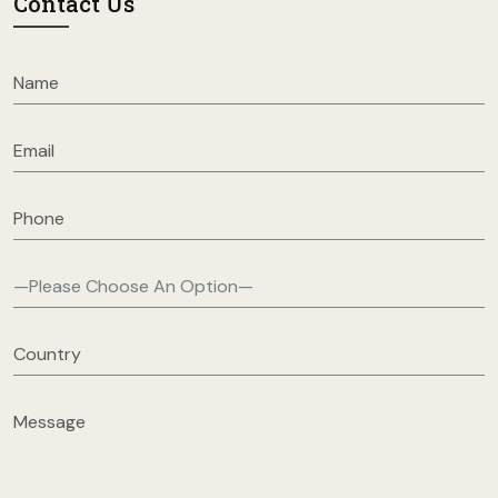
Contact Us