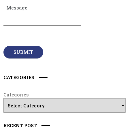
CATEGORIES
Categories
RECENT POST