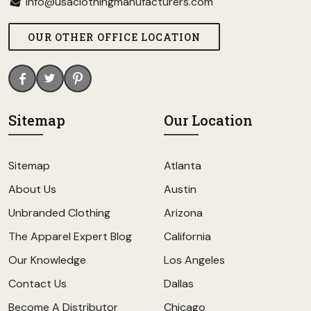
info@usaclothingmanufacturers.com
OUR OTHER OFFICE LOCATION
Sitemap
Our Location
Sitemap
Atlanta
About Us
Austin
Unbranded Clothing
Arizona
The Apparel Expert Blog
California
Our Knowledge
Los Angeles
Contact Us
Dallas
Become A Distributor
Chicago