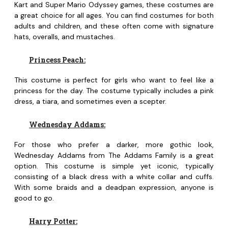
Kart and Super Mario Odyssey games, these costumes are
a great choice for all ages. You can find costumes for both
adults and children, and these often come with signature
hats, overalls, and mustaches.
Princess Peach:
This costume is perfect for girls who want to feel like a
princess for the day. The costume typically includes a pink
dress, a tiara, and sometimes even a scepter.
Wednesday Addams:
For those who prefer a darker, more gothic look,
Wednesday Addams from The Addams Family is a great
option. This costume is simple yet iconic, typically
consisting of a black dress with a white collar and cuffs.
With some braids and a deadpan expression, anyone is
good to go.
Harry Potter: