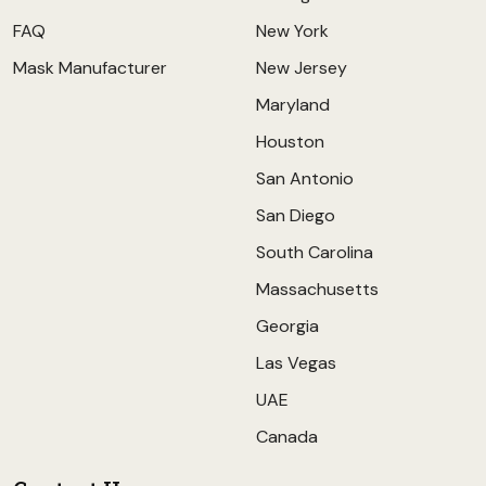
FAQ
New York
Mask Manufacturer
New Jersey
Maryland
Houston
San Antonio
San Diego
South Carolina
Massachusetts
Georgia
Las Vegas
UAE
Canada