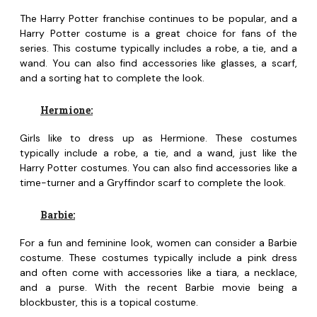
The Harry Potter franchise continues to be popular, and a
Harry Potter costume is a great choice for fans of the
series. This costume typically includes a robe, a tie, and a
wand. You can also find accessories like glasses, a scarf,
and a sorting hat to complete the look.
Hermione:
Girls like to dress up as Hermione. These costumes
typically include a robe, a tie, and a wand, just like the
Harry Potter costumes. You can also find accessories like a
time-turner and a Gryffindor scarf to complete the look.
Barbie:
For a fun and feminine look, women can consider a Barbie
costume. These costumes typically include a pink dress
and often come with accessories like a tiara, a necklace,
and a purse. With the recent Barbie movie being a
blockbuster, this is a topical costume.