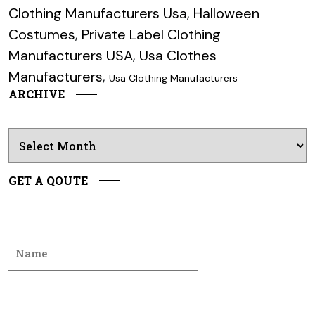
Clothing Manufacturers Usa
,
Halloween
Costumes
,
Private Label Clothing
Manufacturers USA
,
Usa Clothes
Manufacturers
,
Usa Clothing Manufacturers
ARCHIVE
Archives
GET A QOUTE