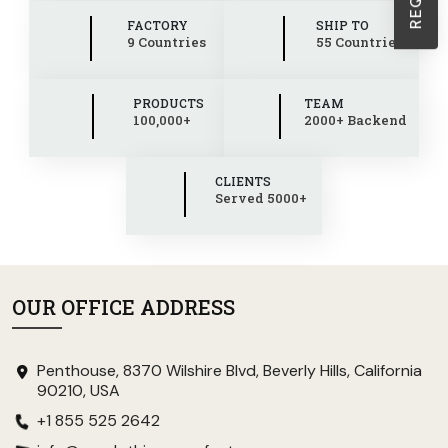
FACTORY
SHIP TO
9 Countries
55 Countries
PRODUCTS
TEAM
100,000+
2000+ Backend
CLIENTS
Served 5000+
OUR OFFICE ADDRESS
Penthouse, 8370 Wilshire Blvd, Beverly Hills, California
90210, USA
+1 855 525 2642