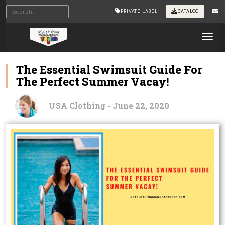
PRIVATE LABEL
CATALOG
Tog
The Essential Swimsuit Guide For
The Perfect Summer Vacay!
USA Clothing - June 22, 2020