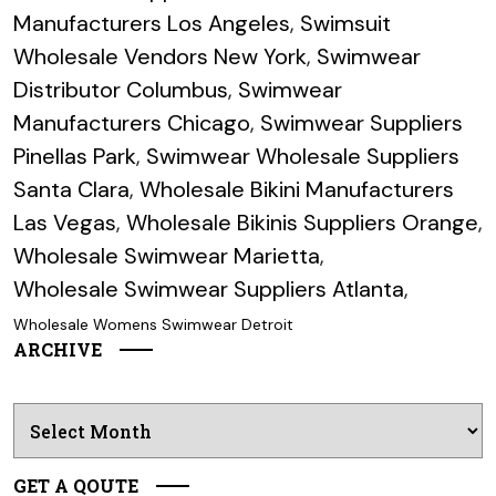
Manufacturers Los Angeles
,
Swimsuit
Wholesale Vendors New York
,
Swimwear
Distributor Columbus
,
Swimwear
Manufacturers Chicago
,
Swimwear Suppliers
Pinellas Park
,
Swimwear Wholesale Suppliers
Santa Clara
,
Wholesale Bikini Manufacturers
Las Vegas
,
Wholesale Bikinis Suppliers Orange
,
Wholesale Swimwear Marietta
,
Wholesale Swimwear Suppliers Atlanta
,
Wholesale Womens Swimwear Detroit
ARCHIVE
Archives
GET A QOUTE