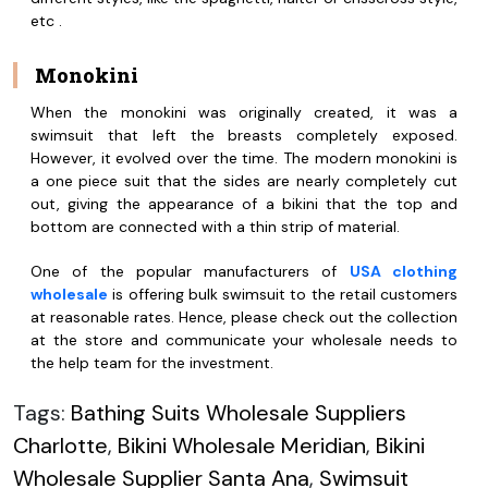
etc .
Monokini
When the monokini was originally created, it was a
swimsuit that left the breasts completely exposed.
However, it evolved over the time. The modern monokini is
a one piece suit that the sides are nearly completely cut
out, giving the appearance of a bikini that the top and
bottom are connected with a thin strip of material.
One of the popular manufacturers of
USA clothing
wholesale
is offering bulk swimsuit to the retail customers
at reasonable rates. Hence, please check out the collection
at the store and communicate your wholesale needs to
the help team for the investment.
Tags:
Bathing Suits Wholesale Suppliers
Charlotte
,
Bikini Wholesale Meridian
,
Bikini
Wholesale Supplier Santa Ana
,
Swimsuit