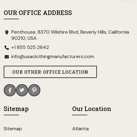
OUR OFFICE ADDRESS
Penthouse, 8370 Wilshire Blvd, Beverly Hills, California
90210, USA
+1 855 525 2642
info@usaclothingmanufacturers.com
OUR OTHER OFFICE LOCATION
Sitemap
Our Location
Sitemap
Atlanta