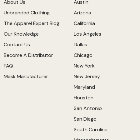
About Us
Austin
Unbranded Clothing
Arizona
The Apparel Expert Blog
California
Our Knowledge
Los Angeles
Contact Us
Dallas
Become A Distributor
Chicago
FAQ
New York
Mask Manufacturer
New Jersey
Maryland
Houston
San Antonio
San Diego
South Carolina