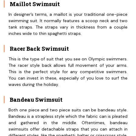
Maillot Swimsuit
In designer’s terms, a maillot is your traditional one-piece
swimming suit. It normally features a scoop neck and two
tank straps. The straps vary in thickness from a couple
inches wide to thin spaghetti straps.
Racer Back Swimsuit
This is the type of suit that you see on Olympic swimmers.
The racer style back allows full movement of your arms.
This is the perfect style for any competitive swimmers.
You can invest in these, especially of you love to surf the
waves during the holiday.
Bandeau Swimsuit
Both one piece and two piece suits can be bandeau style.
Bandeau is a strapless style which the fabric can is pleated
and gathered in the middle. Oftentimes, bandeau
swimsuits offer detachable straps that you can attach in
different styles, like the spaghetti, halter or crisscross style,