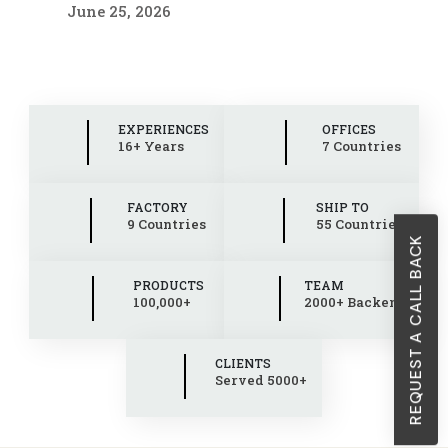
June 25, 2026
EXPERIENCES
OFFICES
16+ Years
7 Countries
FACTORY
SHIP TO
9 Countries
55 Countries
REQUEST A CALL BACK
PRODUCTS
TEAM
100,000+
2000+ Backend
CLIENTS
Served 5000+