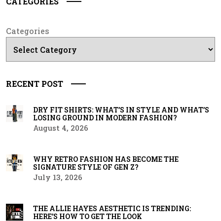
CATEGORIES
Categories
RECENT POST
DRY FIT SHIRTS: WHAT’S IN STYLE AND WHAT’S
LOSING GROUND IN MODERN FASHION?
August 4, 2026
WHY RETRO FASHION HAS BECOME THE
SIGNATURE STYLE OF GEN Z?
July 13, 2026
THE ALLIE HAYES AESTHETIC IS TRENDING:
HERE’S HOW TO GET THE LOOK