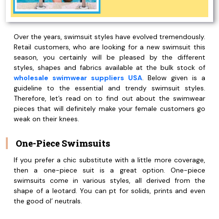
Over the years, swimsuit styles have evolved tremendously.
Retail customers, who are looking for a new swimsuit this
season, you certainly will be pleased by the different
styles, shapes and fabrics available at the bulk stock of
wholesale swimwear suppliers USA
. Below given is a
guideline to the essential and trendy swimsuit styles.
Therefore, let’s read on to find out about the swimwear
pieces that will definitely make your female customers go
weak on their knees.
One-Piece Swimsuits
If you prefer a chic substitute with a little more coverage,
then a one-piece suit is a great option. One-piece
swimsuits come in various styles, all derived from the
shape of a leotard. You can pt for solids, prints and even
the good ol’ neutrals.