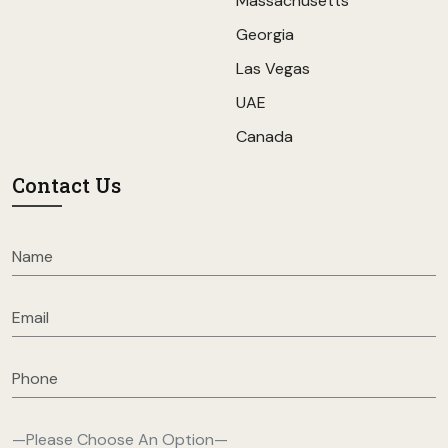
Massachusetts
Georgia
Las Vegas
UAE
Canada
Contact Us