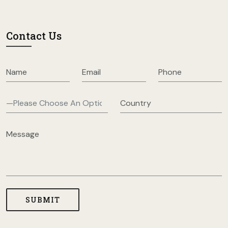
Contact Us