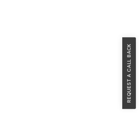
REQUEST A CALL BACK