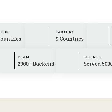
FICES
FACTORY
Countries
9 Countries
TEAM
CLIENTS
2000+ Backend
Served 500