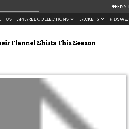
PRIVAT
UT US
APPAREL COLLECTIONS
JACKETS
KIDSWE
ir Flannel Shirts This Season