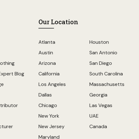
Our Location
Atlanta
Houston
Austin
San Antonio
othing
Arizona
San Diego
Expert Blog
California
South Carolina
ge
Los Angeles
Massachusetts
Dallas
Georgia
tributor
Chicago
Las Vegas
New York
UAE
cturer
New Jersey
Canada
Maryland