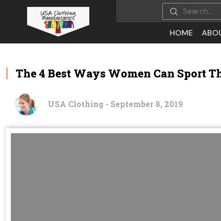
HOME
ABO
The 4 Best Ways Women Can Sport The
USA Clothing - September 8, 2019