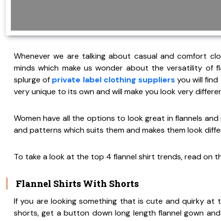
Whenever we are talking about casual and comfort clothi
minds which make us wonder about the versatility of fla
splurge of
private label clothing suppliers
you will find
very unique to its own and will make you look very diffe
Women have all the options to look great in flannels and r
and patterns which suits them and makes them look diffe
To take a look at the top 4 flannel shirt trends, read on t
Flannel Shirts With Shorts
If you are looking something that is cute and quirky at t
shorts, get a button down long length flannel gown and 