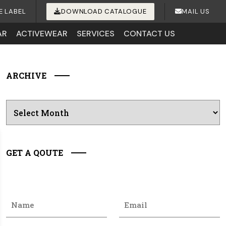
E LABEL
DOWNLOAD CATALOGUE
MAIL US
AR
ACTIVEWEAR
SERVICES
CONTACT US
ARCHIVE
Archives
GET A QOUTE