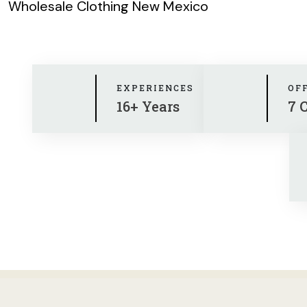
Wholesale Clothing New Mexico
EXPERIENCES
OF
16+ Years
7 