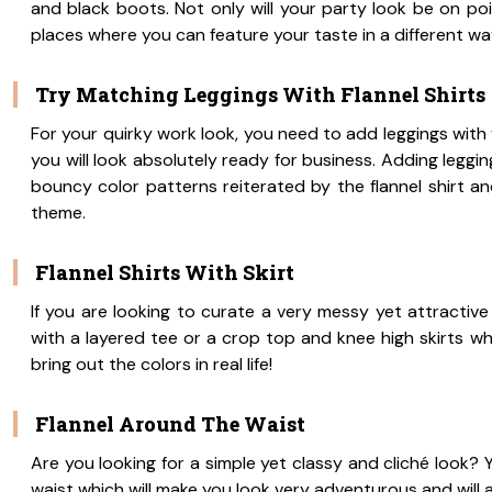
and black boots. Not only will your party look be on p
places where you can feature your taste in a different wa
Try Matching Leggings With Flannel Shirts
For your quirky work look, you need to add leggings with y
you will look absolutely ready for business. Adding leggin
bouncy color patterns reiterated by the flannel shirt an
theme.
Flannel Shirts With Skirt
If you are looking to curate a very messy yet attractive 
with a layered tee or a crop top and knee high skirts whi
bring out the colors in real life!
Flannel Around The Waist
Are you looking for a simple yet classy and cliché look? 
waist which will make you look very adventurous and will a