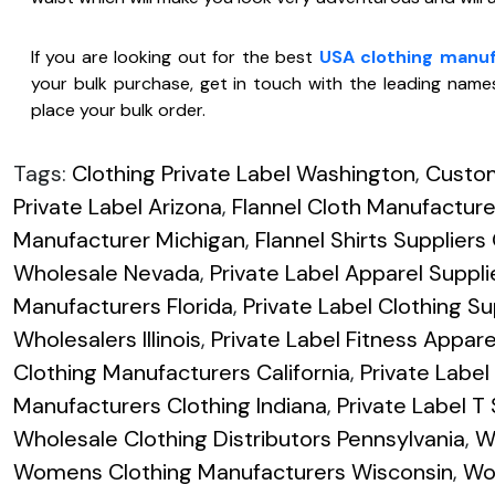
If you are looking out for the best
USA clothing manu
your bulk purchase, get in touch with the leading names
place your bulk order.
Tags:
Clothing Private Label Washington
,
Custom
Private Label Arizona
,
Flannel Cloth Manufactur
Manufacturer Michigan
,
Flannel Shirts Supplier
Wholesale Nevada
,
Private Label Apparel Suppli
Manufacturers Florida
,
Private Label Clothing Su
Wholesalers Illinois
,
Private Label Fitness Appar
Clothing Manufacturers California
,
Private Labe
Manufacturers Clothing Indiana
,
Private Label T
Wholesale Clothing Distributors Pennsylvania
,
W
Womens Clothing Manufacturers Wisconsin
,
Wo