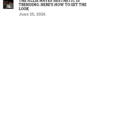
THE ALLIE HAYES AESTHETIC IS
TRENDING: HERE’S HOW TO GET THE
LOOK
June 25, 2026