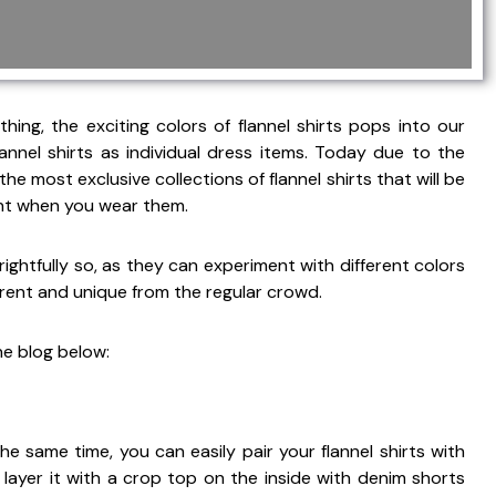
ng, the exciting colors of flannel shirts pops into our
nnel shirts as individual dress items. Today due to the
 the most exclusive collections of flannel shirts that will be
rent when you wear them.
ightfully so, as they can experiment with different colors
rent and unique from the regular crowd.
he blog below:
he same time, you can easily pair your flannel shirts with
layer it with a crop top on the inside with denim shorts