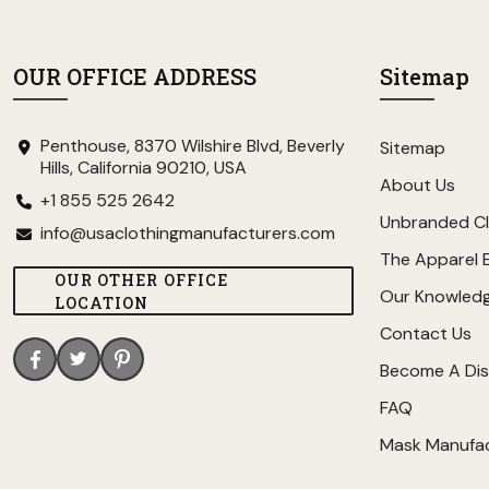
OUR OFFICE ADDRESS
Sitemap
Penthouse, 8370 Wilshire Blvd, Beverly
Sitemap
Hills, California 90210, USA
About Us
+1 855 525 2642
Unbranded Cl
info@usaclothingmanufacturers.com
The Apparel 
OUR OTHER OFFICE
Our Knowled
LOCATION
Contact Us
Become A Dis
FAQ
Mask Manufa