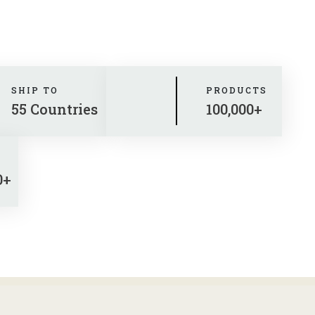
SHIP TO
PRODUCTS
55 Countries
100,000+
0+