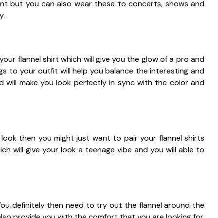
oint but you can also wear these to concerts, shows and
y.
our flannel shirt which will give you the glow of a pro and
gs to your outfit will help you balance the interesting and
d will make you look perfectly in sync with the color and
look then you might just want to pair your flannel shirts
ch will give your look a teenage vibe and you will able to
You definitely then need to try out the flannel around the
lso provide you with the comfort that you are looking for.