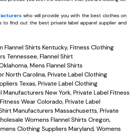
facturers
who will provide you with the best clothes on
 to find out the best private label apparel supplier and
 Flannel Shirts Kentucky
,
Fitness Clothing
ers Tennessee
,
Flannel Shirt
s Oklahoma
,
Mens Flannel Shirts
er North Carolina
,
Private Label Clothing
ppliers Texas
,
Private Label Clothing
el Manufacturers New York
,
Private Label Fitness
l Fitness Wear Colorado
,
Private Label
 Shirt Manufacturers Massachusetts
,
Private
holesale Womens Flannel Shirts Oregon
,
mens Clothing Suppliers Maryland
,
Womens