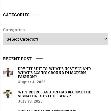
CATEGORIES
Categories
RECENT POST
DRY FIT SHIRTS: WHAT’S IN STYLE AND
WHAT’S LOSING GROUND IN MODERN
FASHION?
August 4, 2026
WHY RETRO FASHION HAS BECOME THE
SIGNATURE STYLE OF GEN Z?
July 13, 2026