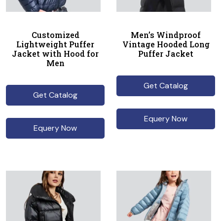
Customized
Men’s Windproof
Lightweight Puffer
Vintage Hooded Long
Jacket with Hood for
Puffer Jacket
Men
Get Catalog
Get Catalog
Equery Now
Equery Now