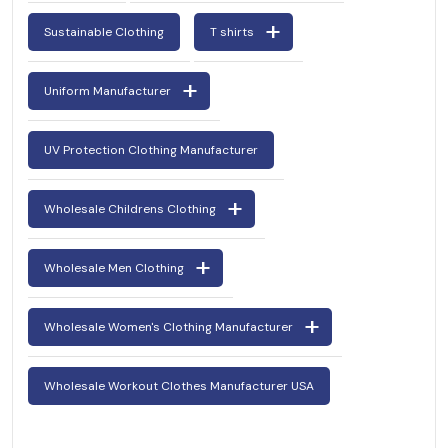
Sustainable Clothing
T shirts
Uniform Manufacturer
UV Protection Clothing Manufacturer
Wholesale Childrens Clothing
Wholesale Men Clothing
Wholesale Women's Clothing Manufacturer
Wholesale Workout Clothes Manufacturer USA