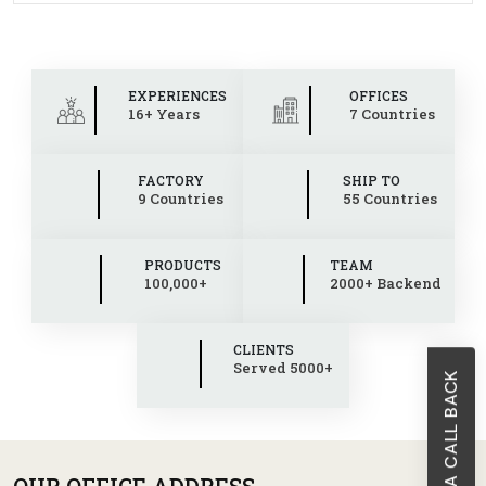
EXPERIENCES
OFFICES
16+ Years
7 Countries
FACTORY
SHIP TO
9 Countries
55 Countries
PRODUCTS
TEAM
100,000+
2000+ Backend
CLIENTS
Served 5000+
REQUEST A CALL BACK