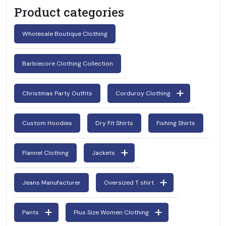
Product categories
Wholesale Boutique Clothing
Barbiecore Clothing Collection
Christmas Party Outfits
Corduroy Clothing
Custom Hoodies
Dry Fit Shirts
Fishing Shirts
Flannel Clothing
Jackets
Jeans Manufacturer
Oversized T shirt
Pants
Plus Size Women Clothing