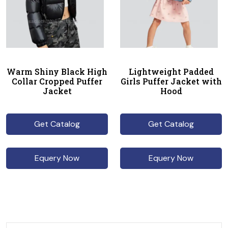
Warm Shiny Black High
Lightweight Padded
Collar Cropped Puffer
Girls Puffer Jacket with
Jacket
Hood
Get Catalog
Get Catalog
Equery Now
Equery Now