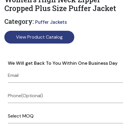
Cropped Plus Size Puffer Jacket
Category:
Puffer Jackets
View Product Catalog
We Will get Back To You Within One Business Day