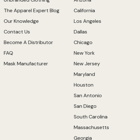
The Apparel Expert Blog
California
Our Knowledge
Los Angeles
Contact Us
Dallas
Become A Distributor
Chicago
FAQ
New York
Mask Manufacturer
New Jersey
Maryland
Houston
San Antonio
San Diego
South Carolina
Massachusetts
Georgia