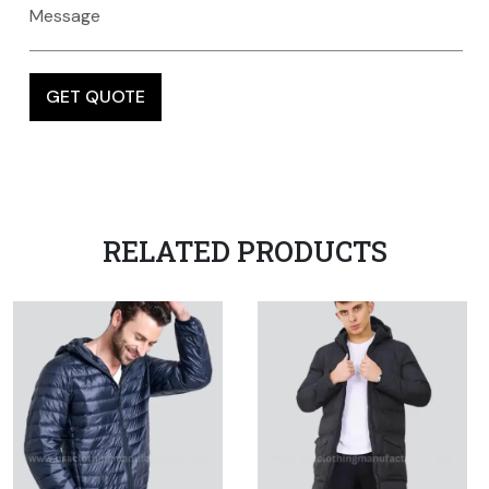
RELATED PRODUCTS