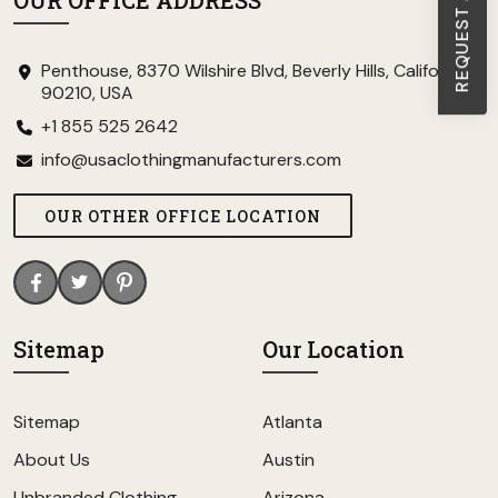
OUR OFFICE ADDRESS
Penthouse, 8370 Wilshire Blvd, Beverly Hills, California
90210, USA
+1 855 525 2642
info@usaclothingmanufacturers.com
OUR OTHER OFFICE LOCATION
Sitemap
Our Location
Sitemap
Atlanta
About Us
Austin
Unbranded Clothing
Arizona