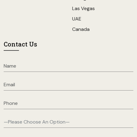
Las Vegas
UAE
Canada
Contact Us