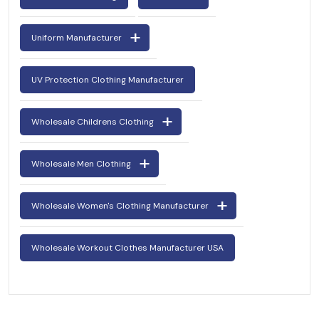
Uniform Manufacturer
UV Protection Clothing Manufacturer
Wholesale Childrens Clothing
Wholesale Men Clothing
Wholesale Women's Clothing Manufacturer
Wholesale Workout Clothes Manufacturer USA