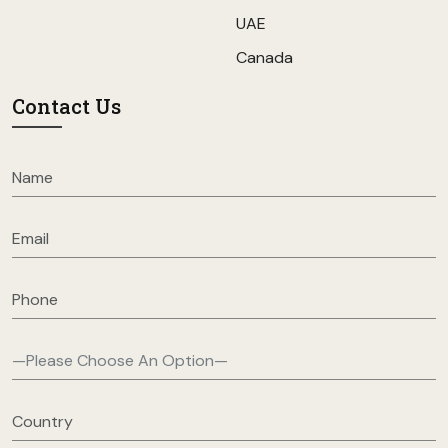
UAE
Canada
Contact Us