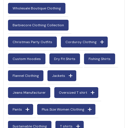
Wholesale Boutique Clothing
Barbiecore Clothing Collection
Christmas Party Outfits
Corduroy Clothing
Custom Hoodies
Dry Fit Shirts
Fishing Shirts
Flannel Clothing
Jackets
Jeans Manufacturer
Oversized T shirt
Pants
Plus Size Women Clothing
Sustainable Clothing
T shirts