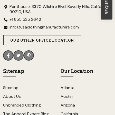
Penthouse, 8370 Wilshire Blvd, Beverly Hills, California
90210, USA
+1 855 525 2642
info@usaclothingmanufacturers.com
OUR OTHER OFFICE LOCATION
Sitemap
Our Location
Sitemap
Atlanta
About Us
Austin
Unbranded Clothing
Arizona
The Apparel Expert Blog
California