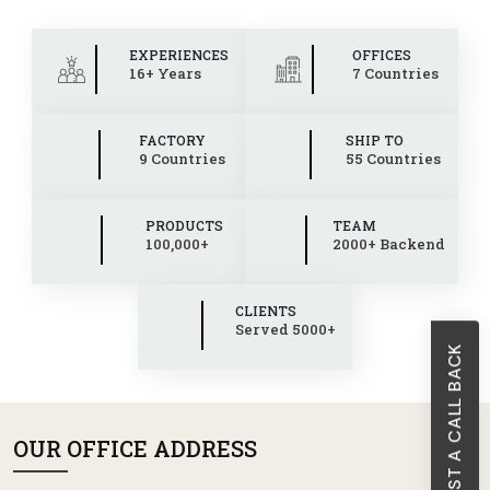
EXPERIENCES
OFFICES
16+ Years
7 Countries
FACTORY
SHIP TO
9 Countries
55 Countries
PRODUCTS
TEAM
100,000+
2000+ Backend
CLIENTS
Served 5000+
REQUEST A CALL BACK
OUR OFFICE ADDRESS