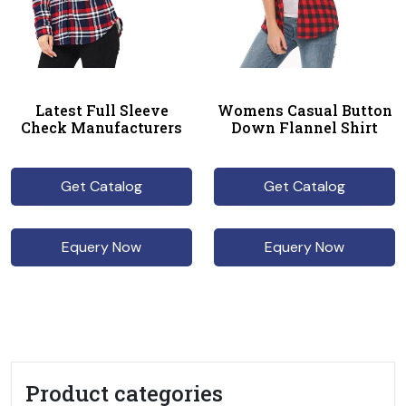
Latest Full Sleeve
Womens Casual Button
Check Manufacturers
Down Flannel Shirt
Get Catalog
Get Catalog
Equery Now
Equery Now
Product categories