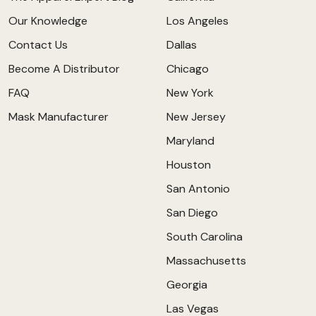
Our Knowledge
Los Angeles
Contact Us
Dallas
Become A Distributor
Chicago
FAQ
New York
Mask Manufacturer
New Jersey
Maryland
Houston
San Antonio
San Diego
South Carolina
Massachusetts
Georgia
Las Vegas