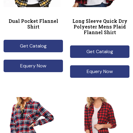
Dual Pocket Flannel
Long Sleeve Quick Dry
Shirt
Polyester Mens Plaid
Flannel Shirt
Get Catalog
Get Catalog
Equery Now
Equery Now