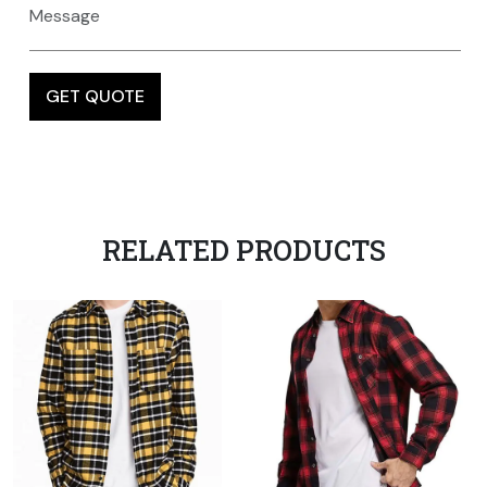
RELATED PRODUCTS