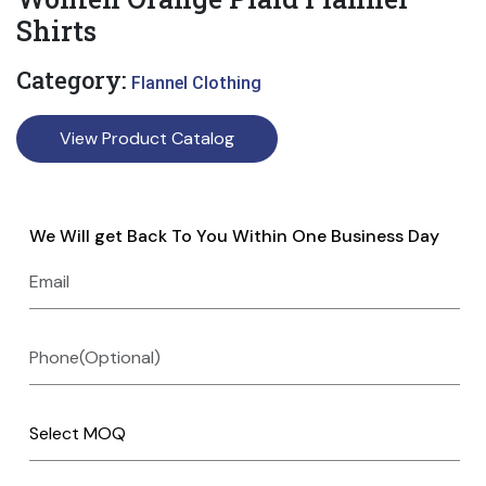
Shirts
Category:
Flannel Clothing
View Product Catalog
We Will get Back To You Within One Business Day