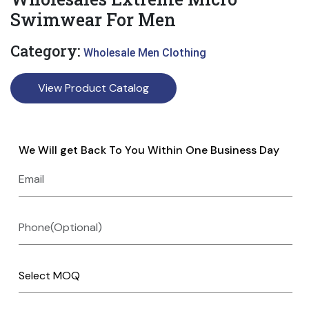
Swimwear For Men
Category:
Wholesale Men Clothing
View Product Catalog
We Will get Back To You Within One Business Day