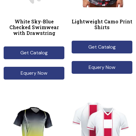
White Sky-Blue
Lightweight Camo Print
Checked Swimwear
Shirts
with Drawstring
Get Catalog
Get Catalog
Equery Now
Equery Now