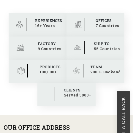
EXPERIENCES
OFFICES
16+ Years
7 Countries
FACTORY
SHIP TO
9 Countries
55 Countries
PRODUCTS
TEAM
100,000+
2000+ Backend
CLIENTS
Served 5000+
REQUEST A CALL BACK
OUR OFFICE ADDRESS