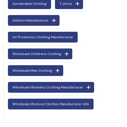
Sustainable Clothing
T shirts
Uniform Manufacturer
UV Protection Clothing Manufacturer
Wholesale Childrens Clothing
Wholesale Men Clothing
Wholesale Women's Clothing Manufacturer
Wholesale Workout Clothes Manufacturer USA