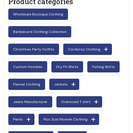
Product categories
Wholesale Boutique Clothing
Barbiecore Clothing Collection
Christmas Party Outfits
Corduroy Clothing
Custom Hoodies
Dry Fit Shirts
Fishing Shirts
Flannel Clothing
Jackets
Jeans Manufacturer
Oversized T shirt
Pants
Plus Size Women Clothing