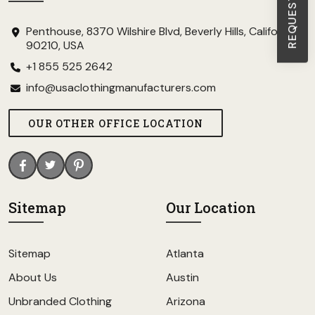
Penthouse, 8370 Wilshire Blvd, Beverly Hills, California
90210, USA
+1 855 525 2642
info@usaclothingmanufacturers.com
OUR OTHER OFFICE LOCATION
Sitemap
Our Location
Sitemap
Atlanta
About Us
Austin
Unbranded Clothing
Arizona