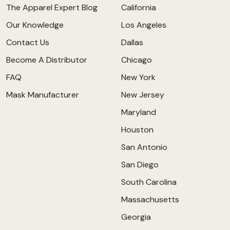
The Apparel Expert Blog
California
Our Knowledge
Los Angeles
Contact Us
Dallas
Become A Distributor
Chicago
FAQ
New York
Mask Manufacturer
New Jersey
Maryland
Houston
San Antonio
San Diego
South Carolina
Massachusetts
Georgia