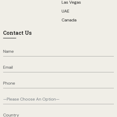
Las Vegas
UAE
Canada
Contact Us