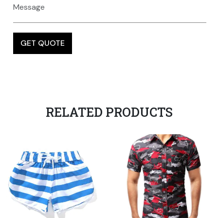
RELATED PRODUCTS