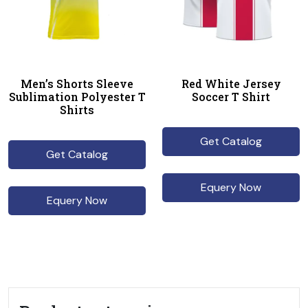
Men’s Shorts Sleeve
Red White Jersey
Sublimation Polyester T
Soccer T Shirt
Shirts
Get Catalog
Get Catalog
Equery Now
Equery Now