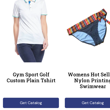
Gym Sport Golf
Womens Hot Sell
Custom Plain Tshirt
Nylon Printin
Swimwear
Get Catalog
Get Catalog