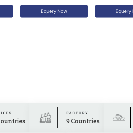
Equery Now
Equery
FICES
FACTORY
Countries
9 Countries