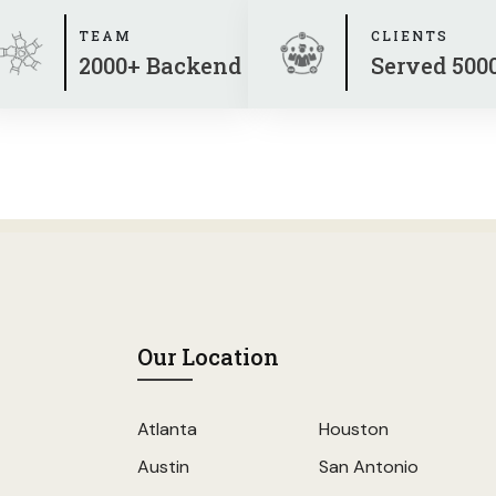
TEAM
CLIENTS
2000+ Backend
Served 500
Our Location
Atlanta
Houston
Austin
San Antonio