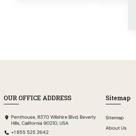
OUR OFFICE ADDRESS
Sitemap
Penthouse, 8370 Wilshire Blvd, Beverly
Sitemap
Hills, California 90210, USA
About Us
+1 855 525 2642