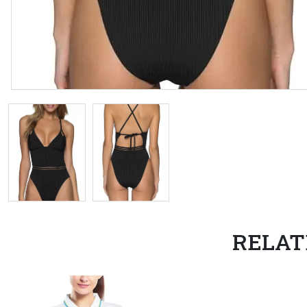
RELAT