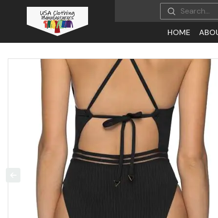
HOME
ABO