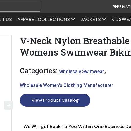
PRIVAT
UT US
APPAREL COLLECTIONS
JACKETS
KIDSWE
V-Neck Nylon Breathable
Womens Swimwear Bikin
Categories:
,
Wholesale Swimwear
Wholesale Women's Clothing Manufacturer
View Product Catalog
We Will get Back To You Within One Business D