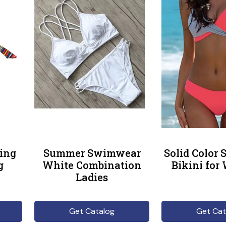
ing
Summer Swimwear
Solid Color
g
White Combination
Bikini fo
Ladies
Get Catalog
Get Cat