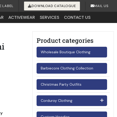
E LABEL
DOWNLOAD CATALOGUE
MAIL US
AR
ACTIVEWEAR
SERVICES
CONTACT US
Product categories
i
Wholesale Boutique Clothing
Barbiecore Clothing Collection
Christmas Party Outfits
Corduroy Clothing
Men's Corduroy Shirts
ay
Custom Hoodies