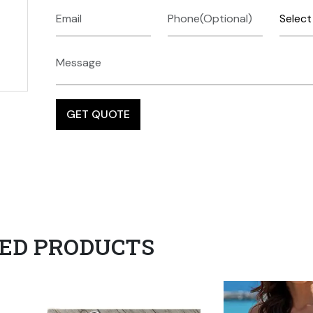
ED PRODUCTS