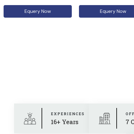
Equery Now
Equery Now
EXPERIENCES
OF
16+ Years
7 