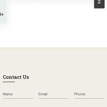
Sheath Dresses
Skirts
0+
Wholesale Swimwear
Women's Leggings
Womens Little Black Dresses
Contact Us