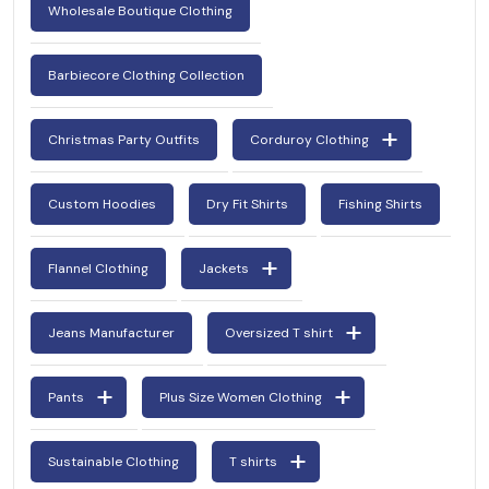
Wholesale Boutique Clothing
Barbiecore Clothing Collection
Christmas Party Outfits
Corduroy Clothing
Custom Hoodies
Dry Fit Shirts
Fishing Shirts
Flannel Clothing
Jackets
Jeans Manufacturer
Oversized T shirt
Pants
Plus Size Women Clothing
Sustainable Clothing
T shirts