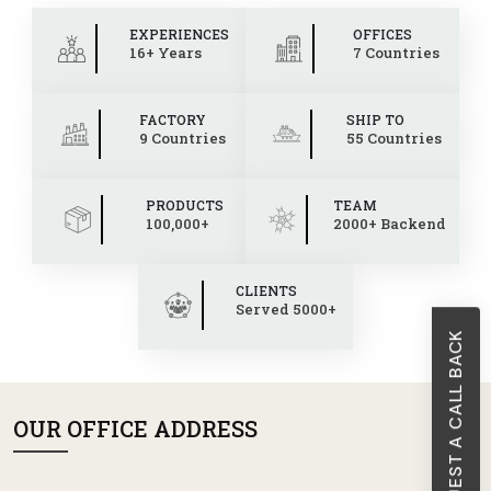
EXPERIENCES
OFFICES
16+ Years
7 Countries
FACTORY
SHIP TO
9 Countries
55 Countries
PRODUCTS
TEAM
100,000+
2000+ Backend
CLIENTS
Served 5000+
REQUEST A CALL BACK
OUR OFFICE ADDRESS