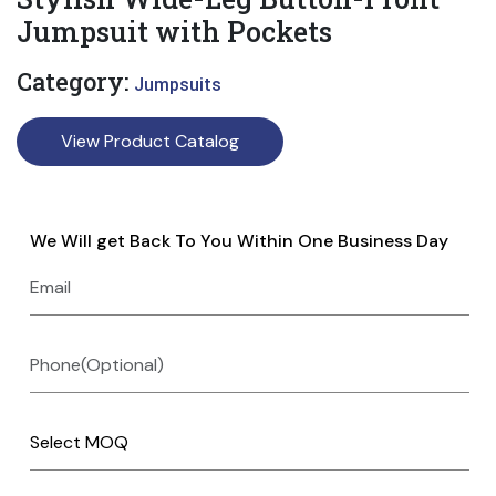
Jumpsuit with Pockets
Category:
Jumpsuits
View Product Catalog
We Will get Back To You Within One Business Day