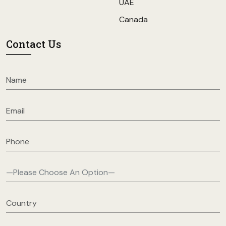
UAE
Canada
Contact Us