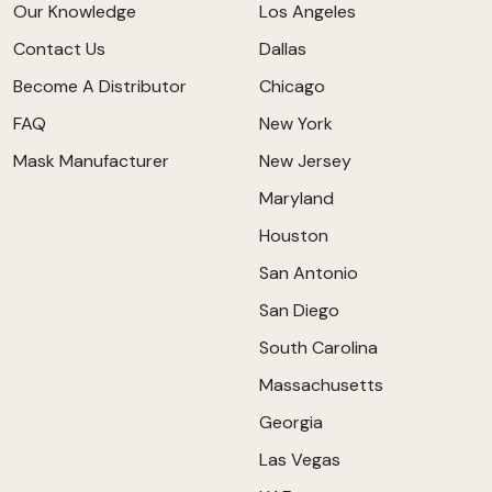
Our Knowledge
Los Angeles
Contact Us
Dallas
Become A Distributor
Chicago
FAQ
New York
Mask Manufacturer
New Jersey
Maryland
Houston
San Antonio
San Diego
South Carolina
Massachusetts
Georgia
Las Vegas