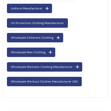
Uniform Manufacturer
UV Protection Clothing Manufacturer
Wholesale Childrens Clothing
Wholesale Men Clothing
Wholesale Women's Clothing Manufacturer
Wholesale Workout Clothes Manufacturer USA