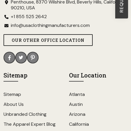
Penthouse, 8370 Wilshire Blvd, Beverly Hills, California
90210, USA
+1 855 525 2642
info@usaclothingmanufacturers.com
OUR OTHER OFFICE LOCATION
Sitemap
Our Location
Sitemap
Atlanta
About Us
Austin
Unbranded Clothing
Arizona
The Apparel Expert Blog
California