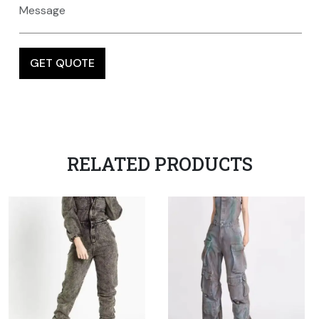
RELATED PRODUCTS