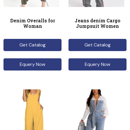
Denim Overalls for
Jeans denim Cargo
Woman
Jumpsuit Women
Get Catalog
Get Catalog
Equery Now
Equery Now