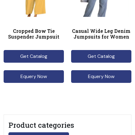
Cropped Bow Tie
Casual Wide Leg Denim
Suspender Jumpsuit
Jumpsuits for Women
Get Catalog
Get Catalog
Equery Now
Equery Now
Product categories