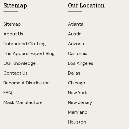
Sitemap
Our Location
Sitemap
Atlanta
About Us
Austin
Unbranded Clothing
Arizona
The Apparel Expert Blog
California
Our Knowledge
Los Angeles
Contact Us
Dallas
Become A Distributor
Chicago
FAQ
New York
Mask Manufacturer
New Jersey
Maryland
Houston