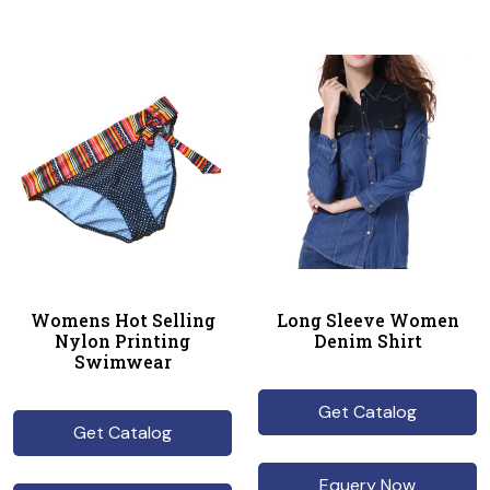
Womens Hot Selling
Long Sleeve Women
Nylon Printing
Denim Shirt
Swimwear
Get Catalog
Get Catalog
Equery Now