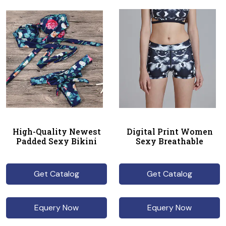
High-Quality Newest
Digital Print Women
Padded Sexy Bikini
Sexy Breathable
Get Catalog
Get Catalog
Equery Now
Equery Now