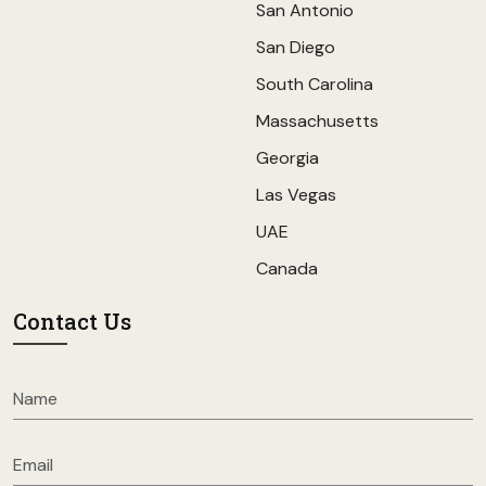
San Antonio
San Diego
South Carolina
Massachusetts
Georgia
Las Vegas
UAE
Canada
Contact Us