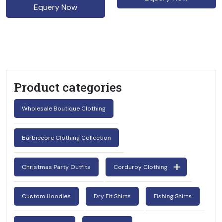
Equery Now
Product categories
Wholesale Boutique Clothing
Barbiecore Clothing Collection
Christmas Party Outfits
Corduroy Clothing
Custom Hoodies
Dry Fit Shirts
Fishing Shirts