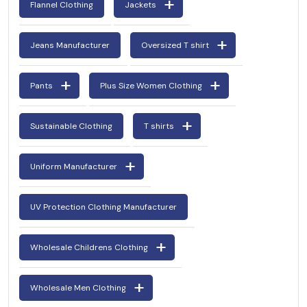
Flannel Clothing
Jackets
Jeans Manufacturer
Oversized T shirt
Pants
Plus Size Women Clothing
Sustainable Clothing
T shirts
Uniform Manufacturer
UV Protection Clothing Manufacturer
Wholesale Childrens Clothing
Wholesale Men Clothing