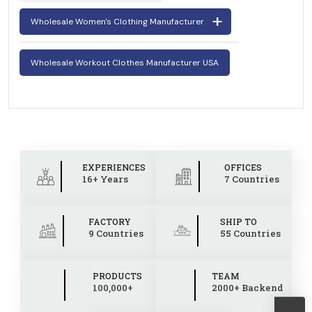
Wholesale Women's Clothing Manufacturer
Wholesale Workout Clothes Manufacturer USA
EXPERIENCES
OFFICES
16+ Years
7 Countries
FACTORY
SHIP TO
9 Countries
55 Countries
PRODUCTS
TEAM
100,000+
2000+ Backend