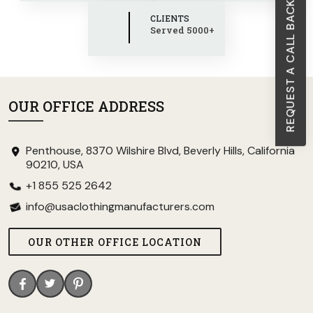
REQUEST A CALL BACK
CLIENTS
Served 5000+
OUR OFFICE ADDRESS
Penthouse, 8370 Wilshire Blvd, Beverly Hills, California
90210, USA
+1 855 525 2642
info@usaclothingmanufacturers.com
OUR OTHER OFFICE LOCATION