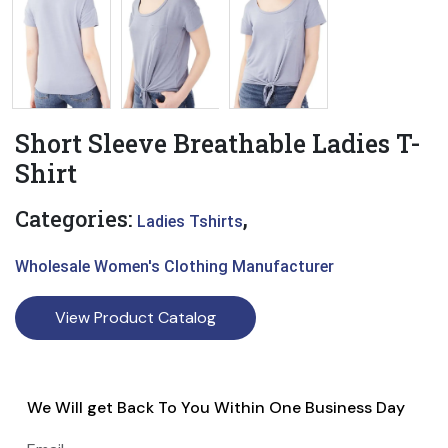
Short Sleeve Breathable Ladies T-
Shirt
Categories:
,
Ladies Tshirts
Wholesale Women's Clothing Manufacturer
View Product Catalog
We Will get Back To You Within One Business Day