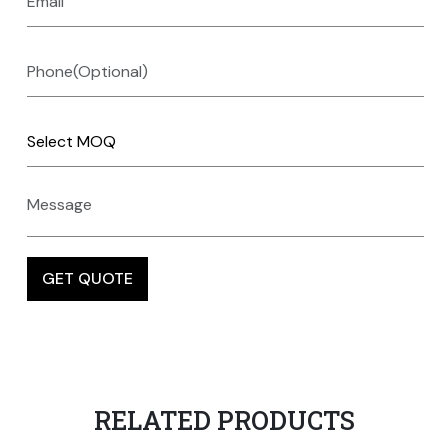
RELATED PRODUCTS