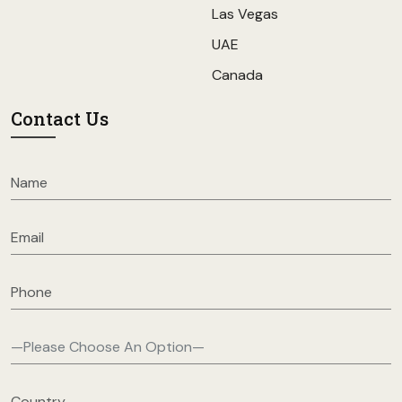
Las Vegas
UAE
Canada
Contact Us