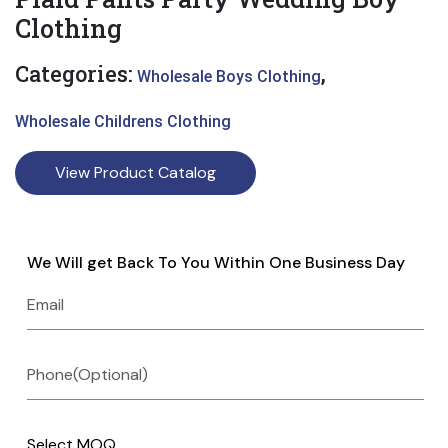
Clothing
Categories:
,
Wholesale Boys Clothing
Wholesale Childrens Clothing
View Product Catalog
We Will get Back To You Within One Business Day