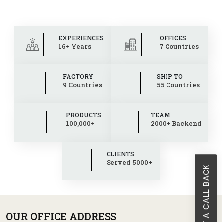
EXPERIENCES
OFFICES
16+ Years
7 Countries
FACTORY
SHIP TO
9 Countries
55 Countries
PRODUCTS
TEAM
100,000+
2000+ Backend
CLIENTS
Served 5000+
REQUEST A CALL BACK
OUR OFFICE ADDRESS