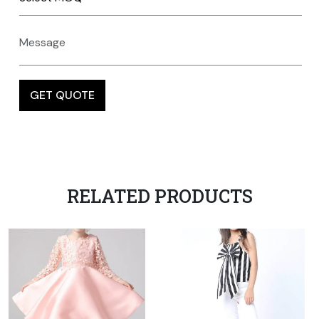
RELATED PRODUCTS