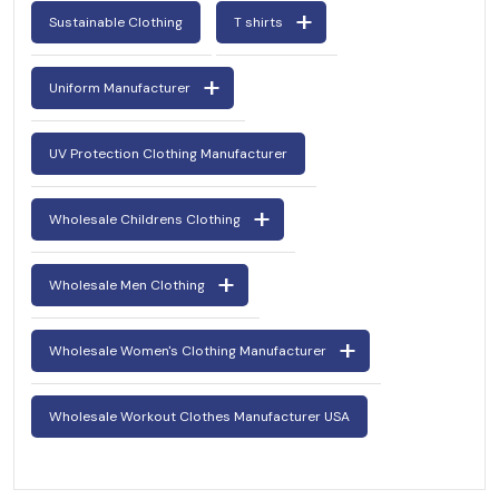
Sustainable Clothing
T shirts
Uniform Manufacturer
UV Protection Clothing Manufacturer
Wholesale Childrens Clothing
Wholesale Men Clothing
Wholesale Women's Clothing Manufacturer
Wholesale Workout Clothes Manufacturer USA