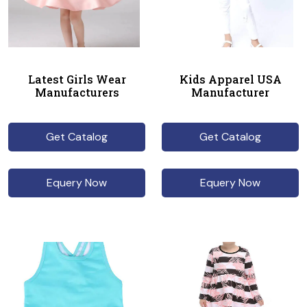
Latest Girls Wear
Kids Apparel USA
Manufacturers
Manufacturer
Get Catalog
Get Catalog
Equery Now
Equery Now