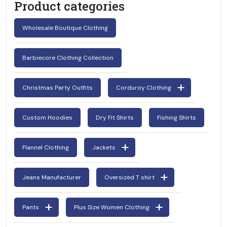
Product categories
Wholesale Boutique Clothing
Barbiecore Clothing Collection
Christmas Party Outfits
Corduroy Clothing
Custom Hoodies
Dry Fit Shirts
Fishing Shirts
Flannel Clothing
Jackets
Jeans Manufacturer
Oversized T shirt
Pants
Plus Size Women Clothing