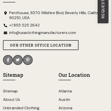
Penthouse, 8370 Wilshire Blvd, Beverly Hills, California
90210, USA
+1 855 525 2642
info@usaclothingmanufacturers.com
OUR OTHER OFFICE LOCATION
Sitemap
Our Location
Sitemap
Atlanta
About Us
Austin
Unbranded Clothing
Arizona