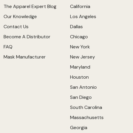
The Apparel Expert Blog
California
Our Knowledge
Los Angeles
Contact Us
Dallas
Become A Distributor
Chicago
FAQ
New York
Mask Manufacturer
New Jersey
Maryland
Houston
San Antonio
San Diego
South Carolina
Massachusetts
Georgia