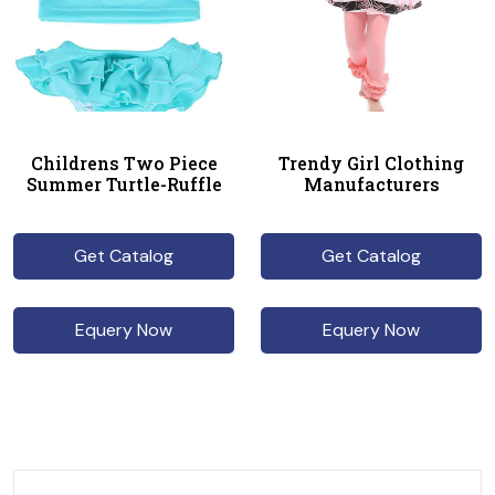
Childrens Two Piece
Trendy Girl Clothing
Summer Turtle-Ruffle
Manufacturers
Get Catalog
Get Catalog
Equery Now
Equery Now