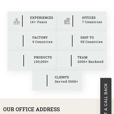
EXPERIENCES
OFFICES
16+ Years
7 Countries
FACTORY
SHIP TO
9 Countries
55 Countries
PRODUCTS
TEAM
100,000+
2000+ Backend
CLIENTS
Served 5000+
REQUEST A CALL BACK
OUR OFFICE ADDRESS