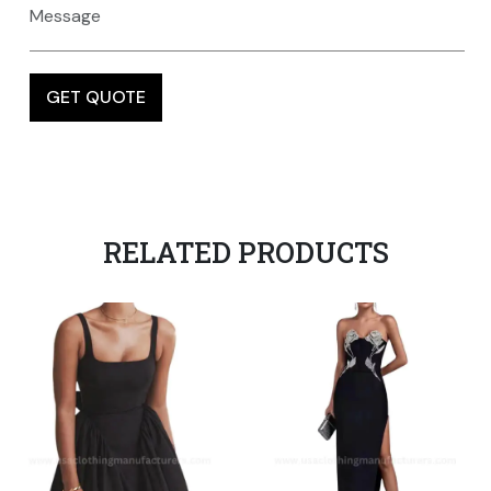
RELATED PRODUCTS