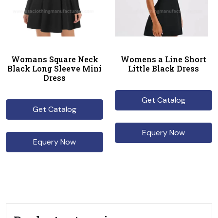
Womans Square Neck
Womens a Line Short
Black Long Sleeve Mini
Little Black Dress
Dress
Get Catalog
Get Catalog
Equery Now
Equery Now