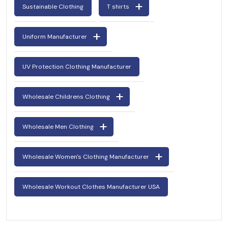
Sustainable Clothing
T shirts
Uniform Manufacturer
UV Protection Clothing Manufacturer
Wholesale Childrens Clothing
Wholesale Men Clothing
Wholesale Women's Clothing Manufacturer
Wholesale Workout Clothes Manufacturer USA