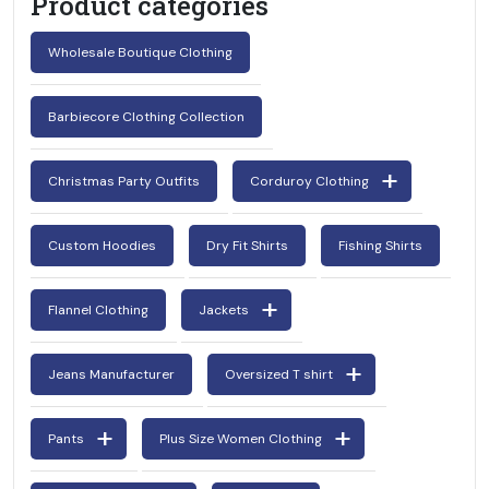
Product categories
Wholesale Boutique Clothing
Barbiecore Clothing Collection
Christmas Party Outfits
Corduroy Clothing
Custom Hoodies
Dry Fit Shirts
Fishing Shirts
Flannel Clothing
Jackets
Jeans Manufacturer
Oversized T shirt
Pants
Plus Size Women Clothing