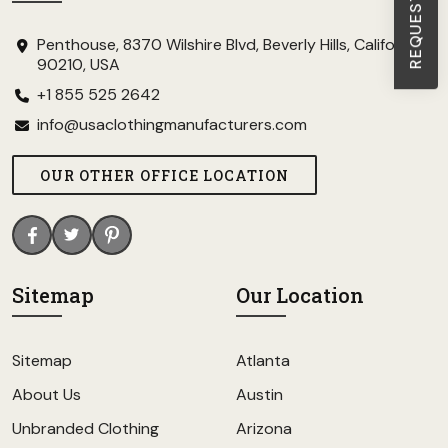
Penthouse, 8370 Wilshire Blvd, Beverly Hills, California
90210, USA
+1 855 525 2642
info@usaclothingmanufacturers.com
OUR OTHER OFFICE LOCATION
Sitemap
Our Location
Sitemap
Atlanta
About Us
Austin
Unbranded Clothing
Arizona