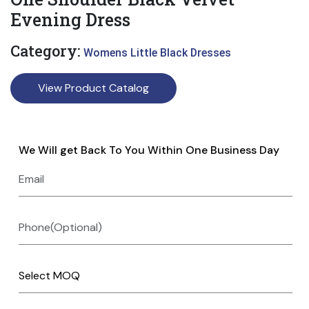
Evening Dress
Category:
Womens Little Black Dresses
View Product Catalog
We Will get Back To You Within One Business Day