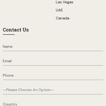
Las Vegas
UAE
Canada
Contact Us