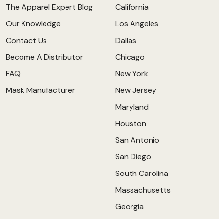
The Apparel Expert Blog
California
Our Knowledge
Los Angeles
Contact Us
Dallas
Become A Distributor
Chicago
FAQ
New York
Mask Manufacturer
New Jersey
Maryland
Houston
San Antonio
San Diego
South Carolina
Massachusetts
Georgia