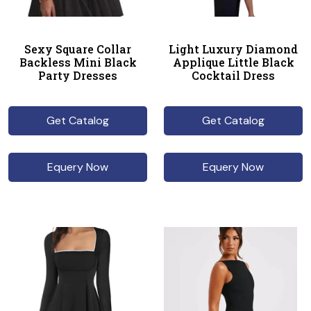
Sexy Square Collar
Light Luxury Diamond
Backless Mini Black
Applique Little Black
Party Dresses
Cocktail Dress
Get Catalog
Get Catalog
Equery Now
Equery Now