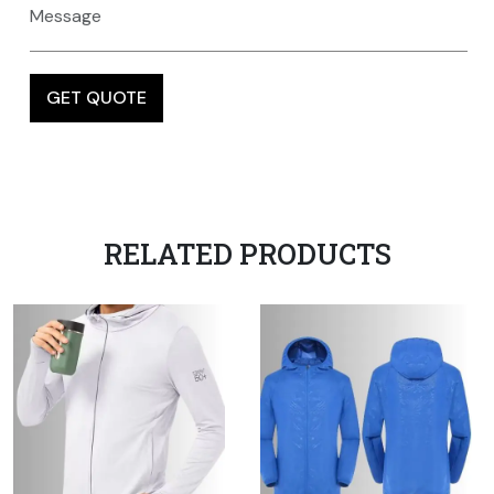
RELATED PRODUCTS