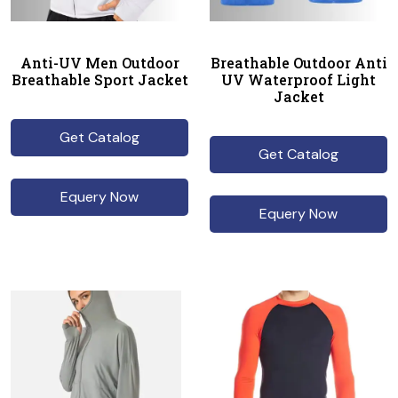
Anti-UV Men Outdoor
Breathable Outdoor Anti
Breathable Sport Jacket
UV Waterproof Light
Jacket
Get Catalog
Get Catalog
Equery Now
Equery Now