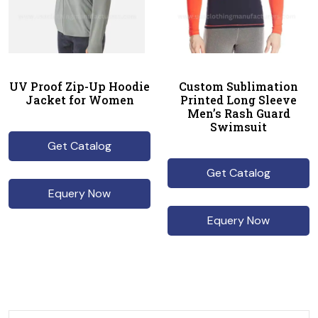
UV Proof Zip-Up Hoodie
Custom Sublimation
Jacket for Women
Printed Long Sleeve
Men’s Rash Guard
Swimsuit
Get Catalog
Get Catalog
Equery Now
Equery Now