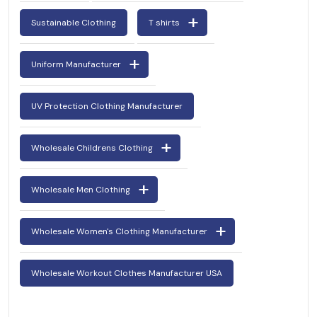
Sustainable Clothing
T shirts
Uniform Manufacturer
UV Protection Clothing Manufacturer
Wholesale Childrens Clothing
Wholesale Men Clothing
Wholesale Women's Clothing Manufacturer
Wholesale Workout Clothes Manufacturer USA