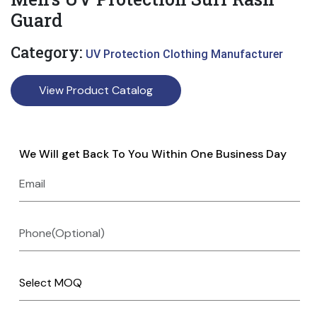
Guard
Category:
UV Protection Clothing Manufacturer
View Product Catalog
We Will get Back To You Within One Business Day