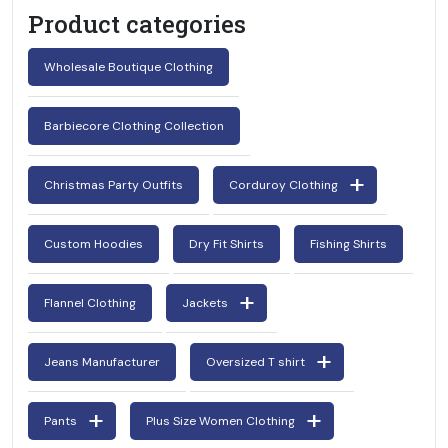
Product categories
Wholesale Boutique Clothing
Barbiecore Clothing Collection
Christmas Party Outfits
Corduroy Clothing
Custom Hoodies
Dry Fit Shirts
Fishing Shirts
Flannel Clothing
Jackets
Jeans Manufacturer
Oversized T shirt
Pants
Plus Size Women Clothing