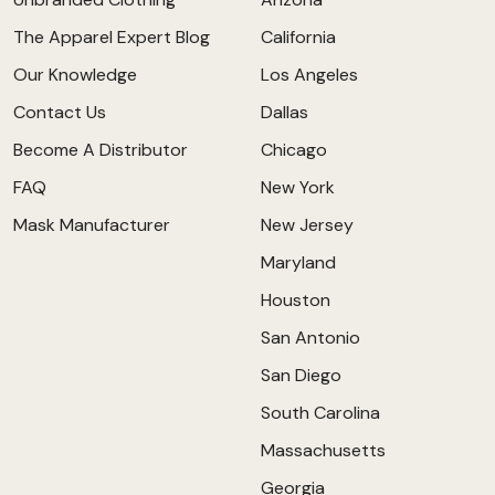
The Apparel Expert Blog
California
Our Knowledge
Los Angeles
Contact Us
Dallas
Become A Distributor
Chicago
FAQ
New York
Mask Manufacturer
New Jersey
Maryland
Houston
San Antonio
San Diego
South Carolina
Massachusetts
Georgia