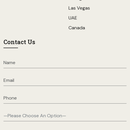
Las Vegas
UAE
Canada
Contact Us