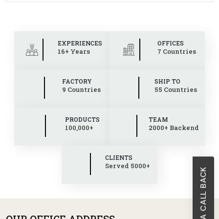
EXPERIENCES
OFFICES
16+ Years
7 Countries
FACTORY
SHIP TO
9 Countries
55 Countries
PRODUCTS
TEAM
100,000+
2000+ Backend
CLIENTS
Served 5000+
REQUEST A CALL BACK