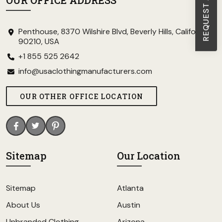
OUR OFFICE ADDRESS
Penthouse, 8370 Wilshire Blvd, Beverly Hills, California
90210, USA
+1 855 525 2642
info@usaclothingmanufacturers.com
OUR OTHER OFFICE LOCATION
Sitemap
Our Location
Sitemap
Atlanta
About Us
Austin
Unbranded Clothing
Arizona