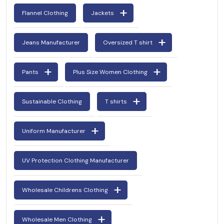
Flannel Clothing
Jackets
Jeans Manufacturer
Oversized T shirt
Pants
Plus Size Women Clothing
Sustainable Clothing
T shirts
Uniform Manufacturer
UV Protection Clothing Manufacturer
Wholesale Childrens Clothing
Wholesale Men Clothing