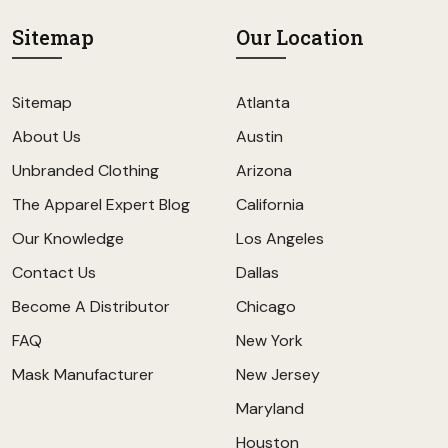
Sitemap
Our Location
Sitemap
Atlanta
About Us
Austin
Unbranded Clothing
Arizona
The Apparel Expert Blog
California
Our Knowledge
Los Angeles
Contact Us
Dallas
Become A Distributor
Chicago
FAQ
New York
Mask Manufacturer
New Jersey
Maryland
Houston