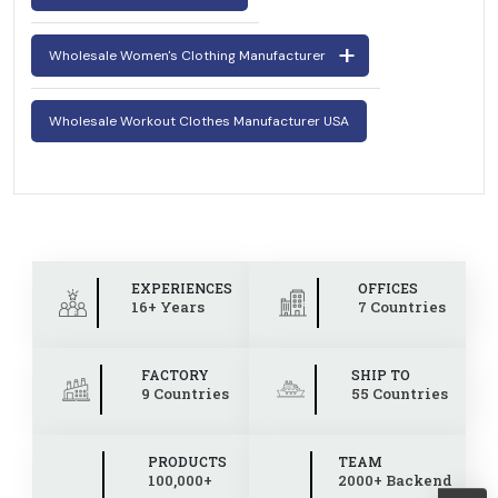
Wholesale Women's Clothing Manufacturer
Wholesale Workout Clothes Manufacturer USA
EXPERIENCES
OFFICES
16+ Years
7 Countries
FACTORY
SHIP TO
9 Countries
55 Countries
PRODUCTS
TEAM
100,000+
2000+ Backend