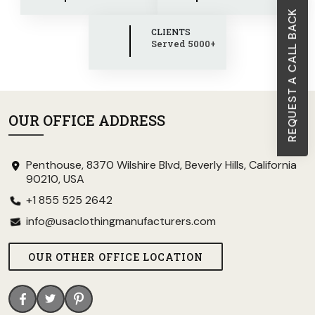
REQUEST A CALL BACK
CLIENTS
Served 5000+
OUR OFFICE ADDRESS
Penthouse, 8370 Wilshire Blvd, Beverly Hills, California
90210, USA
+1 855 525 2642
info@usaclothingmanufacturers.com
OUR OTHER OFFICE LOCATION