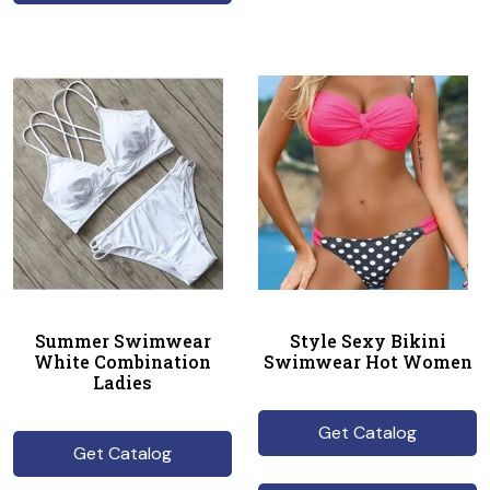
Summer Swimwear
Style Sexy Bikini
White Combination
Swimwear Hot Women
Ladies
Get Catalog
Get Catalog