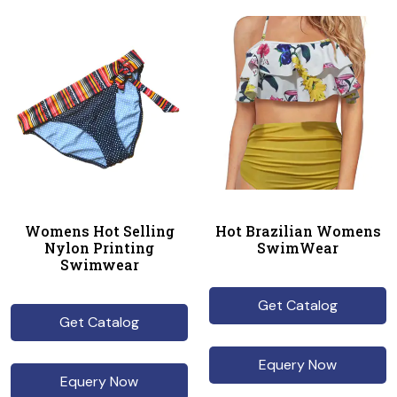
Womens Hot Selling
Hot Brazilian Womens
Nylon Printing
SwimWear
Swimwear
Get Catalog
Get Catalog
Equery Now
Equery Now