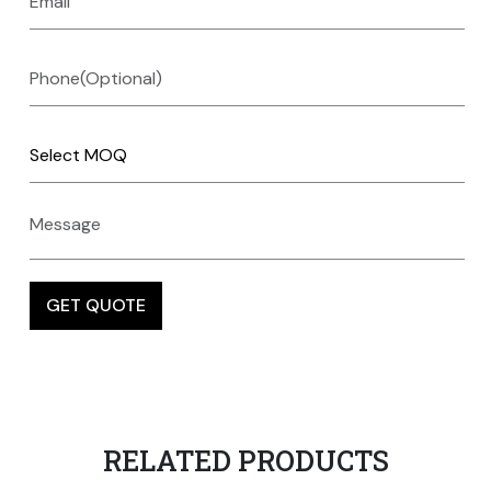
RELATED PRODUCTS