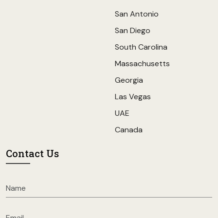
San Antonio
San Diego
South Carolina
Massachusetts
Georgia
Las Vegas
UAE
Canada
Contact Us