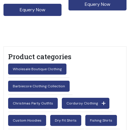
Equery Now
Equery Now
Product categories
Wholesale Boutique Clothing
Barbiecore Clothing Collection
Christmas Party Outfits
Corduroy Clothing
Custom Hoodies
Dry Fit Shirts
Fishing Shirts