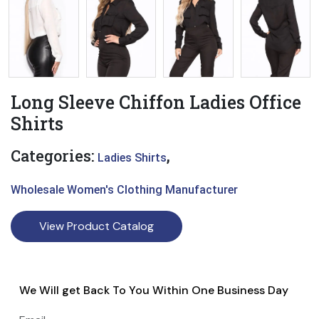
Long Sleeve Chiffon Ladies Office
Shirts
Categories:
,
Ladies Shirts
Wholesale Women's Clothing Manufacturer
View Product Catalog
We Will get Back To You Within One Business Day