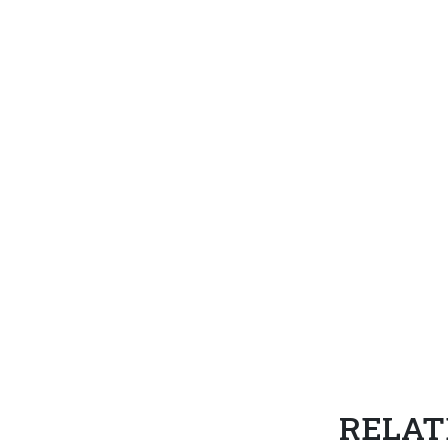
RELAT