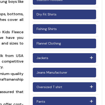
ung boys like
Woman's Corduroy Shirts
ops, bottoms,
Dry Fit Shirts
hes cover all
Fishing Shirts
e Kids Fleece
 we have you
 and sizes to
Flannel Clothing
ulk from USA
Jackets
y competitive
y.
Barn Jackets
Jeans Manufacturer
ium-quality
Bomber Jackets
raftsmanship
Oversized T shirt
Puffer Jackets
assured that
Oversized T shirt Men
Suede Jackets
Pants
o offer cost-