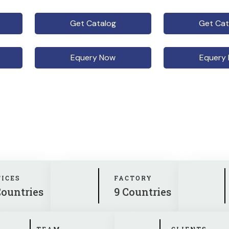
Get Catalog
Get Cat
Equery Now
Equery
FICES
FACTORY
Countries
9 Countries
TEAM
CLIENTS