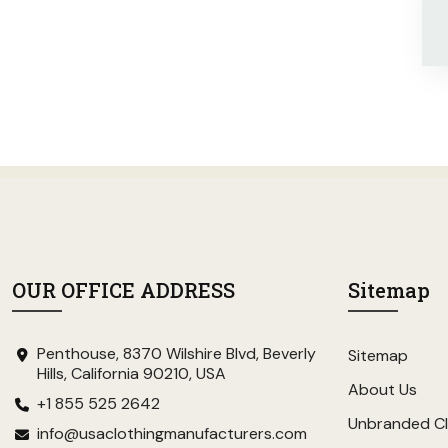
OUR OFFICE ADDRESS
Sitemap
Penthouse, 8370 Wilshire Blvd, Beverly
Sitemap
Hills, California 90210, USA
About Us
+1 855 525 2642
Unbranded Cl
info@usaclothingmanufacturers.com