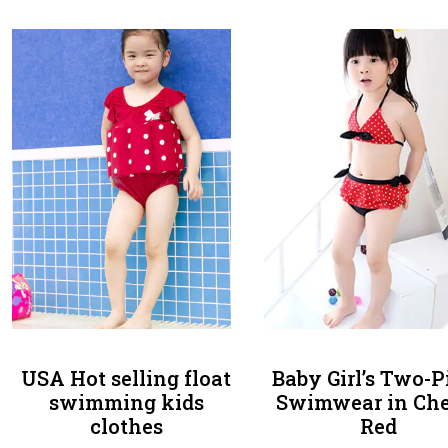
USA Hot selling float
Baby Girl’s Two-P
swimming kids
Swimwear in Che
clothes
Red