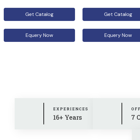
Get Catalog
Get Catalog
Equery Now
Equery Now
EXPERIENCES
OF
16+ Years
7 