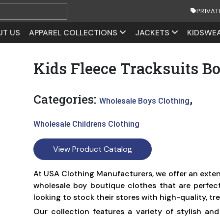
PRIVAT
UT US
APPAREL COLLECTIONS
JACKETS
KIDSWE
Kids Fleece Tracksuits B
Categories:
,
Wholesale Boys Clothing
Wholesale Childrens Clothing
View Product Catalog
At USA Clothing Manufacturers, we offer an exten
wholesale boy boutique clothes that are perfect 
looking to stock their stores with high-quality, tr
Our collection features a variety of stylish an