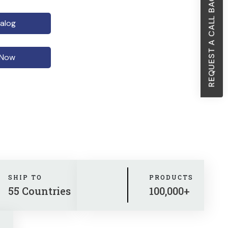
REQUEST A CALL BACK
alog
 Now
SHIP TO
PRODUCTS
55 Countries
100,000+