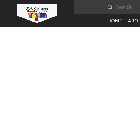
HOME
ABO