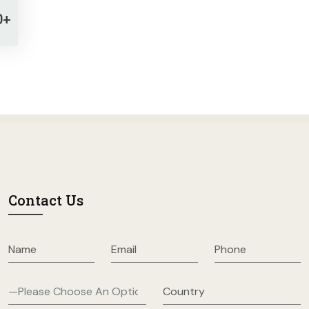
0+
Contact Us