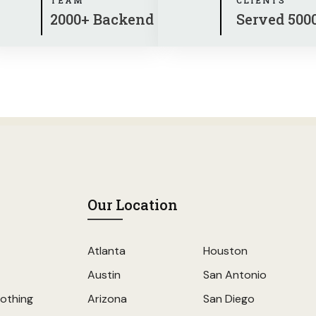
2000+ Backend
Served 500
Our Location
Atlanta
Houston
Austin
San Antonio
othing
Arizona
San Diego