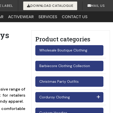
E LABEL
DOWNLOAD CATALOGUE
MAIL US
AR
ACTIVEWEAR
SERVICES
CONTACT US
oys
Product categories
Wholesale Boutique Clothing
Barbiecore Clothing Collection
Christmas Party Outfits
sive range of
for retailers
Corduroy Clothing
endy apparel.
Men's Corduroy Shirts
d comfortable
Custom Hoodies