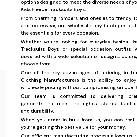
options designed to meet the diverse needs of yo
Kids Fleece Tracksuits Boys.
From charming rompers and onesies to trendy t
and outerwear, our wholesale boy boutique clot
the essentials for every occasion.
Whether you’re looking for everyday basics lik
Tracksuits Boys or special occasion outfits,
covered with a wide selection of designs, colors,
choose from.
One of the key advantages of ordering in b
Clothing Manufacturers is the ability to enjo
wholesale pricing without compromising on qualit
Our team is committed to delivering prem
garments that meet the highest standards of c
and durability.
When you order in bulk from us, you can rest 
you’re getting the best value for your money.
Our efficient manufacturing process allows us t