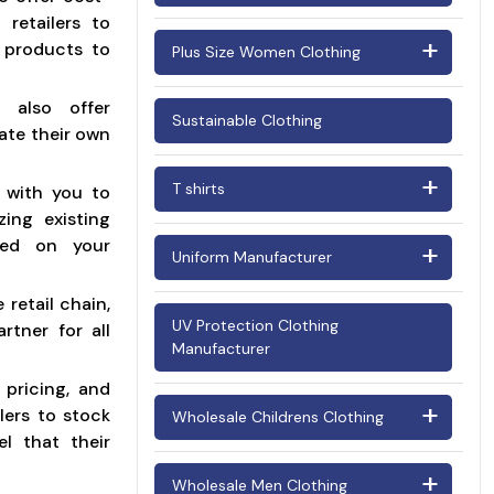
Oversized T Shirt Women
Wholesale Varsity Jackets
 retailers to
Men's Pants
h products to
Plus Size Women Clothing
Women Fleece Jacket
Women's Pants
Manufacturers
Plus Size Dresses for Women
e also offer
Sustainable Clothing
eate their own
Plus Size lingerie Manufacturer
T shirts
 with you to
Plus Size Tops for Women
zing existing
Ladies Tshirts
sed on your
Uniform Manufacturer
Men's T Shirts
retail chain,
Cheerleading Uniforms
UV Protection Clothing
rtner for all
Manufacturer
Chef Uniforms
 pricing, and
Factory Uniforms
lers to stock
Wholesale Childrens Clothing
el that their
Fire Resistant Clothing
Baby Clothes/Infant Clothing (0-2
Manufacturers
Wholesale Men Clothing
Years)