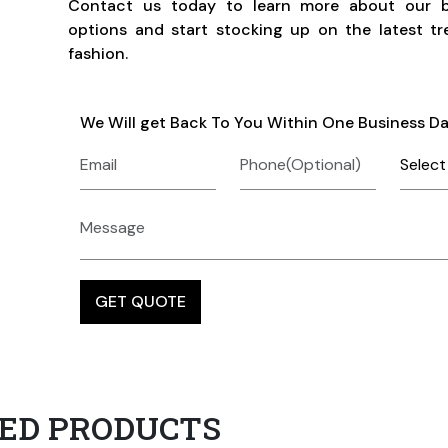
Contact us today to learn more about our b
options and start stocking up on the latest tr
fashion.
We Will get Back To You Within One Business D
ED PRODUCTS