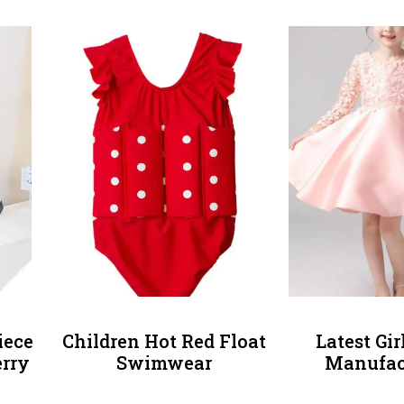
iece
Children Hot Red Float
Latest Gi
rry
Swimwear
Manufac