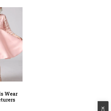
Sheath Dresses
Skirts
Wholesale Swimwear
Women's Leggings
Womens Little Black Dresses
rls Wear
turers