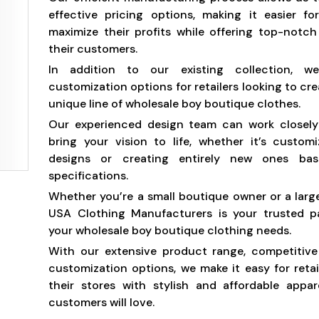
effective pricing options, making it easier for
maximize their profits while offering top-notc
their customers.
In addition to our existing collection, w
customization options for retailers looking to cr
unique line of wholesale boy boutique clothes.
Our experienced design team can work closely
bring your vision to life, whether it’s customi
designs or creating entirely new ones ba
specifications.
Whether you’re a small boutique owner or a large 
USA Clothing Manufacturers is your trusted pa
your wholesale boy boutique clothing needs.
With our extensive product range, competitive
customization options, we make it easy for retai
their stores with stylish and affordable appar
customers will love.