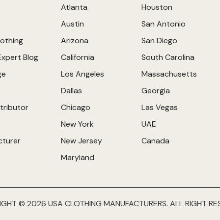
Atlanta
Houston
Austin
San Antonio
othing
Arizona
San Diego
Expert Blog
California
South Carolina
ge
Los Angeles
Massachusetts
Dallas
Georgia
tributor
Chicago
Las Vegas
New York
UAE
cturer
New Jersey
Canada
Maryland
IGHT © 2026 USA CLOTHING MANUFACTURERS. ALL RIGHT RE