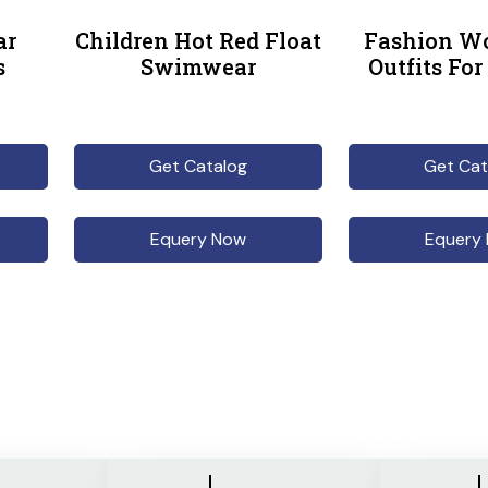
ar
Children Hot Red Float
Fashion Wo
s
Swimwear
Outfits Fo
Get Catalog
Get Cat
Equery Now
Equery