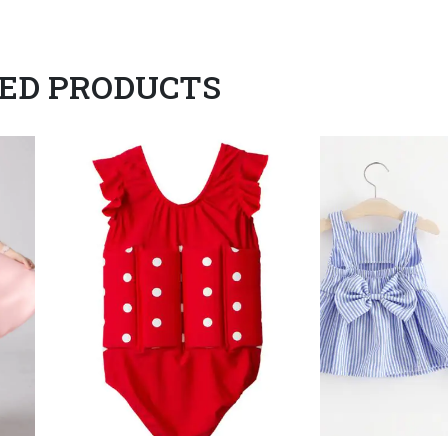
ED PRODUCTS