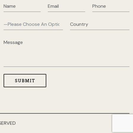
SERVED