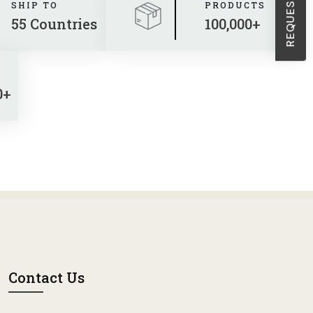
Sheath Dresses
SHIP TO
PRODUCTS
55 Countries
100,000+
Skirts
Wholesale Swimwear
0+
Women's Leggings
Womens Little Black Dresses
Contact Us