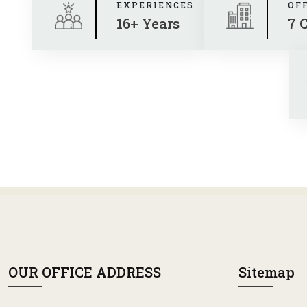
EXPERIENCES
OF
16+ Years
7 
OUR OFFICE ADDRESS
Sitemap