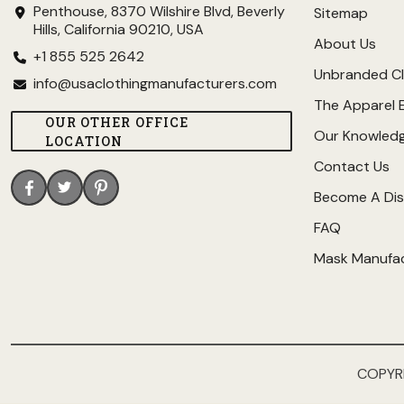
Penthouse, 8370 Wilshire Blvd, Beverly
Sitemap
Hills, California 90210, USA
About Us
+1 855 525 2642
Unbranded Cl
info@usaclothingmanufacturers.com
The Apparel 
OUR OTHER OFFICE
Our Knowled
LOCATION
Contact Us
Become A Dis
FAQ
Mask Manufa
COPYR