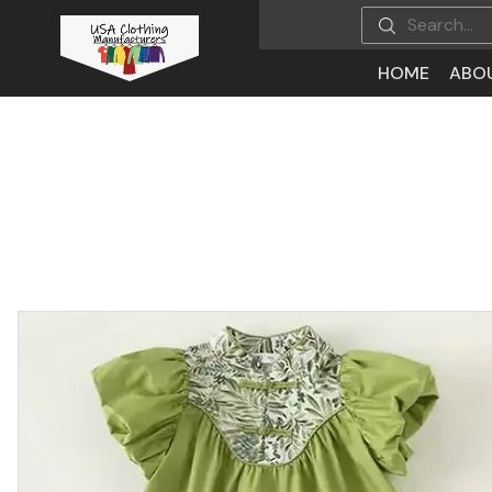
HOME
ABO