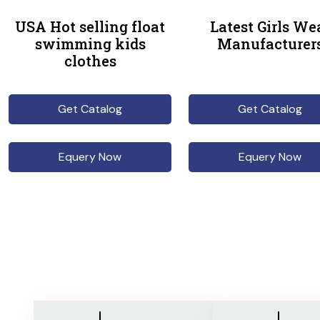
USA Hot selling float
Latest Girls We
swimming kids
Manufacturer
clothes
Get Catalog
Get Catalog
Equery Now
Equery Now