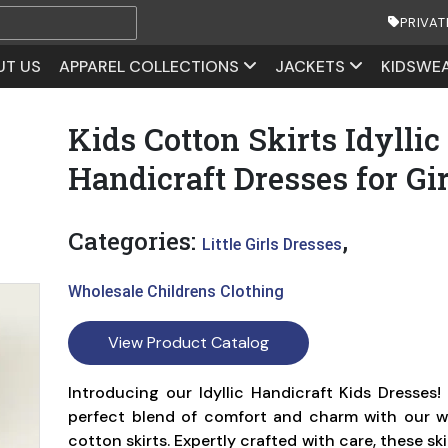
PRIVAT
UT US
APPAREL COLLECTIONS
JACKETS
KIDSWE
Kids Cotton Skirts Idyllic
Handicraft Dresses for Gir
Categories:
,
Little Girls Dresses
Wholesale Childrens Clothing
View Product Catalog
Introducing our Idyllic Handicraft Kids Dresses!
perfect blend of comfort and charm with our w
cotton skirts. Expertly crafted with care, these s