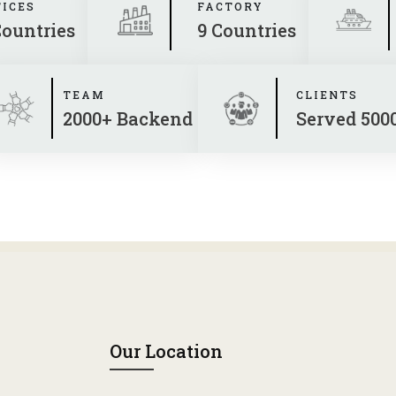
FICES
FACTORY
Countries
9 Countries
TEAM
CLIENTS
2000+ Backend
Served 500
Our Location