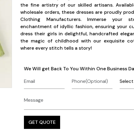
the fine artistry of our skilled artisans. Availab
wholesale orders, these dresses are proudly pr
Clothing Manufacturers. Immerse your s
enchantment of idyllic fashion, ensuring your 
dress their girls in delightful, handcrafted eleg
the magic of childhood with our exquisite cot
where every stitch tells a story!
We Will get Back To You Within One Business D