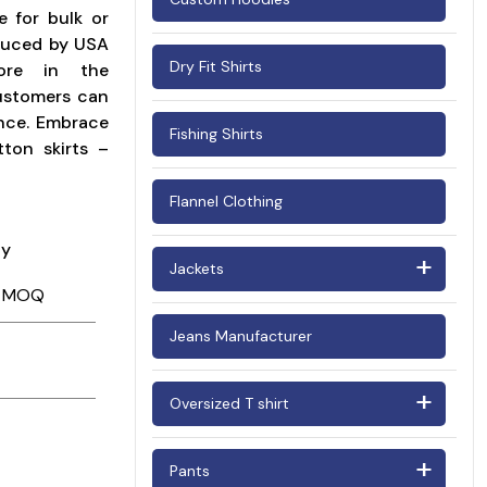
le for bulk or
Woman's Corduroy Shirts
oduced by USA
Dry Fit Shirts
tore in the
customers can
ance. Embrace
Fishing Shirts
ton skirts –
Flannel Clothing
ay
Jackets
Barn Jackets
Jeans Manufacturer
Bomber Jackets
Oversized T shirt
Puffer Jackets
Oversized T shirt Men
Suede Jackets
Pants