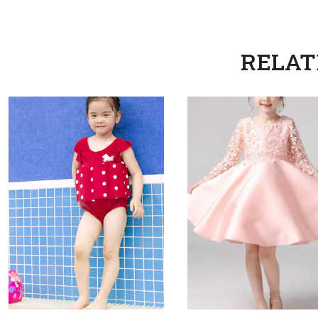
RELAT