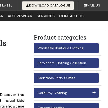
E LABEL
DOWNLOAD CATALOGUE
MAIL US
AR
ACTIVEWEAR
SERVICES
CONTACT US
Product categories
ls
Wholesale Boutique Clothing
Barbiecore Clothing Collection
Christmas Party Outfits
Corduroy Clothing
 Discover the
himsical kids
Men's Corduroy Shirts
kirts showcase
Custom Hoodies