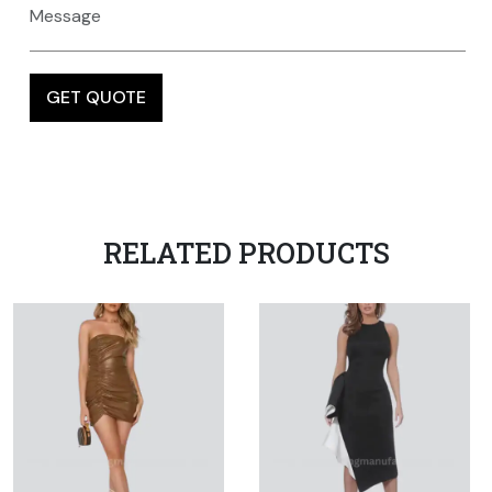
RELATED PRODUCTS