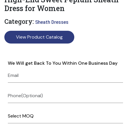
Dress for Women
Category:
Sheath Dresses
View Product Catalog
We Will get Back To You Within One Business Day