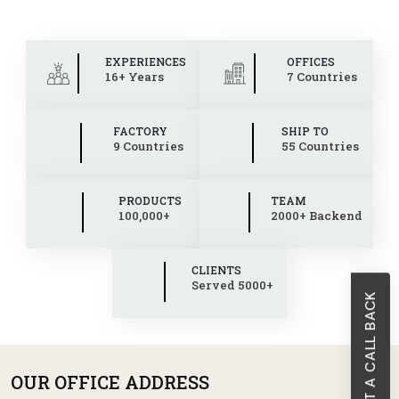
EXPERIENCES
OFFICES
16+ Years
7 Countries
FACTORY
SHIP TO
9 Countries
55 Countries
PRODUCTS
TEAM
100,000+
2000+ Backend
CLIENTS
Served 5000+
REQUEST A CALL BACK
OUR OFFICE ADDRESS