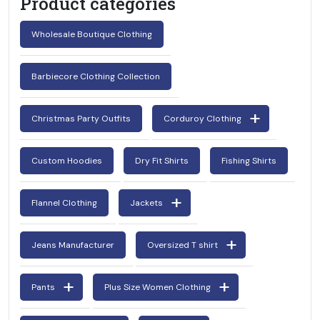
Product categories
Wholesale Boutique Clothing
Barbiecore Clothing Collection
Christmas Party Outfits
Corduroy Clothing
Custom Hoodies
Dry Fit Shirts
Fishing Shirts
Flannel Clothing
Jackets
Jeans Manufacturer
Oversized T shirt
Pants
Plus Size Women Clothing