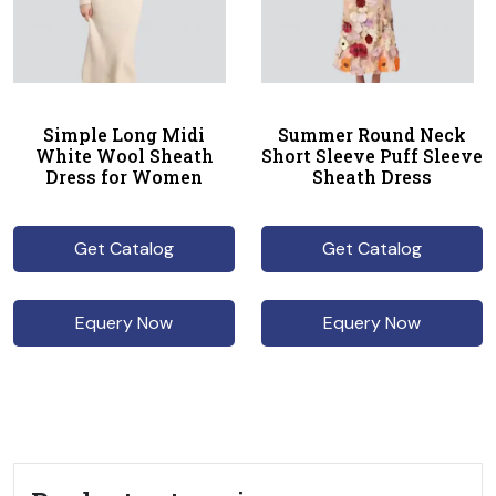
Simple Long Midi
Summer Round Neck
White Wool Sheath
Short Sleeve Puff Sleeve
Dress for Women
Sheath Dress
Get Catalog
Get Catalog
Equery Now
Equery Now