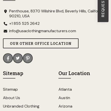
Penthouse, 8370 Wilshire Blvd, Beverly Hills, California
90210, USA
+1 855 525 2642
info@usaclothingmanufacturers.com
OUR OTHER OFFICE LOCATION
Sitemap
Our Location
Sitemap
Atlanta
About Us
Austin
Unbranded Clothing
Arizona