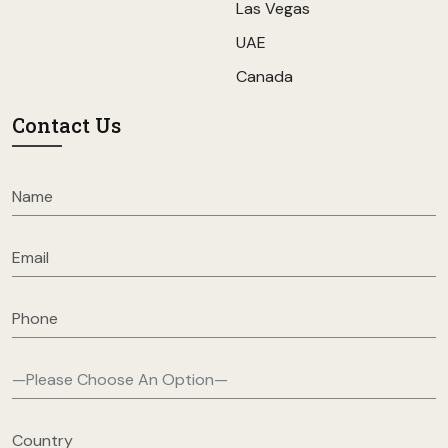
Las Vegas
UAE
Canada
Contact Us