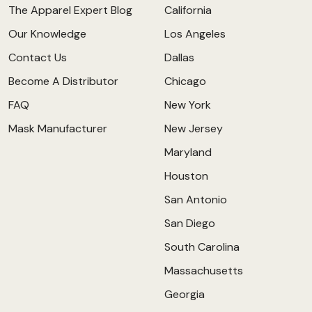
The Apparel Expert Blog
California
Our Knowledge
Los Angeles
Contact Us
Dallas
Become A Distributor
Chicago
FAQ
New York
Mask Manufacturer
New Jersey
Maryland
Houston
San Antonio
San Diego
South Carolina
Massachusetts
Georgia