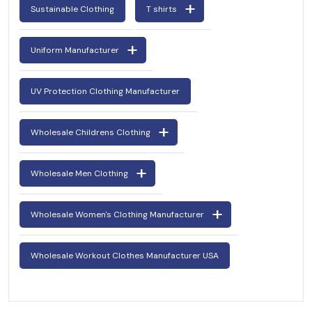
Sustainable Clothing
T shirts
Uniform Manufacturer
UV Protection Clothing Manufacturer
Wholesale Childrens Clothing
Wholesale Men Clothing
Wholesale Women's Clothing Manufacturer
Wholesale Workout Clothes Manufacturer USA