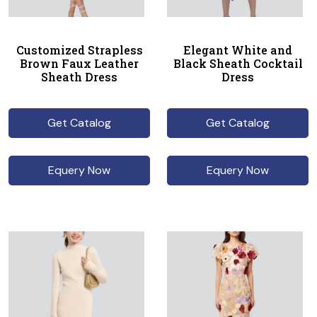
Customized Strapless
Elegant White and
Brown Faux Leather
Black Sheath Cocktail
Sheath Dress
Dress
Get Catalog
Get Catalog
Equery Now
Equery Now