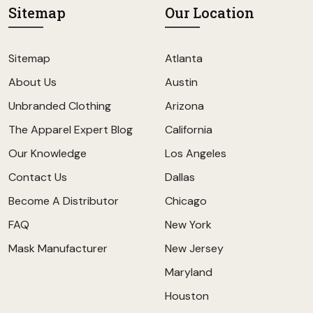
Sitemap
Our Location
Sitemap
Atlanta
About Us
Austin
Unbranded Clothing
Arizona
The Apparel Expert Blog
California
Our Knowledge
Los Angeles
Contact Us
Dallas
Become A Distributor
Chicago
FAQ
New York
Mask Manufacturer
New Jersey
Maryland
Houston