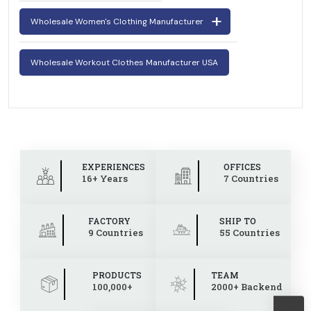
Wholesale Women's Clothing Manufacturer
Wholesale Workout Clothes Manufacturer USA
EXPERIENCES
OFFICES
16+ Years
7 Countries
FACTORY
SHIP TO
9 Countries
55 Countries
PRODUCTS
TEAM
100,000+
2000+ Backend