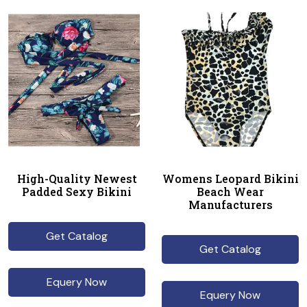
High-Quality Newest
Womens Leopard Bikini
Padded Sexy Bikini
Beach Wear
Manufacturers
Get Catalog
Get Catalog
Equery Now
Equery Now