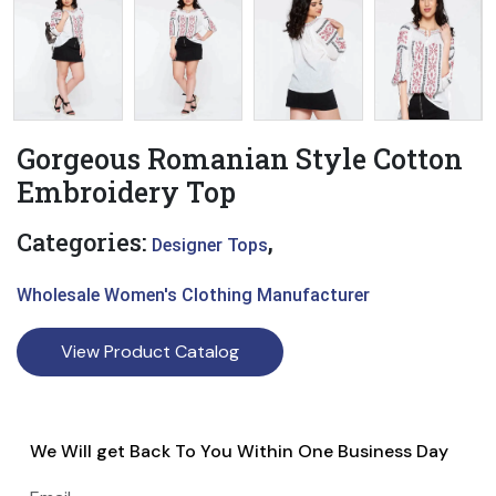
Gorgeous Romanian Style Cotton
Embroidery Top
Categories:
,
Designer Tops
Wholesale Women's Clothing Manufacturer
View Product Catalog
We Will get Back To You Within One Business Day