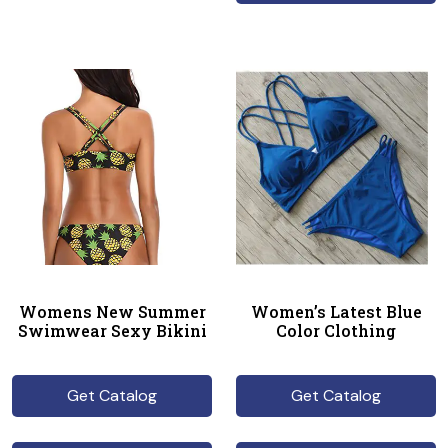
Womens New Summer
Women’s Latest Blue
Swimwear Sexy Bikini
Color Clothing
Get Catalog
Get Catalog