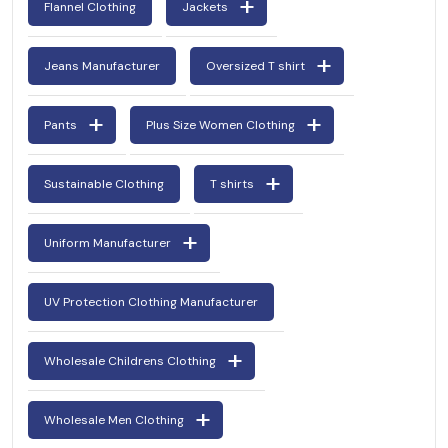
Flannel Clothing
Jackets
Jeans Manufacturer
Oversized T shirt
Pants
Plus Size Women Clothing
Sustainable Clothing
T shirts
Uniform Manufacturer
UV Protection Clothing Manufacturer
Wholesale Childrens Clothing
Wholesale Men Clothing