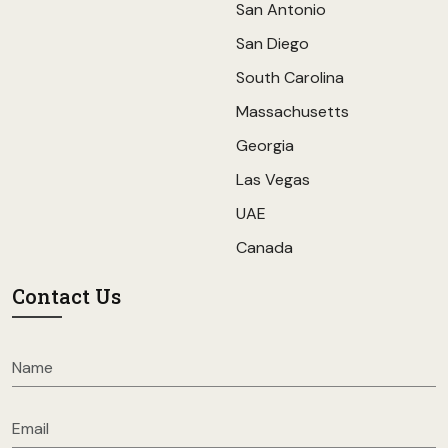
San Antonio
San Diego
South Carolina
Massachusetts
Georgia
Las Vegas
UAE
Canada
Contact Us