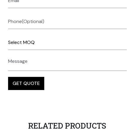
RELATED PRODUCTS