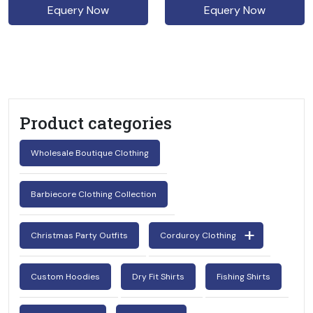
Equery Now
Equery Now
Product categories
Wholesale Boutique Clothing
Barbiecore Clothing Collection
Christmas Party Outfits
Corduroy Clothing
Custom Hoodies
Dry Fit Shirts
Fishing Shirts