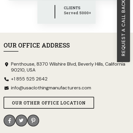
REQUEST A CALL BACK
CLIENTS
Served 5000+
OUR OFFICE ADDRESS
Penthouse, 8370 Wilshire Blvd, Beverly Hills, California
90210, USA
+1 855 525 2642
info@usaclothingmanufacturers.com
OUR OTHER OFFICE LOCATION