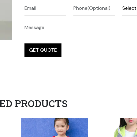
ED PRODUCTS