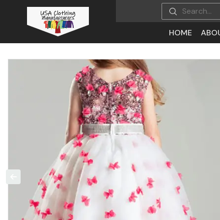
HOME
ABO