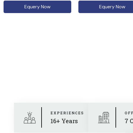
Equery Now
Equery Now
EXPERIENCES
OF
16+ Years
7 