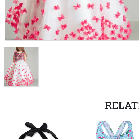
RELAT