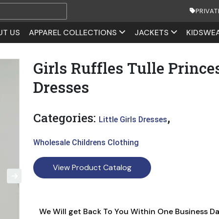
PRIVAT
UT US
APPAREL COLLECTIONS
JACKETS
KIDSWE
Girls Ruffles Tulle Prince
Dresses
Categories:
,
Little Girls Dresses
Wholesale Childrens Clothing
View Product Catalog
We Will get Back To You Within One Business D