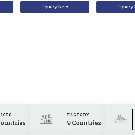
Equery Now
Equery
FICES
FACTORY
Countries
9 Countries