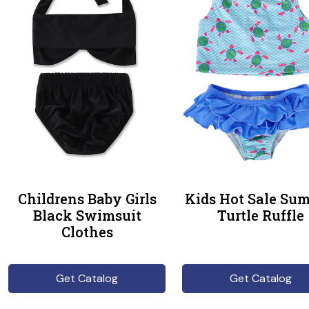
Childrens Baby Girls
Kids Hot Sale Su
Black Swimsuit
Turtle Ruffle
Clothes
Get Catalog
Get Catalog