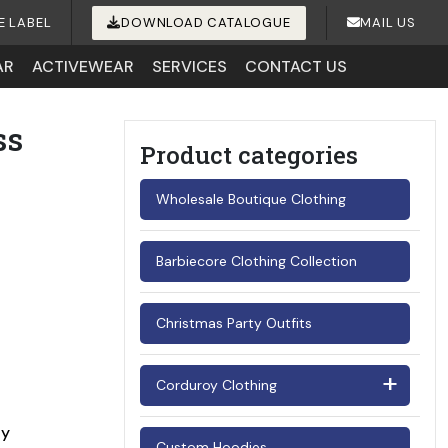
E LABEL
DOWNLOAD CATALOGUE
MAIL US
AR
ACTIVEWEAR
SERVICES
CONTACT US
ss
Product categories
Wholesale Boutique Clothing
Barbiecore Clothing Collection
Christmas Party Outfits
Corduroy Clothing
Men's Corduroy Shirts
ay
Custom Hoodies