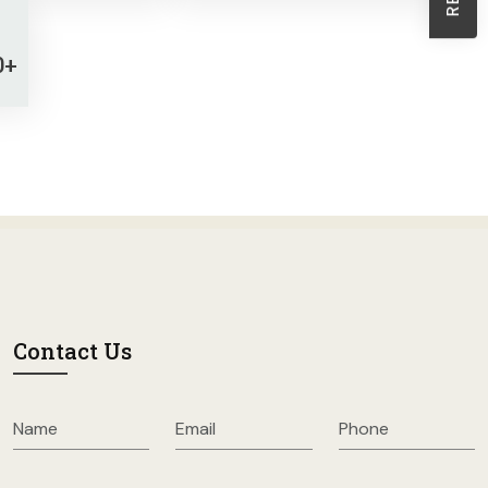
Sheath Dresses
Skirts
0+
Wholesale Swimwear
Women's Leggings
Womens Little Black Dresses
Contact Us