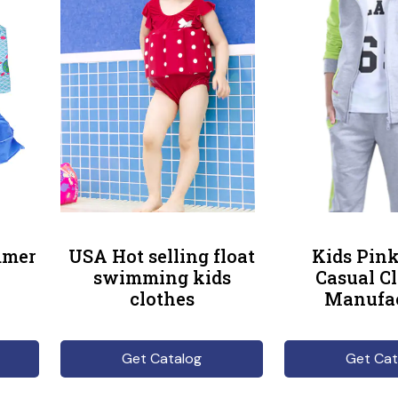
mmer
USA Hot selling float
Kids Pink
swimming kids
Casual C
clothes
Manufac
Get Catalog
Get Cat