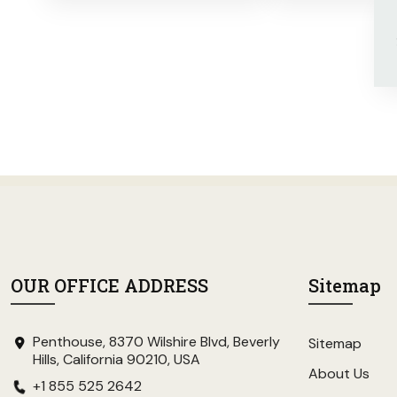
OUR OFFICE ADDRESS
Sitemap
Penthouse, 8370 Wilshire Blvd, Beverly
Sitemap
Hills, California 90210, USA
About Us
+1 855 525 2642