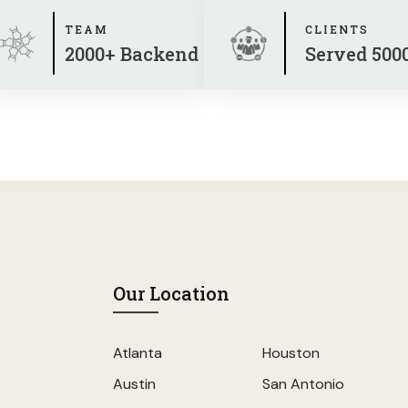
TEAM
CLIENTS
2000+ Backend
Served 500
Our Location
Atlanta
Houston
Austin
San Antonio