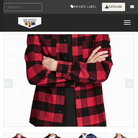
PRIVATE LABEL
CATALOG
Tog