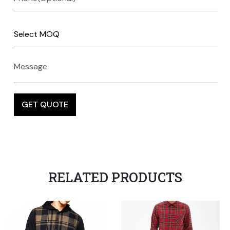
RELATED PRODUCTS