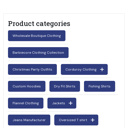
Product categories
Wholesale Boutique Clothing
Barbiecore Clothing Collection
Christmas Party Outfits
Corduroy Clothing
Custom Hoodies
Dry Fit Shirts
Fishing Shirts
Flannel Clothing
Jackets
Jeans Manufacturer
Oversized T shirt