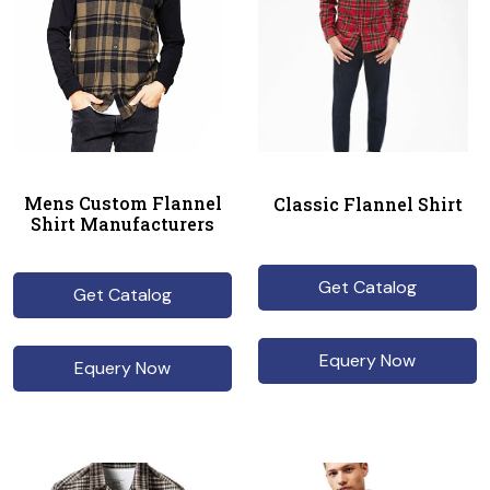
Mens Custom Flannel
Classic Flannel Shirt
Shirt Manufacturers
Get Catalog
Get Catalog
Equery Now
Equery Now