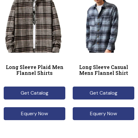
Long Sleeve Plaid Men
Long Sleeve Casual
Flannel Shirts
Mens Flannel Shirt
Get Catalog
Get Catalog
Equery Now
Equery Now