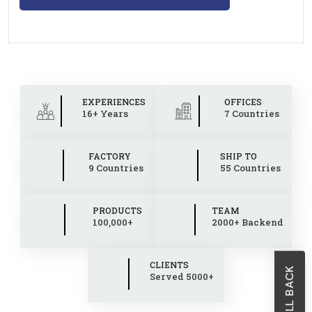
EXPERIENCES
OFFICES
16+ Years
7 Countries
FACTORY
SHIP TO
9 Countries
55 Countries
PRODUCTS
TEAM
100,000+
2000+ Backend
CLIENTS
Served 5000+