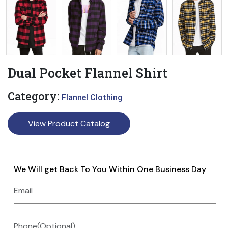
Dual Pocket Flannel Shirt
Category:
Flannel Clothing
View Product Catalog
We Will get Back To You Within One Business Day