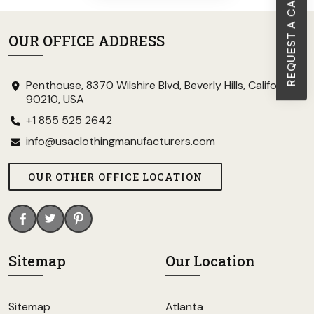
REQUEST A CALL BACK
OUR OFFICE ADDRESS
Penthouse, 8370 Wilshire Blvd, Beverly Hills, California
90210, USA
+1 855 525 2642
info@usaclothingmanufacturers.com
OUR OTHER OFFICE LOCATION
Sitemap
Our Location
Sitemap
Atlanta