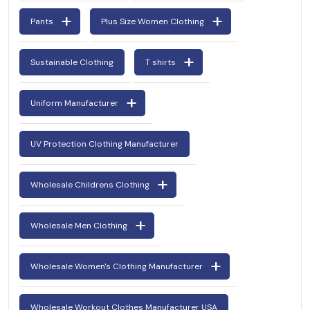
Pants
Plus Size Women Clothing
Sustainable Clothing
T shirts
Uniform Manufacturer
UV Protection Clothing Manufacturer
Wholesale Childrens Clothing
Wholesale Men Clothing
Wholesale Women's Clothing Manufacturer
Wholesale Workout Clothes Manufacturer USA