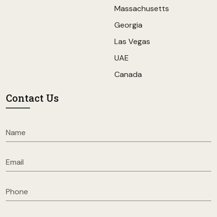
Massachusetts
Georgia
Las Vegas
UAE
Canada
Contact Us