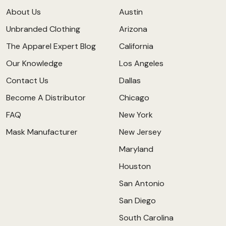
About Us
Austin
Unbranded Clothing
Arizona
The Apparel Expert Blog
California
Our Knowledge
Los Angeles
Contact Us
Dallas
Become A Distributor
Chicago
FAQ
New York
Mask Manufacturer
New Jersey
Maryland
Houston
San Antonio
San Diego
South Carolina