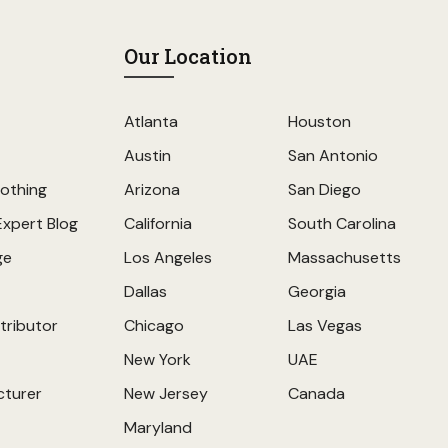
Our Location
Atlanta
Houston
Austin
San Antonio
othing
Arizona
San Diego
Expert Blog
California
South Carolina
ge
Los Angeles
Massachusetts
Dallas
Georgia
tributor
Chicago
Las Vegas
New York
UAE
cturer
New Jersey
Canada
Maryland