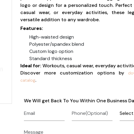
logo or design for a personalized touch. Perfect 
casual wear, or everyday activities, these le
versatile addition to any wardrobe.
Features:
High-waisted design
Polyester/spandex blend
Custom logo option
Standard thickness
Ideal for:
Workouts, casual wear, everyday activiti
Discover more customization options by
do
.
catalog
We Will get Back To You Within One Business D