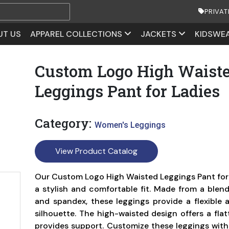
PRIVAT
UT US
APPAREL COLLECTIONS
JACKETS
KIDSWE
Custom Logo High Waist
Leggings Pant for Ladies
Category:
Women's Leggings
View Product Catalog
Our Custom Logo High Waisted Leggings Pant for 
a stylish and comfortable fit. Made from a blend
and spandex, these leggings provide a flexible a
silhouette. The high-waisted design offers a flat
provides support. Customize these leggings with