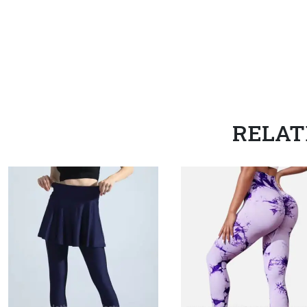
RELAT