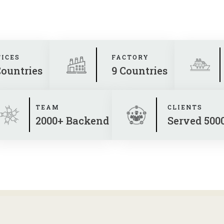
FICES
FACTORY
Countries
9 Countries
TEAM
CLIENTS
2000+ Backend
Served 500