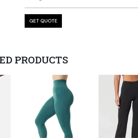
ED PRODUCTS