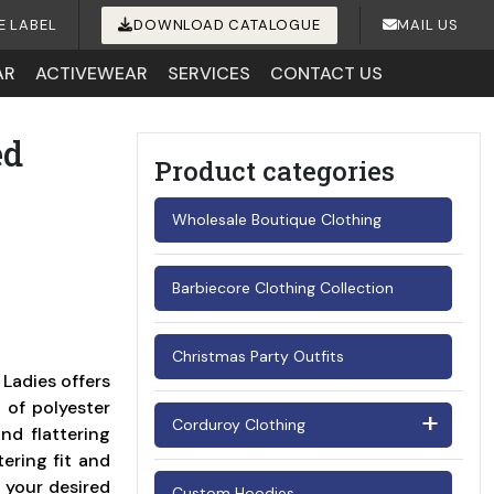
E LABEL
DOWNLOAD CATALOGUE
MAIL US
AR
ACTIVEWEAR
SERVICES
CONTACT US
ed
Product categories
Wholesale Boutique Clothing
Barbiecore Clothing Collection
Christmas Party Outfits
Ladies offers
 of polyester
Corduroy Clothing
nd flattering
tering fit and
Men's Corduroy Shirts
 your desired
Custom Hoodies