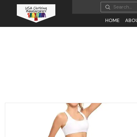
HOME
ABO