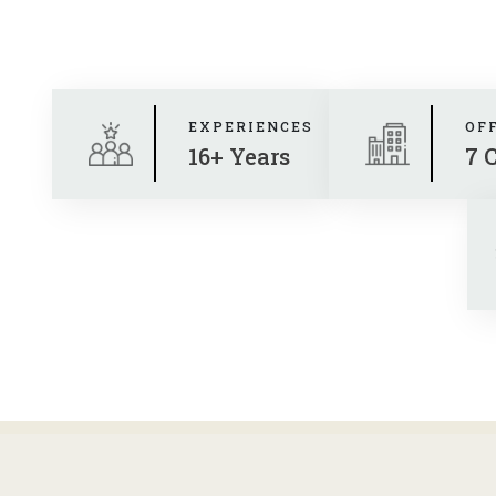
EXPERIENCES
OF
16+ Years
7 