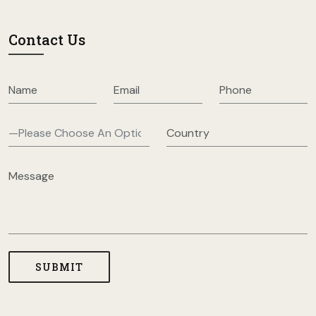
Contact Us