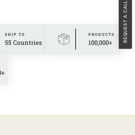
REQUEST A CALL BACK
Sheath Dresses
Skirts
Wholesale Swimwear
SHIP TO
PRODUCTS
Women's Leggings
55 Countries
100,000+
Womens Little Black Dresses
0+