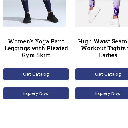
Women’s Yoga Pant
High Waist Seam
Leggings with Pleated
Workout Tights 
Gym Skirt
Ladies
Get Catalog
Get Catalog
Equery Now
Equery Now