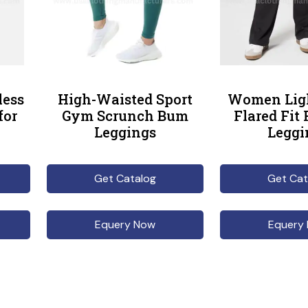
less
High-Waisted Sport
Women Lig
for
Gym Scrunch Bum
Flared Fit
Leggings
Leggi
Get Catalog
Get Cat
Equery Now
Equery