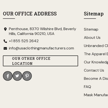
OUR OFFICE ADDRESS
Sitemap
Penthouse, 8370 Wilshire Blvd, Beverly
Sitemap
Hills, California 90210, USA
About Us
+1 855 525 2642
Unbranded Cl
info@usaclothingmanufacturers.com
The Apparel 
OUR OTHER OFFICE
Our Knowled
LOCATION
Contact Us
Become A Dis
FAQ
Mask Manufa