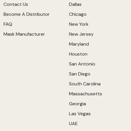
Contact Us
Dallas
Become A Distributor
Chicago
FAQ
New York
Mask Manufacturer
New Jersey
Maryland
Houston
San Antonio
San Diego
South Carolina
Massachusetts
Georgia
Las Vegas
UAE