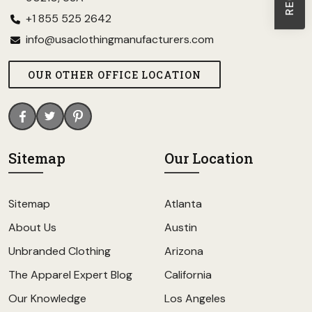
+1 855 525 2642
info@usaclothingmanufacturers.com
OUR OTHER OFFICE LOCATION
Sitemap
Our Location
Sitemap
Atlanta
About Us
Austin
Unbranded Clothing
Arizona
The Apparel Expert Blog
California
Our Knowledge
Los Angeles