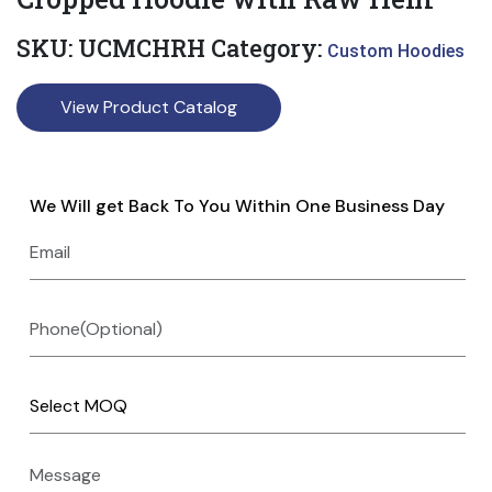
SKU:
UCMCHRH
Category:
Custom Hoodies
View Product Catalog
We Will get Back To You Within One Business Day