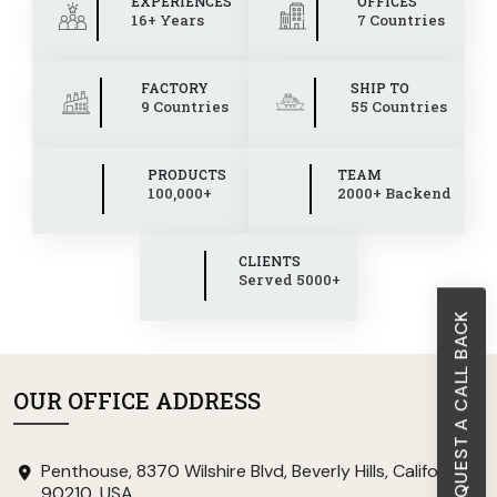
EXPERIENCES
OFFICES
16+ Years
7 Countries
FACTORY
SHIP TO
9 Countries
55 Countries
PRODUCTS
TEAM
100,000+
2000+ Backend
CLIENTS
Served 5000+
REQUEST A CALL BACK
OUR OFFICE ADDRESS
Penthouse, 8370 Wilshire Blvd, Beverly Hills, California
90210, USA