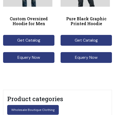
Custom Oversized
Pure Black Graphic
Hoodie for Men
Printed Hoodie
Get Catalog
Get Catalog
Equery Now
Equery Now
Product categories
Wholesale Boutique Clothing