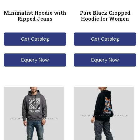
Minimalist Hoodie with
Pure Black Cropped
Ripped Jeans
Hoodie for Women
Get Catalog
Get Catalog
Equery Now
Equery Now