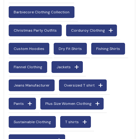
Barbiecore Clothing Collection
Christmas Party Outfits
Corduroy Clothing
Custom Hoodies
Dry Fit Shirts
Fishing Shirts
Flannel Clothing
Jackets
Jeans Manufacturer
Oversized T shirt
Pants
Plus Size Women Clothing
Sustainable Clothing
T shirts