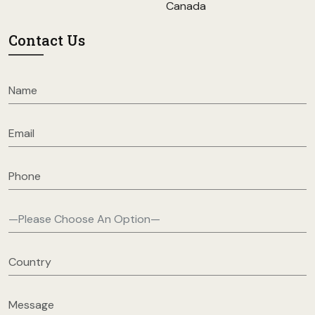
Canada
Contact Us