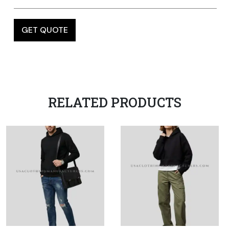
RELATED PRODUCTS