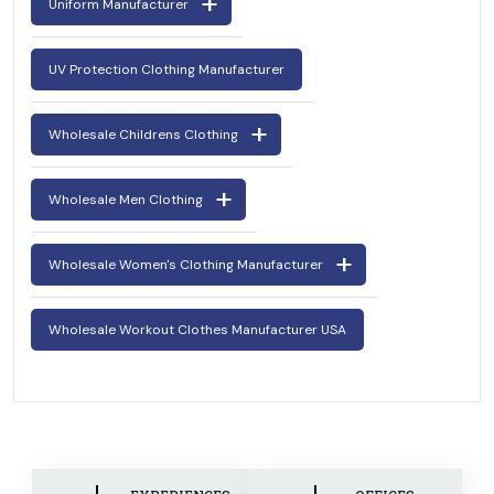
Uniform Manufacturer
UV Protection Clothing Manufacturer
Wholesale Childrens Clothing
Wholesale Men Clothing
Wholesale Women's Clothing Manufacturer
Wholesale Workout Clothes Manufacturer USA