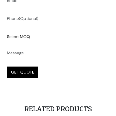
RELATED PRODUCTS