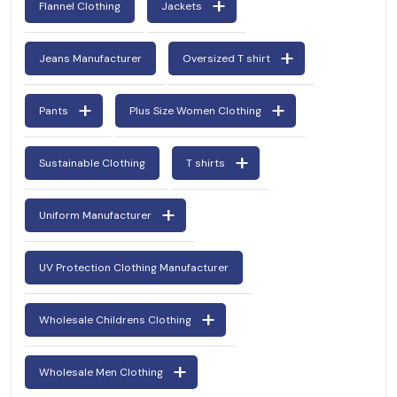
Flannel Clothing
Jackets
Jeans Manufacturer
Oversized T shirt
Pants
Plus Size Women Clothing
Sustainable Clothing
T shirts
Uniform Manufacturer
UV Protection Clothing Manufacturer
Wholesale Childrens Clothing
Wholesale Men Clothing