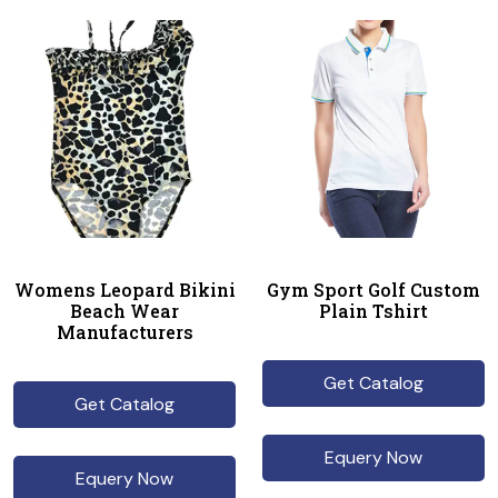
Womens Leopard Bikini
Gym Sport Golf Custom
Beach Wear
Plain Tshirt
Manufacturers
Get Catalog
Get Catalog
Equery Now
Equery Now