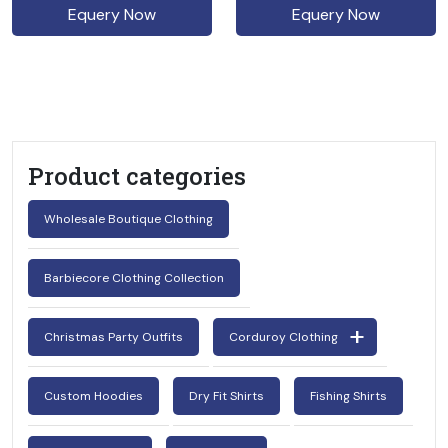
Equery Now
Equery Now
Product categories
Wholesale Boutique Clothing
Barbiecore Clothing Collection
Christmas Party Outfits
Corduroy Clothing
Custom Hoodies
Dry Fit Shirts
Fishing Shirts