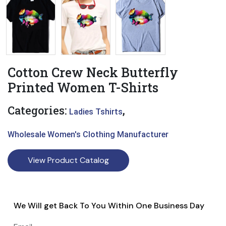
Cotton Crew Neck Butterfly
Printed Women T-Shirts
Categories:
,
Ladies Tshirts
Wholesale Women's Clothing Manufacturer
View Product Catalog
We Will get Back To You Within One Business Day