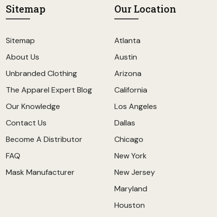
Sitemap
Our Location
Sitemap
Atlanta
About Us
Austin
Unbranded Clothing
Arizona
The Apparel Expert Blog
California
Our Knowledge
Los Angeles
Contact Us
Dallas
Become A Distributor
Chicago
FAQ
New York
Mask Manufacturer
New Jersey
Maryland
Houston