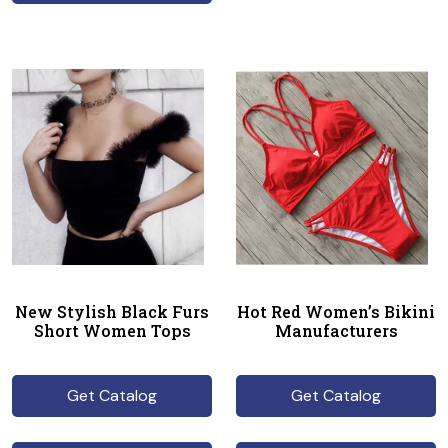
New Stylish Black Furs
Hot Red Women’s Bikini
Short Women Tops
Manufacturers
Get Catalog
Get Catalog