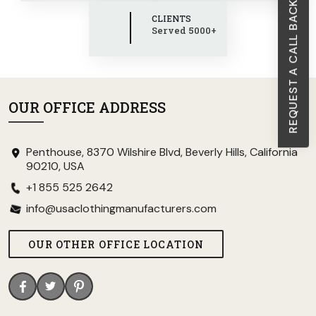
REQUEST A CALL BACK
CLIENTS
Served 5000+
OUR OFFICE ADDRESS
Penthouse, 8370 Wilshire Blvd, Beverly Hills, California
90210, USA
+1 855 525 2642
info@usaclothingmanufacturers.com
OUR OTHER OFFICE LOCATION