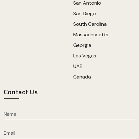
San Antonio
San Diego
South Carolina
Massachusetts
Georgia
Las Vegas
UAE
Canada
Contact Us