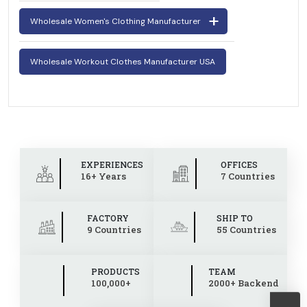
Wholesale Women's Clothing Manufacturer
Wholesale Workout Clothes Manufacturer USA
EXPERIENCES
OFFICES
16+ Years
7 Countries
FACTORY
SHIP TO
9 Countries
55 Countries
PRODUCTS
TEAM
100,000+
2000+ Backend