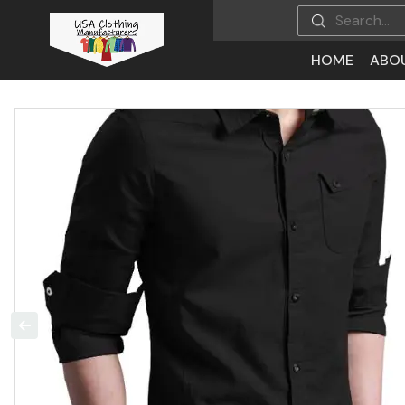
HOME
ABO