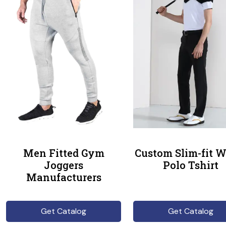
Men Fitted Gym
Custom Slim-fit W
Joggers
Polo Tshirt
Manufacturers
Get Catalog
Get Catalog