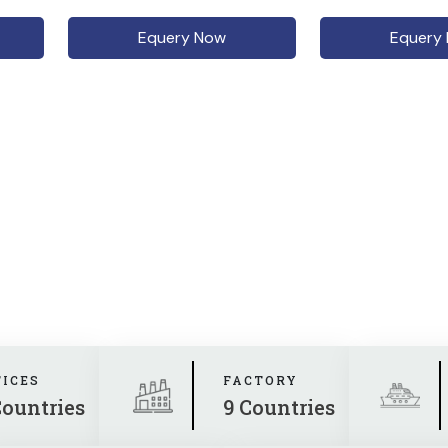
Equery Now
Equery
FICES
FACTORY
Countries
9 Countries