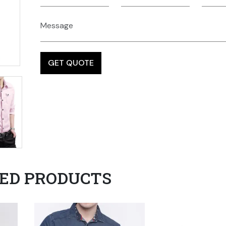
ED PRODUCTS