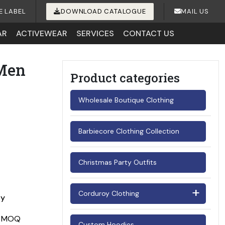
E LABEL
DOWNLOAD CATALOGUE
MAIL US
AR
ACTIVEWEAR
SERVICES
CONTACT US
 Men
Product categories
Wholesale Boutique Clothing
Barbiecore Clothing Collection
Christmas Party Outfits
Corduroy Clothing
ay
Men's Corduroy Shirts
Custom Hoodies