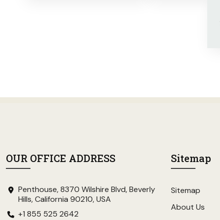
OUR OFFICE ADDRESS
Sitemap
Penthouse, 8370 Wilshire Blvd, Beverly
Sitemap
Hills, California 90210, USA
About Us
+1 855 525 2642