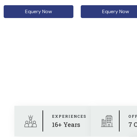
Equery Now
Equery Now
EXPERIENCES
OF
16+ Years
7 