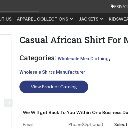
PRIVAT
UT US
APPAREL COLLECTIONS
JACKETS
KIDSWE
Casual African Shirt For
Categories:
,
Wholesale Men Clothing
Wholesale Shirts Manufacturer
View Product Catalog
We Will get Back To You Within One Business D