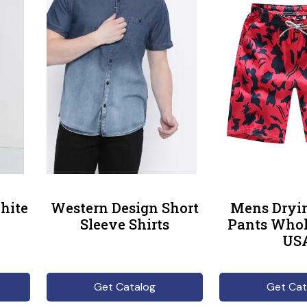
hite
Western Design Short
Mens Dryi
Sleeve Shirts
Pants Whol
US
Get Catalog
Get Cat