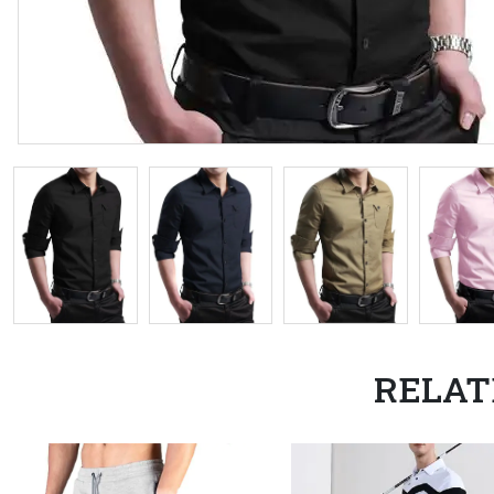
RELAT