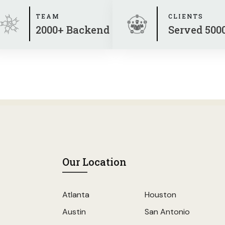
TEAM
CLIENTS
2000+ Backend
Served 500
Our Location
Atlanta
Houston
Austin
San Antonio