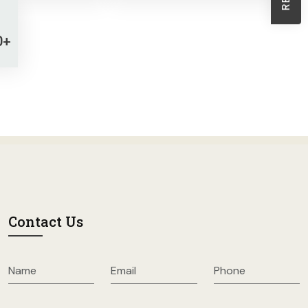
Sheath Dresses
Skirts
0+
Wholesale Swimwear
Women's Leggings
Womens Little Black Dresses
Contact Us