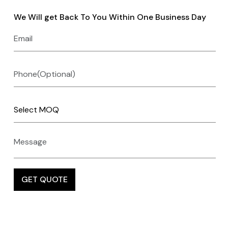
We Will get Back To You Within One Business Day