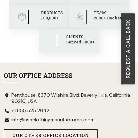
PRODUCTS
TEAM
100,000+
2000+ Backend
REQUEST A CALL BACK
CLIENTS
Served 5000+
OUR OFFICE ADDRESS
Penthouse, 8370 Wilshire Blvd, Beverly Hills, California
90210, USA
+1 855 525 2642
info@usaclothingmanufacturers.com
OUR OTHER OFFICE LOCATION