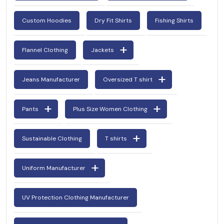
Custom Hoodies
Dry Fit Shirts
Fishing Shirts
Flannel Clothing
Jackets
Jeans Manufacturer
Oversized T shirt
Pants
Plus Size Women Clothing
Sustainable Clothing
T shirts
Uniform Manufacturer
UV Protection Clothing Manufacturer