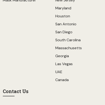
Mask Manufacturer
New Jersey
Maryland
Houston
San Antonio
San Diego
South Carolina
Massachusetts
Georgia
Las Vegas
UAE
Canada
Contact Us