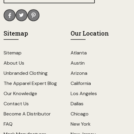
Sitemap
Our Location
Sitemap
Atlanta
About Us
Austin
Unbranded Clothing
Arizona
The Apparel Expert Blog
California
Our Knowledge
Los Angeles
Contact Us
Dallas
Become A Distributor
Chicago
FAQ
New York