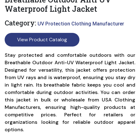
Waterproof Light Jacket
Category:
UV Protection Clothing Manufacturer
View Product Catalog
Stay protected and comfortable outdoors with our
Breathable Outdoor Anti-UV Waterproof Light Jacket.
Designed for versatility, this jacket offers protection
from UV rays and is waterproof, ensuring you stay dry
in light rain. Its breathable fabric keeps you cool and
comfortable during outdoor activities. You can order
this jacket in bulk or wholesale from USA Clothing
Manufacturers, ensuring high-quality products at
competitive prices. Perfect for retailers or
organizations looking for reliable outdoor apparel
options.