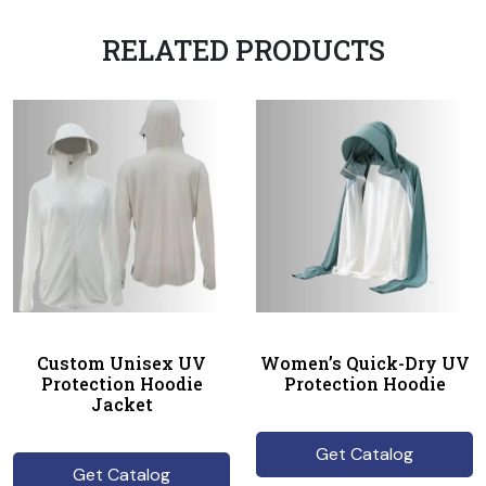
RELATED PRODUCTS
Custom Unisex UV
Women’s Quick-Dry UV
Protection Hoodie
Protection Hoodie
Jacket
Get Catalog
Get Catalog