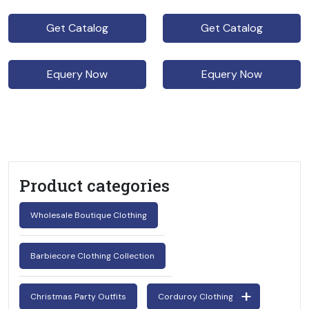
Get Catalog
Get Catalog
Equery Now
Equery Now
Product categories
Wholesale Boutique Clothing
Barbiecore Clothing Collection
Christmas Party Outfits
Corduroy Clothing