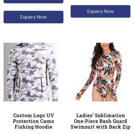
Equery Now
Equery Now
Custom Logo UV
Ladies’ Sublimation
Protection Camo
One-Piece Rash Guard
Fishing Hoodie
Swimsuit with Back Zip