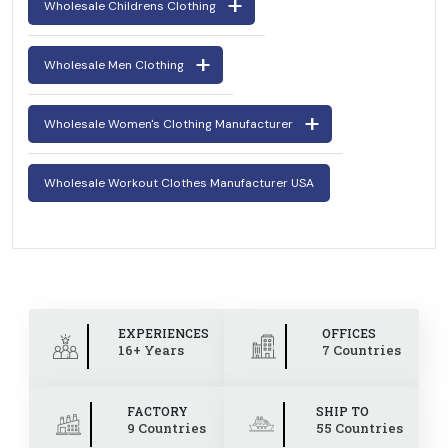
Wholesale Childrens Clothing
Wholesale Men Clothing
Wholesale Women's Clothing Manufacturer
Wholesale Workout Clothes Manufacturer USA
EXPERIENCES
OFFICES
16+ Years
7 Countries
FACTORY
SHIP TO
9 Countries
55 Countries