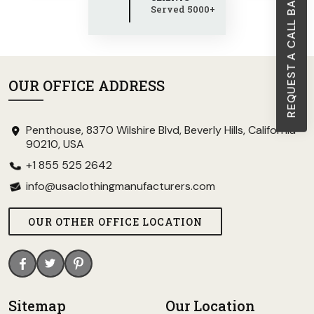
REQUEST A CALL BACK
Served 5000+
OUR OFFICE ADDRESS
Penthouse, 8370 Wilshire Blvd, Beverly Hills, California
90210, USA
+1 855 525 2642
info@usaclothingmanufacturers.com
OUR OTHER OFFICE LOCATION
Sitemap
Our Location