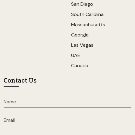
San Diego
South Carolina
Massachusetts
Georgia
Las Vegas
UAE
Canada
Contact Us