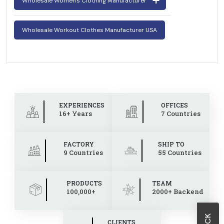
Wholesale Women's Clothing Manufacturer
Wholesale Workout Clothes Manufacturer USA
EXPERIENCES
OFFICES
16+ Years
7 Countries
FACTORY
SHIP TO
9 Countries
55 Countries
PRODUCTS
TEAM
100,000+
2000+ Backend
CLIENTS