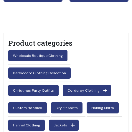
Product categories
Wholesale Boutique Clothing
Barbiecore Clothing Collection
Christmas Party Outfits
Corduroy Clothing
Custom Hoodies
Dry Fit Shirts
Fishing Shirts
Flannel Clothing
Jackets