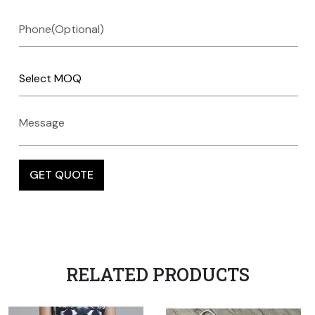
RELATED PRODUCTS