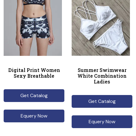
Digital Print Women
Summer Swimwear
Sexy Breathable
White Combination
Ladies
Get Catalog
Get Catalog
Equery Now
Equery Now