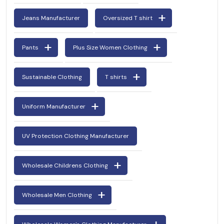
Jeans Manufacturer
Oversized T shirt
Pants
Plus Size Women Clothing
Sustainable Clothing
T shirts
Uniform Manufacturer
UV Protection Clothing Manufacturer
Wholesale Childrens Clothing
Wholesale Men Clothing