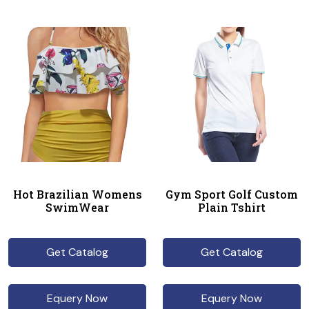
Hot Brazilian Womens
Gym Sport Golf Custom
SwimWear
Plain Tshirt
Get Catalog
Get Catalog
Equery Now
Equery Now