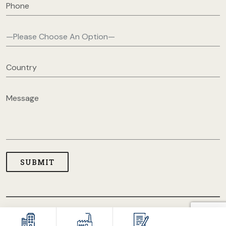
COPYRIGHT © 2026 USA CLOTHING MANUFACTURERS. ALL
RIGHT RESERVED