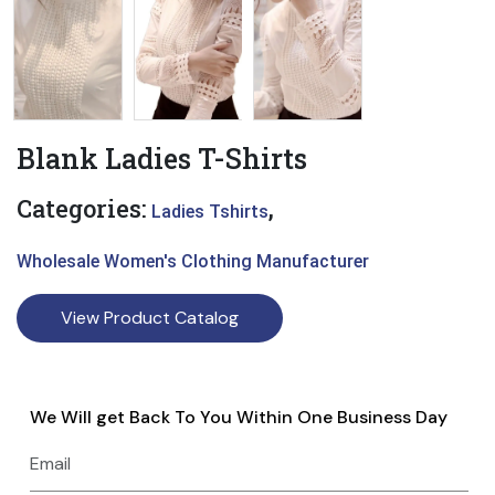
Blank Ladies T-Shirts
Categories:
,
Ladies Tshirts
Wholesale Women's Clothing Manufacturer
View Product Catalog
We Will get Back To You Within One Business Day