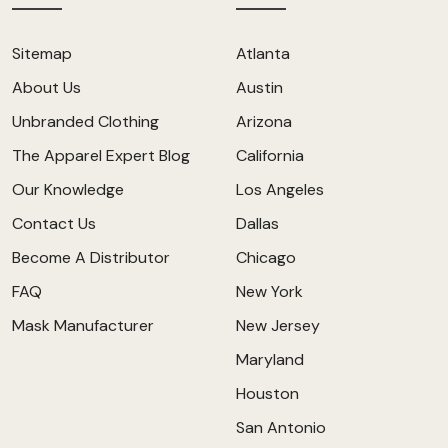
Sitemap
Atlanta
About Us
Austin
Unbranded Clothing
Arizona
The Apparel Expert Blog
California
Our Knowledge
Los Angeles
Contact Us
Dallas
Become A Distributor
Chicago
FAQ
New York
Mask Manufacturer
New Jersey
Maryland
Houston
San Antonio