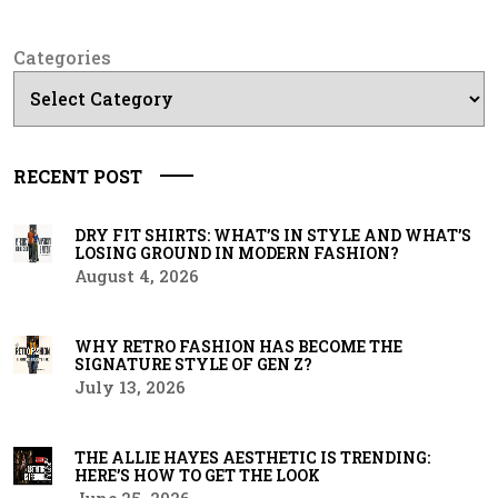
Categories
RECENT POST
DRY FIT SHIRTS: WHAT’S IN STYLE AND WHAT’S
LOSING GROUND IN MODERN FASHION?
August 4, 2026
WHY RETRO FASHION HAS BECOME THE
SIGNATURE STYLE OF GEN Z?
July 13, 2026
THE ALLIE HAYES AESTHETIC IS TRENDING:
HERE’S HOW TO GET THE LOOK
June 25, 2026