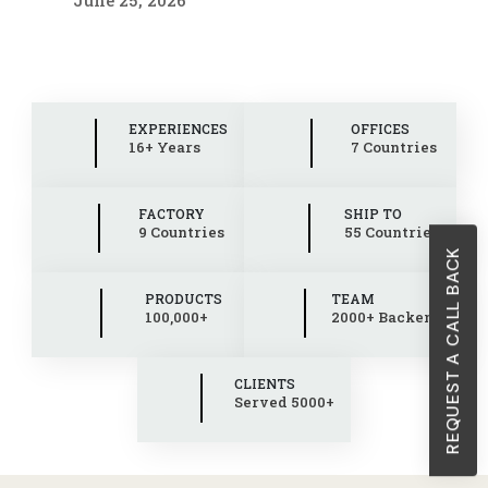
EXPERIENCES
OFFICES
16+ Years
7 Countries
FACTORY
SHIP TO
9 Countries
55 Countries
REQUEST A CALL BACK
PRODUCTS
TEAM
100,000+
2000+ Backend
CLIENTS
Served 5000+