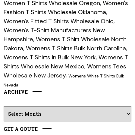
Women T Shirts Wholesale Oregon
,
Women's
Fashion T Shirts Wholesale Oklahoma
,
Women's Fitted T Shirts Wholesale Ohio
,
Women's T-Shirt Manufacturers New
Hampshire
,
Womens T Shirt Wholesale North
Dakota
,
Womens T Shirts Bulk North Carolina
,
Womens T Shirts In Bulk New York
,
Womens T
Shirts Wholesale New Mexico
,
Womens Tees
Wholesale New Jersey
,
Womens White T Shirts Bulk
Nevada
ARCHIVE
Archives
GET A QOUTE