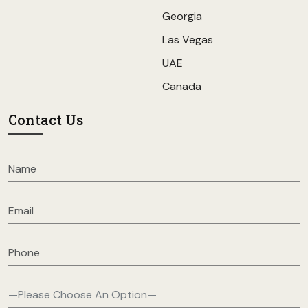
Georgia
Las Vegas
UAE
Canada
Contact Us