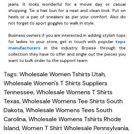
jeans. It looks wonderful for a movie day or casual
shopping. Tie a hair bun for a neat and clean look. Put on
heels or a pair of sneakers as per your comfort. Also do
not forget to sport goggles to walk in style.
Business owners if you are interested in adding stylish tops
for ladies to your store, get in touch with popular
tops
manufacturers
in the industry. Browse through the
collection they have to offer and single out the pieces you
want to bulk order to the support team.
Tags:
Wholesale Women Tshirts Utah
,
Wholesale Women's T Shirts Suppliers
Tennessee
,
Wholesale Womens T Shirts
Texas
,
Wholesale Womens Tee Shirts South
Dakota
,
Wholesale Womens Tees South
Carolina
,
Wholesale Womens Tshirts Rhode
Island
,
Women T Shirt Wholesale Pennsylvania
,