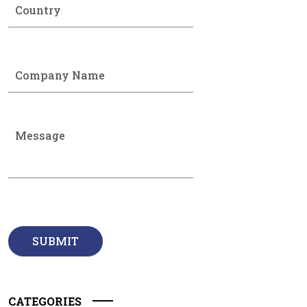
CATEGORIES