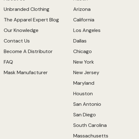
Unbranded Clothing
Arizona
The Apparel Expert Blog
California
Our Knowledge
Los Angeles
Contact Us
Dallas
Become A Distributor
Chicago
FAQ
New York
Mask Manufacturer
New Jersey
Maryland
Houston
San Antonio
San Diego
South Carolina
Massachusetts