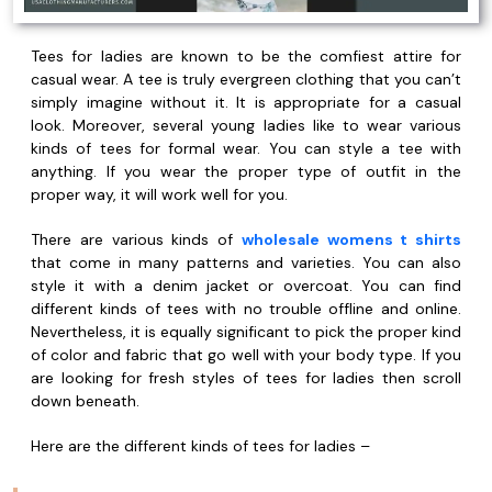
Tees for ladies are known to be the comfiest attire for
casual wear. A tee is truly evergreen clothing that you can’t
simply imagine without it. It is appropriate for a casual
look. Moreover, several young ladies like to wear various
kinds of tees for formal wear. You can style a tee with
anything. If you wear the proper type of outfit in the
proper way, it will work well for you.
There are various kinds of
wholesale womens t shirts
that come in many patterns and varieties. You can also
style it with a denim jacket or overcoat. You can find
different kinds of tees with no trouble offline and online.
Nevertheless, it is equally significant to pick the proper kind
of color and fabric that go well with your body type. If you
are looking for fresh styles of tees for ladies then scroll
down beneath.
Here are the different kinds of tees for ladies –