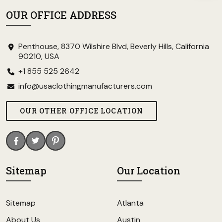
OUR OFFICE ADDRESS
Penthouse, 8370 Wilshire Blvd, Beverly Hills, California
90210, USA
+1 855 525 2642
info@usaclothingmanufacturers.com
OUR OTHER OFFICE LOCATION
Sitemap
Our Location
Sitemap
Atlanta
About Us
Austin