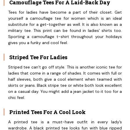
Camouflage Tees For A Laid-Back Day
Tees for ladies have become a part of their closet. Get
yourself a camouflage tee for women which is an ideal
substitute for a get-together as well. It is also known as a
military tee. This print can be found in ladies’ shirts too.
Sporting a camouflage t-shirt throughout your holidays
gives you a funky and cool feel.
Striped Tee For Ladies
Striped tee can’t go off style. This is another iconic tee for
ladies that come in a range of shades. It comes with full or
half sleeves, both give a cool element when teamed with
skirts or jeans. Black stripe tee or white both look excellent
on a casual day. You might add a jean jacket to it too for a
chic feel.
Printed Tees For A Cool Look
A printed tee is a must-have outfit in every lady’s
wardrobe. A black printed tee looks fun with blue ripped