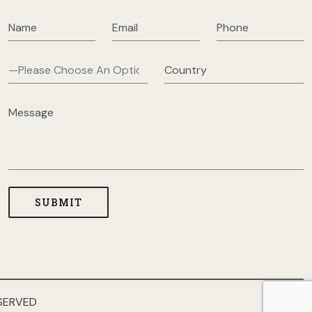
SERVED