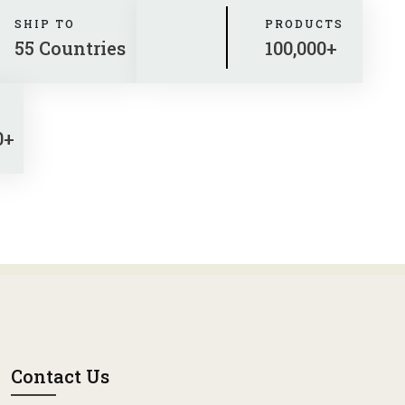
SHIP TO
PRODUCTS
55 Countries
100,000+
0+
Contact Us