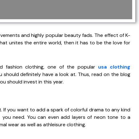
vements and highly popular beauty fads. The effect of K-
at unites the entire world, then it has to be the love for
ed fashion clothing, one of the popular
usa clothing
 should definitely have a look at. Thus, read on the blog
 should invest in this year.
 If you want to add a spark of colorful drama to any kind
at you need. You can even add layers of neon tone to a
mal wear as well as athleisure clothing.