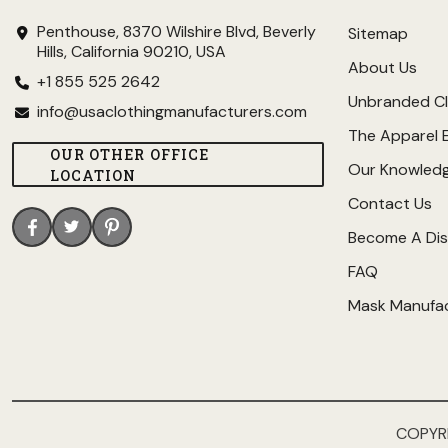
Penthouse, 8370 Wilshire Blvd, Beverly
Sitemap
Hills, California 90210, USA
About Us
+1 855 525 2642
Unbranded Cl
info@usaclothingmanufacturers.com
The Apparel 
OUR OTHER OFFICE
Our Knowled
LOCATION
Contact Us
Become A Dis
FAQ
Mask Manufa
COPYR