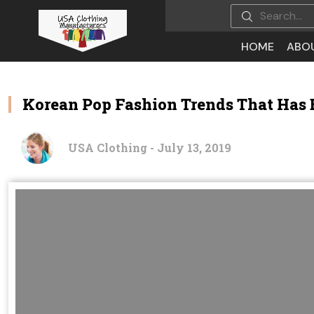
HOME
ABO
Korean Pop Fashion Trends That Has
USA Clothing - July 13, 2019