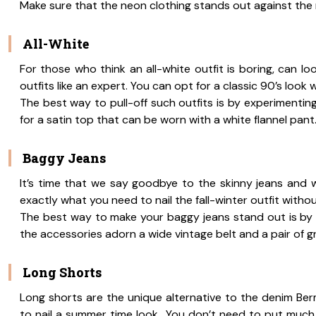
Make sure that the neon clothing stands out against th
All-White
For those who think an all-white outfit is boring, can l
outfits like an expert. You can opt for a classic 90’s look w
The best way to pull-off such outfits is by experimenting
for a satin top that can be worn with a white flannel pant
Baggy Jeans
It’s time that we say goodbye to the skinny jeans and wel
exactly what you need to nail the fall-winter outfit witho
The best way to make your baggy jeans stand out is by pair
the accessories adorn a wide vintage belt and a pair of 
Long Shorts
Long shorts are the unique alternative to the denim Be
to nail a summer time look,. You don’t need to put much 