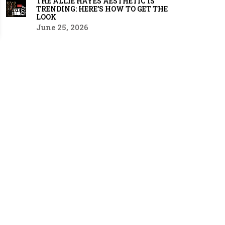
THE ALLIE HAYES AESTHETIC IS
TRENDING: HERE’S HOW TO GET THE
LOOK
June 25, 2026