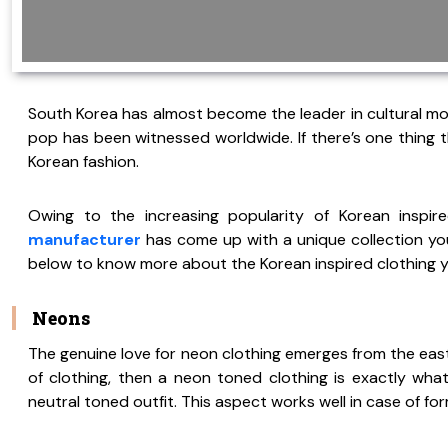
South Korea has almost become the leader in cultural mo
pop has been witnessed worldwide. If there’s one thing th
Korean fashion.
Owing to the increasing popularity of Korean inspir
manufacturer
has come up with a unique collection you
below to know more about the Korean inspired clothing you
Neons
The genuine love for neon clothing emerges from the east.
of clothing, then a neon toned clothing is exactly wh
neutral toned outfit. This aspect works well in case of for