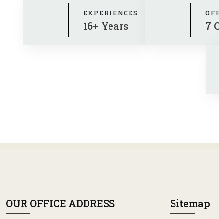
EXPERIENCES
OF
16+ Years
7 
OUR OFFICE ADDRESS
Sitemap