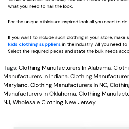
what you need to nail the look.
For the unique athleisure inspired look all you need to do i
If you want to include such clothing in your store, make
kids clothing suppliers
in the industry. All you need to 
Select the required pieces and state the bulk needs acco
Tags:
Clothing Manufacturers In Alabama
,
Cloth
Manufacturers In Indiana
,
Clothing Manufacturers
Maryland
,
Clothing Manufacturers In NC
,
Clothi
Manufacturers In Oklahoma
,
Clothing Manufactu
NJ
,
Wholesale Clothing New Jersey