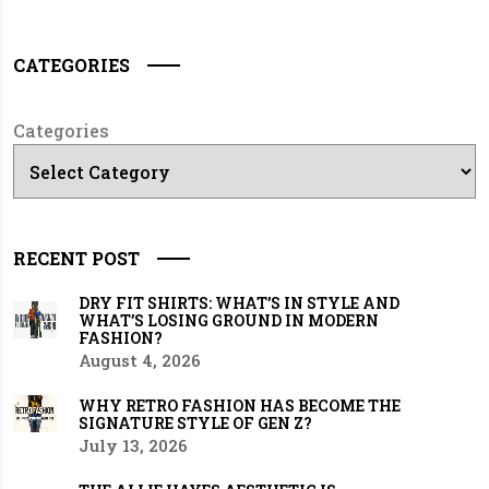
CATEGORIES
Categories
RECENT POST
DRY FIT SHIRTS: WHAT’S IN STYLE AND
WHAT’S LOSING GROUND IN MODERN
FASHION?
August 4, 2026
WHY RETRO FASHION HAS BECOME THE
SIGNATURE STYLE OF GEN Z?
July 13, 2026