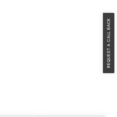
REQUEST A CALL BACK