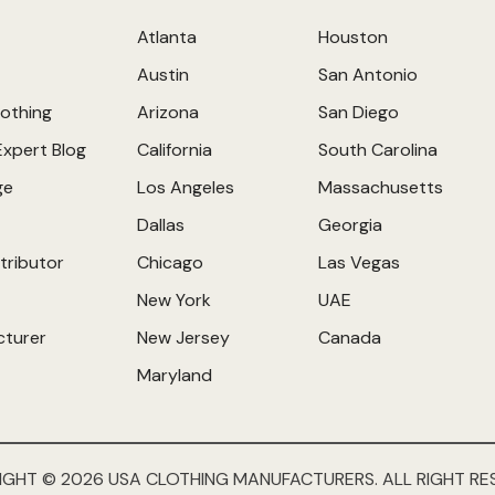
Atlanta
Houston
Austin
San Antonio
othing
Arizona
San Diego
Expert Blog
California
South Carolina
ge
Los Angeles
Massachusetts
Dallas
Georgia
tributor
Chicago
Las Vegas
New York
UAE
cturer
New Jersey
Canada
Maryland
IGHT © 2026 USA CLOTHING MANUFACTURERS. ALL RIGHT RE