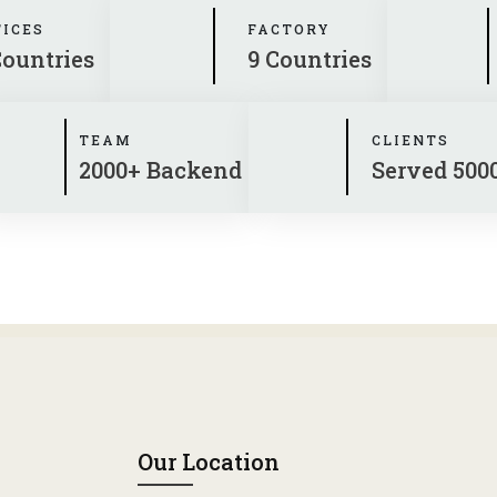
FICES
FACTORY
Countries
9 Countries
TEAM
CLIENTS
2000+ Backend
Served 500
Our Location