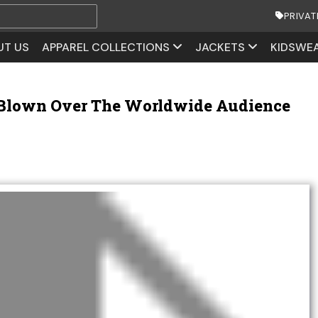
PRIVAT
UT US
APPAREL COLLECTIONS
JACKETS
KIDSWE
 Blown Over The Worldwide Audience