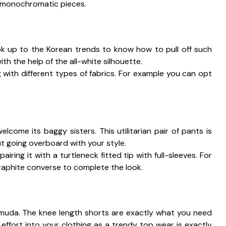
e monochromatic pieces.
ook up to the Korean trends to know how to pull off such
ith the help of the all-white silhouette.
 with different types of fabrics. For example you can opt
.
come its baggy sisters. This utilitarian pair of pants is
ut going overboard with your style.
ing it with a turtleneck fitted tip with full-sleeves. For
graphite converse to complete the look.
rmuda. The knee length shorts are exactly what you need
effort into your clothing as a trendy top wear is exactly