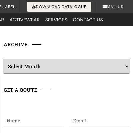
E LABEL
DOWNLOAD CATALOGUE
MAIL US
AR
ACTIVEWEAR
SERVICES
CONTACT US
ARCHIVE
Archives
GET A QOUTE