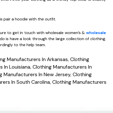
s pair a hoodie with the outfit.
 sure to get in touch with wholesale women’s &
wholesale
do is have a look through the large collection of clothing.
rdingly to the help team.
ing Manufacturers In Arkansas
,
Clothing
 In Louisiana
,
Clothing Manufacturers In
ng Manufacturers In New Jersey
,
Clothing
rers In South Carolina
,
Clothing Manufacturers