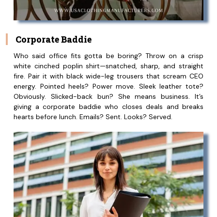
Corporate Baddie
Who said office fits gotta be boring? Throw on a crisp
white cinched poplin shirt—snatched, sharp, and straight
fire. Pair it with black wide-leg trousers that scream CEO
energy. Pointed heels? Power move. Sleek leather tote?
Obviously. Slicked-back bun? She means business. It’s
giving a corporate baddie who closes deals and breaks
hearts before lunch. Emails? Sent. Looks? Served.