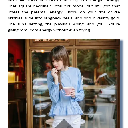
snatched waist, soft drama, and big “I’m that girl” energy.
That square neckline? Total flirt mode, but still got that
“meet the parents” energy. Throw on your ride-or-die
skinnies, slide into slingback heels, and drip in dainty gold.
The sun’s setting, the playlist’s vibing, and you? You’re
giving rom-com energy without even trying.