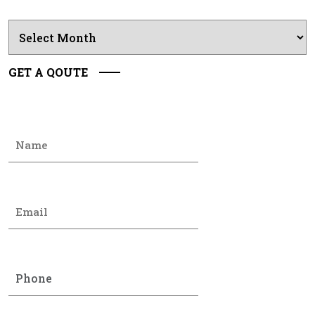
Archives
GET A QOUTE