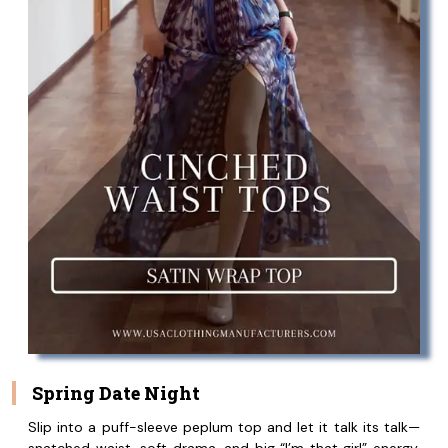
Spring Date Night
Slip into a puff-sleeve peplum top and let it talk its talk—