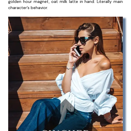
golden hour magnet, oat milk latte in hand. Literally main
character’s behavior.