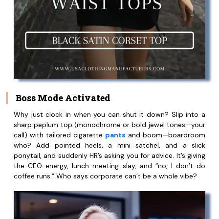
Boss Mode Activated
Why just clock in when you can shut it down? Slip into a
sharp peplum top (monochrome or bold jewel tones—your
call) with tailored cigarette
pants
and boom—boardroom
who? Add pointed heels, a mini satchel, and a slick
ponytail, and suddenly HR’s asking you for advice. It’s giving
the CEO energy, lunch meeting slay, and “no, I don’t do
coffee runs.” Who says corporate can’t be a whole vibe?