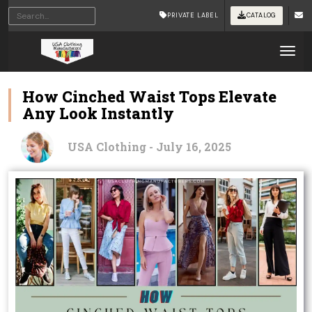
PRIVATE LABEL
CATALOG
Tog
How Cinched Waist Tops Elevate
Any Look Instantly
USA Clothing - July 16, 2025