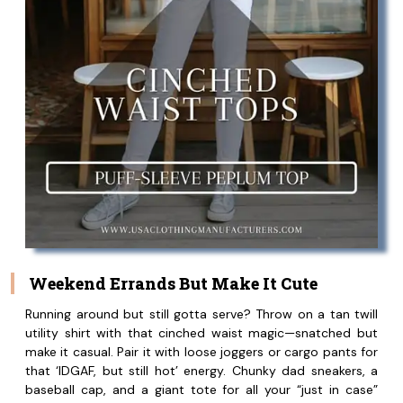
Weekend Errands But Make It Cute
Running around but still gotta serve? Throw on a tan twill
utility shirt with that cinched waist magic—snatched but
make it casual. Pair it with loose joggers or cargo pants for
that ‘IDGAF, but still hot’ energy. Chunky dad sneakers, a
baseball cap, and a giant tote for all your “just in case”