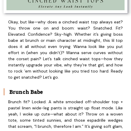
Okay, but like—why does a cinched waist top always eat?
You throw one on and boom: waist? Snatched. Fit?
Elevated. Confidence? Sky-high. Whether it’s giving boss
babe at brunch or main character at midnight, this lil top
does it all without even trying. Wanna look like you put
effort in (when you didn’t)? Wanna serve curves without
the corset pain? Let’s talk cinched waist tops—how they
instantly upgrade your vibe, why they’re that girl, and how
to rock ’em without looking like you tried too hard. Ready
to get snatched? Let’s go.
Brunch Babe
Brunch fit? Locked. A white smocked off-shoulder top +
pastel linen wide-leg pants is straight up float mode. Like
yeah, I woke up cute—what about it? Throw on a woven
tote, some tinted sunnies, and those espadrille wedges
that scream, “I brunch, therefore I am.” It’s giving soft glam,