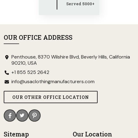
Served 5000+
OUR OFFICE ADDRESS
Penthouse, 8370 Wilshire Blvd, Beverly Hills, California
90210, USA
+1 855 525 2642
info@usaclothingmanufacturers.com
OUR OTHER OFFICE LOCATION
Sitemap
Our Location