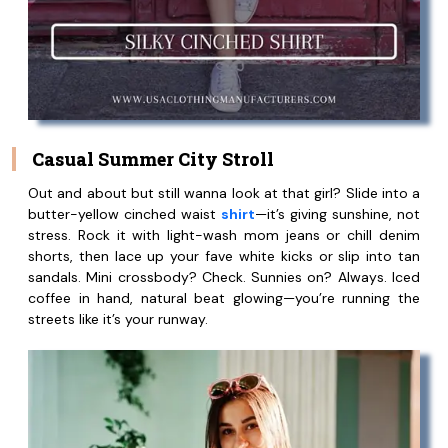
Casual Summer City Stroll
Out and about but still wanna look at that girl? Slide into a
butter-yellow cinched waist
shirt
—it’s giving sunshine, not
stress. Rock it with light-wash mom jeans or chill denim
shorts, then lace up your fave white kicks or slip into tan
sandals. Mini crossbody? Check. Sunnies on? Always. Iced
coffee in hand, natural beat glowing—you’re running the
streets like it’s your runway.