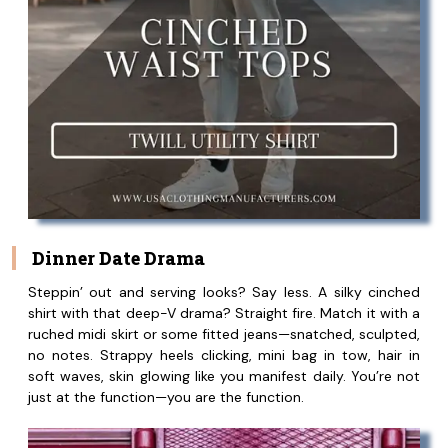
Dinner Date Drama
Steppin’ out and serving looks? Say less. A silky cinched
shirt with that deep-V drama? Straight fire. Match it with a
ruched midi skirt or some fitted jeans—snatched, sculpted,
no notes. Strappy heels clicking, mini bag in tow, hair in
soft waves, skin glowing like you manifest daily. You’re not
just at the function—you are the function.