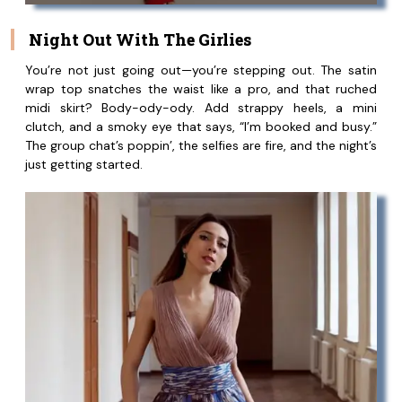
Night Out With The Girlies
You’re not just going out—you’re stepping out. The satin
wrap top snatches the waist like a pro, and that ruched
midi skirt? Body-ody-ody. Add strappy heels, a mini
clutch, and a smoky eye that says, “I’m booked and busy.”
The group chat’s poppin’, the selfies are fire, and the night’s
just getting started.