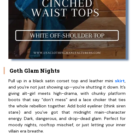
Goth Glam Nights
Pull up in a black satin corset top and leather mini
skirt
,
and you’re not just showing up—you’re shutting it down. It’s
giving alt-girl meets high-drama, with chunky platform
boots that say “don’t mess” and a lace choker that ties
the whole rebellion together. Add bold eyeliner (think siren
stare) and you’ve got that midnight main-character
energy. Dark, dangerous, and drop-dead glam. Perfect for
moody nights, rooftop mischief, or just letting your inner
villain era breathe.