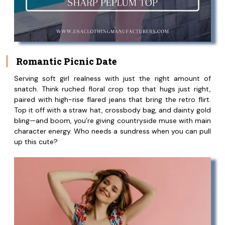
Romantic Picnic Date
Serving soft girl realness with just the right amount of
snatch. Think ruched floral crop top that hugs just right,
paired with high-rise flared jeans that bring the retro flirt.
Top it off with a straw hat, crossbody bag, and dainty gold
bling—and boom, you’re giving countryside muse with main
character energy. Who needs a sundress when you can pull
up this cute?