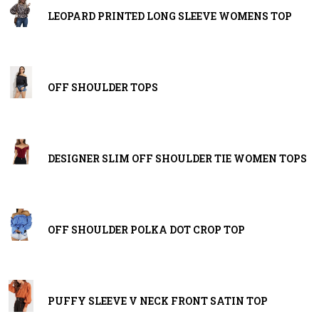
LEOPARD PRINTED LONG SLEEVE WOMENS TOP
OFF SHOULDER TOPS
DESIGNER SLIM OFF SHOULDER TIE WOMEN TOPS
OFF SHOULDER POLKA DOT CROP TOP
PUFFY SLEEVE V NECK FRONT SATIN TOP