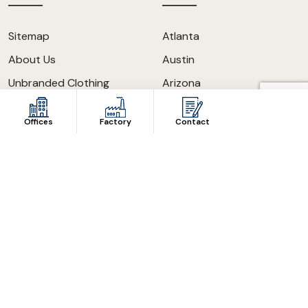
Sitemap
Atlanta
About Us
Austin
Unbranded Clothing
Arizona
The Apparel Expert Blog
California
Offices
Factory
Contact
Our Knowledge
Los Angeles
Contact Us
Dallas
Become A Distributor
Chicago
FAQ
New York
Mask Manufacturer
New Jersey
Maryland
Houston
San Antonio