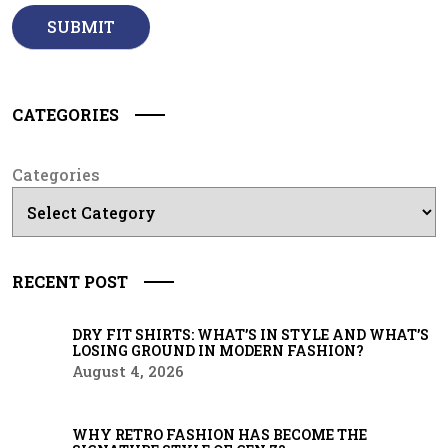
CATEGORIES
Categories
RECENT POST
DRY FIT SHIRTS: WHAT’S IN STYLE AND WHAT’S
LOSING GROUND IN MODERN FASHION?
August 4, 2026
WHY RETRO FASHION HAS BECOME THE