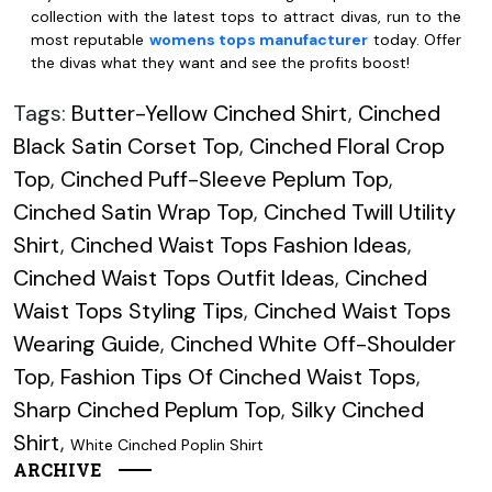
collection with the latest tops to attract divas, run to the
most reputable
womens tops manufacturer
today. Offer
the divas what they want and see the profits boost!
Tags:
Butter-Yellow Cinched Shirt
,
Cinched
Black Satin Corset Top
,
Cinched Floral Crop
Top
,
Cinched Puff-Sleeve Peplum Top
,
Cinched Satin Wrap Top
,
Cinched Twill Utility
Shirt
,
Cinched Waist Tops Fashion Ideas
,
Cinched Waist Tops Outfit Ideas
,
Cinched
Waist Tops Styling Tips
,
Cinched Waist Tops
Wearing Guide
,
Cinched White Off-Shoulder
Top
,
Fashion Tips Of Cinched Waist Tops
,
Sharp Cinched Peplum Top
,
Silky Cinched
Shirt
,
White Cinched Poplin Shirt
ARCHIVE