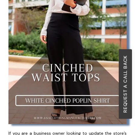
REQUEST A CALL BACK
If you are a business owner looking to update the store’s