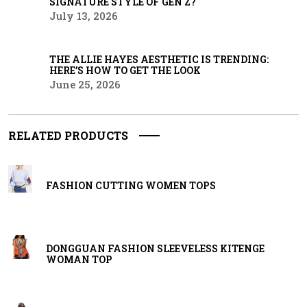
SIGNATURE STYLE OF GEN Z?
July 13, 2026
THE ALLIE HAYES AESTHETIC IS TRENDING:
HERE’S HOW TO GET THE LOOK
June 25, 2026
RELATED PRODUCTS
FASHION CUTTING WOMEN TOPS
DONGGUAN FASHION SLEEVELESS KITENGE
WOMAN TOP