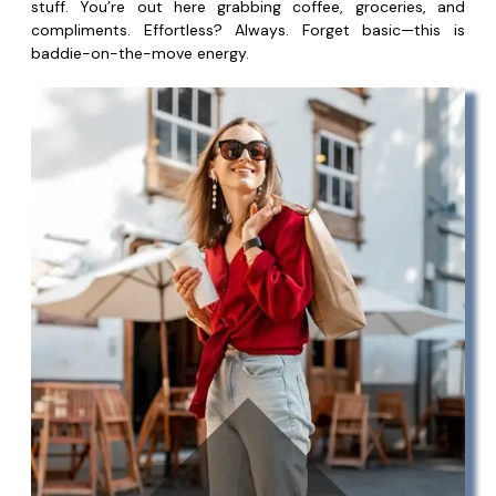
stuff. You’re out here grabbing coffee, groceries, and
compliments. Effortless? Always. Forget basic—this is
baddie-on-the-move energy.