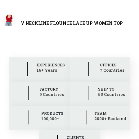
V NECKLINE FLOUNCE LACE UP WOMEN TOP
EXPERIENCES
OFFICES
16+ Years
7 Countries
FACTORY
SHIP TO
9 Countries
55 Countries
PRODUCTS
TEAM
100,000+
2000+ Backend
CLIENTS