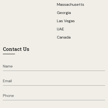
Massachusetts
Georgia
Las Vegas
UAE
Canada
Contact Us