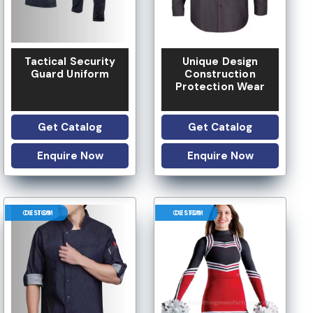
Tactical Security
Unique Design
Guard Uniform
Construction
Protection Wear
Get Catalog
Get Catalog
Enquire Now
Enquire Now
CUSTOM DESIGN
CUSTOM DESIGN
LOW MOQ
 OPTION
LOGO OPTION