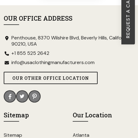
REQUEST A CALL BACK
OUR OFFICE ADDRESS
Penthouse, 8370 Wilshire Blvd, Beverly Hills, California
90210, USA
+1 855 525 2642
info@usaclothingmanufacturers.com
OUR OTHER OFFICE LOCATION
Sitemap
Our Location
Sitemap
Atlanta