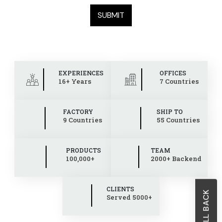
EXPERIENCES
OFFICES
16+ Years
7 Countries
FACTORY
SHIP TO
9 Countries
55 Countries
PRODUCTS
TEAM
100,000+
2000+ Backend
CLIENTS
Served 5000+