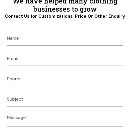
We have helped many clothing
businesses to grow
Contact Us for Customizations, Price Or Other Enquiry