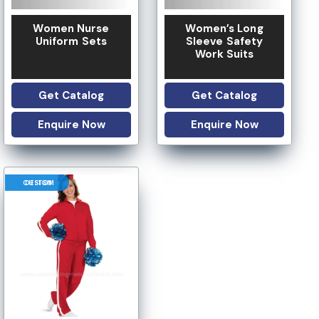
Women Nurse
Women’s Long
Uniform Sets
Sleeve Safety
Work Suits
Get Catalog
Get Catalog
Enquire Now
Enquire Now
CUSTOM DESIGN
 OPTION