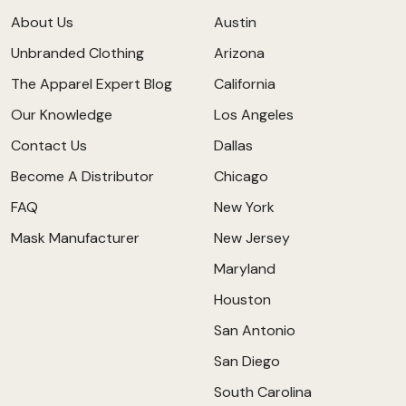
About Us
Austin
Unbranded Clothing
Arizona
The Apparel Expert Blog
California
Our Knowledge
Los Angeles
Contact Us
Dallas
Become A Distributor
Chicago
FAQ
New York
Mask Manufacturer
New Jersey
Maryland
Houston
San Antonio
San Diego
South Carolina