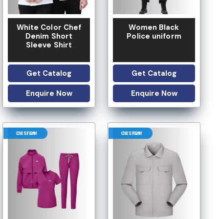
White Color Chef
Women Black
Denim Short
Police uniform
Sleeve Shirt
Get Catalog
Get Catalog
Enquire Now
Enquire Now
CUSTOM DESIGN
CUSTOM DESIGN
LOW MOQ
 OPTION
LOGO OPTION