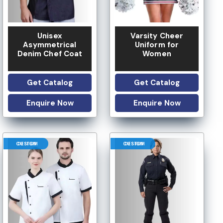
Unisex
Varsity Cheer
Asymmetrical
Uniform for
Denim Chef Coat
Women
Get Catalog
Get Catalog
Enquire Now
Enquire Now
CUSTOM DESIGN
CUSTOM DESIGN
LOW MOQ
 OPTION
LOGO OPTION