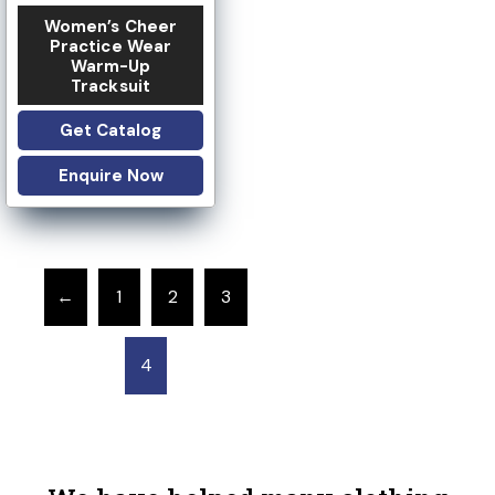
Women’s Cheer
Practice Wear
Warm-Up
Tracksuit
Get Catalog
Enquire Now
←
1
2
3
4