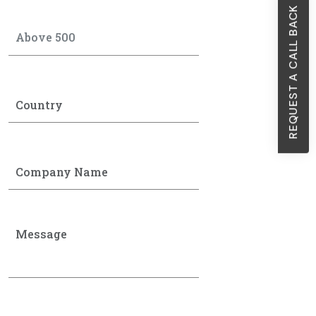
REQUEST A CALL BACK