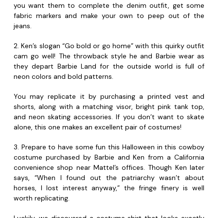
you want them to complete the denim outfit, get some
fabric markers and make your own to peep out of the
jeans.
2. Ken’s slogan “Go bold or go home” with this quirky outfit
cam go well! The throwback style he and Barbie wear as
they depart Barbie Land for the outside world is full of
neon colors and bold patterns.
You may replicate it by purchasing a printed vest and
shorts, along with a matching visor, bright pink tank top,
and neon skating accessories. If you don’t want to skate
alone, this one makes an excellent pair of costumes!
3. Prepare to have some fun this Halloween in this cowboy
costume purchased by Barbie and Ken from a California
convenience shop near Mattel’s offices. Though Ken later
says, “When I found out the patriarchy wasn’t about
horses, I lost interest anyway,” the fringe finery is well
worth replicating.