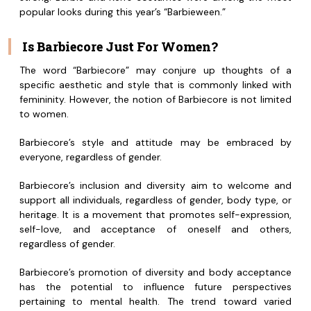
popular looks during this year’s “Barbieween.”
Is Barbiecore Just For Women?
The word “Barbiecore” may conjure up thoughts of a
specific aesthetic and style that is commonly linked with
femininity. However, the notion of Barbiecore is not limited
to women.
Barbiecore’s style and attitude may be embraced by
everyone, regardless of gender.
Barbiecore’s inclusion and diversity aim to welcome and
support all individuals, regardless of gender, body type, or
heritage. It is a movement that promotes self-expression,
self-love, and acceptance of oneself and others,
regardless of gender.
Barbiecore’s promotion of diversity and body acceptance
has the potential to influence future perspectives
pertaining to mental health. The trend toward varied