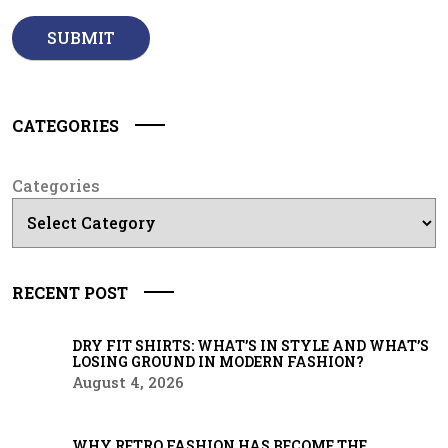
CATEGORIES
Categories
RECENT POST
DRY FIT SHIRTS: WHAT’S IN STYLE AND WHAT’S
LOSING GROUND IN MODERN FASHION?
August 4, 2026
WHY RETRO FASHION HAS BECOME THE