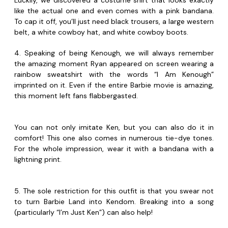
Luckily, we discovered a costume shirt that looks exactly
like the actual one and even comes with a pink bandana.
To cap it off, you’ll just need black trousers, a large western
belt, a white cowboy hat, and white cowboy boots.
4. Speaking of being Kenough, we will always remember
the amazing moment Ryan appeared on screen wearing a
rainbow sweatshirt with the words “I Am Kenough”
imprinted on it. Even if the entire Barbie movie is amazing,
this moment left fans flabbergasted.
You can not only imitate Ken, but you can also do it in
comfort! This one also comes in numerous tie-dye tones.
For the whole impression, wear it with a bandana with a
lightning print.
5. The sole restriction for this outfit is that you swear not
to turn Barbie Land into Kendom. Breaking into a song
(particularly “I’m Just Ken”) can also help!