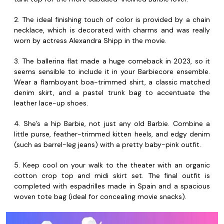
2. The ideal finishing touch of color is provided by a chain
necklace, which is decorated with charms and was really
worn by actress Alexandra Shipp in the movie.
3. The ballerina flat made a huge comeback in 2023, so it
seems sensible to include it in your Barbiecore ensemble.
Wear a flamboyant boa-trimmed shirt, a classic matched
denim skirt, and a pastel trunk bag to accentuate the
leather lace-up shoes.
4. She’s a hip Barbie, not just any old Barbie. Combine a
little purse, feather-trimmed kitten heels, and edgy denim
(such as barrel-leg jeans) with a pretty baby-pink outfit.
5. Keep cool on your walk to the theater with an organic
cotton crop top and midi skirt set. The final outfit is
completed with espadrilles made in Spain and a spacious
woven tote bag (ideal for concealing movie snacks).