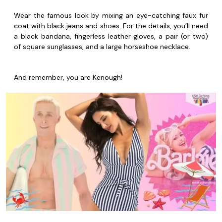
Wear the famous look by mixing an eye-catching faux fur
coat with black jeans and shoes. For the details, you’ll need
a black bandana, fingerless leather gloves, a pair (or two)
of square sunglasses, and a large horseshoe necklace.
And remember, you are Kenough!