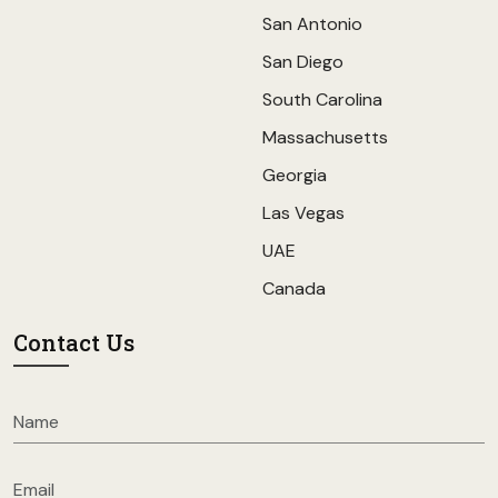
San Antonio
San Diego
South Carolina
Massachusetts
Georgia
Las Vegas
UAE
Canada
Contact Us