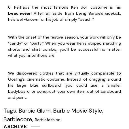
6. Perhaps the most famous Ken doll costume is his
beachwear
! After all, aside from being Barbie’s sidekick,
he’s well-known for his job of simply “beach.”
With the onset of the festive season, your work will only be
“candy” or “party.” When you wear Ken’s striped matching
shorts and shirt combo, you’ll be successful no matter
what your intentions are.
We discovered clothes that are virtually comparable to
Gosling’s cinematic costume. Instead of dragging around
his large blue surfboard, you could use a smaller
bodyboard or construct your own item out of cardboard
and paint.
Tags:
Barbie Glam
,
Barbie Movie Style
,
Barbiecore
,
Barbiefashion
ARCHIVE