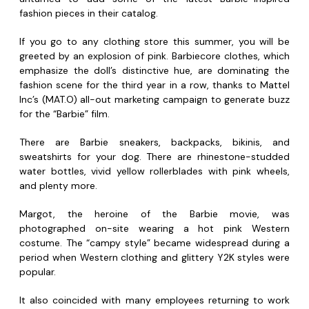
fashion pieces in their catalog.
If you go to any clothing store this summer, you will be
greeted by an explosion of pink. Barbiecore clothes, which
emphasize the doll’s distinctive hue, are dominating the
fashion scene for the third year in a row, thanks to Mattel
Inc’s (MAT.O) all-out marketing campaign to generate buzz
for the “Barbie” film.
There are Barbie sneakers, backpacks, bikinis, and
sweatshirts for your dog. There are rhinestone-studded
water bottles, vivid yellow rollerblades with pink wheels,
and plenty more.
Margot, the heroine of the Barbie movie, was
photographed on-site wearing a hot pink Western
costume. The “campy style” became widespread during a
period when Western clothing and glittery Y2K styles were
popular.
It also coincided with many employees returning to work