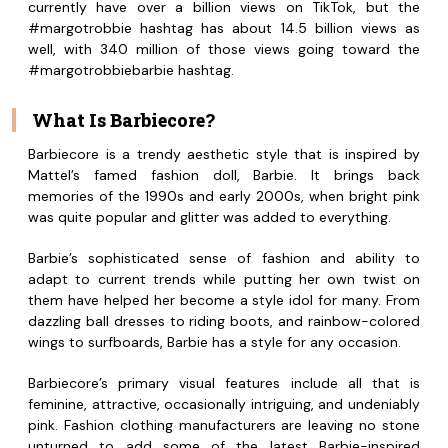
currently have over a billion views on TikTok, but the
#margotrobbie hashtag has about 14.5 billion views as
well, with 340 million of those views going toward the
#margotrobbiebarbie hashtag.
What Is Barbiecore?
Barbiecore is a trendy aesthetic style that is inspired by
Mattel’s famed fashion doll, Barbie. It brings back
memories of the 1990s and early 2000s, when bright pink
was quite popular and glitter was added to everything.
Barbie’s sophisticated sense of fashion and ability to
adapt to current trends while putting her own twist on
them have helped her become a style idol for many. From
dazzling ball dresses to riding boots, and rainbow-colored
wings to surfboards, Barbie has a style for any occasion.
Barbiecore’s primary visual features include all that is
feminine, attractive, occasionally intriguing, and undeniably
pink. Fashion clothing manufacturers are leaving no stone
unturned to add some of the latest Barbie-inspired