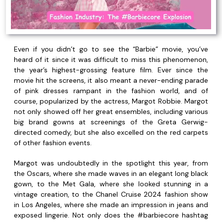
Even if you didn’t go to see the “Barbie” movie, you’ve
heard of it since it was difficult to miss this phenomenon,
the year’s highest-grossing feature film. Ever since the
movie hit the screens, it also meant a never-ending parade
of pink dresses rampant in the fashion world, and of
course, popularized by the actress, Margot Robbie. Margot
not only showed off her great ensembles, including various
big brand gowns at screenings of the Greta Gerwig-
directed comedy, but she also excelled on the red carpets
of other fashion events.
Margot was undoubtedly in the spotlight this year, from
the Oscars, where she made waves in an elegant long black
gown, to the Met Gala, where she looked stunning in a
vintage creation, to the Chanel Cruise 2024 fashion show
in Los Angeles, where she made an impression in jeans and
exposed lingerie. Not only does the #barbiecore hashtag