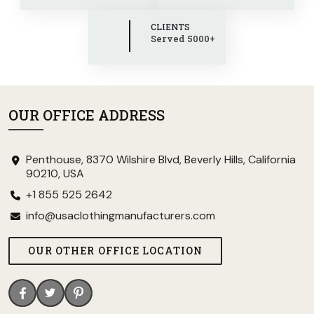
CLIENTS
Served 5000+
OUR OFFICE ADDRESS
Penthouse, 8370 Wilshire Blvd, Beverly Hills, California
90210, USA
+1 855 525 2642
info@usaclothingmanufacturers.com
OUR OTHER OFFICE LOCATION