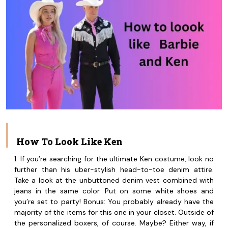
How To Look Like Ken
1. If you’re searching for the ultimate Ken costume, look no
further than his uber-stylish head-to-toe denim attire.
Take a look at the unbuttoned denim vest combined with
jeans in the same color. Put on some white shoes and
you’re set to party! Bonus: You probably already have the
majority of the items for this one in your closet. Outside of
the personalized boxers, of course. Maybe? Either way, if