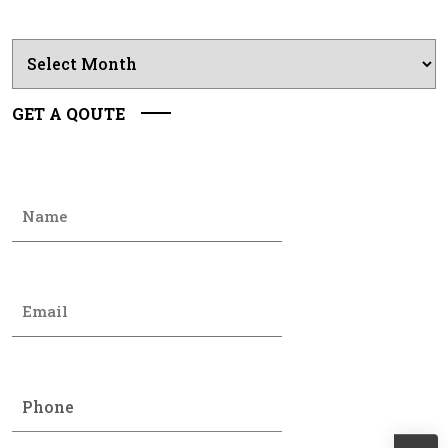
Archives
GET A QOUTE