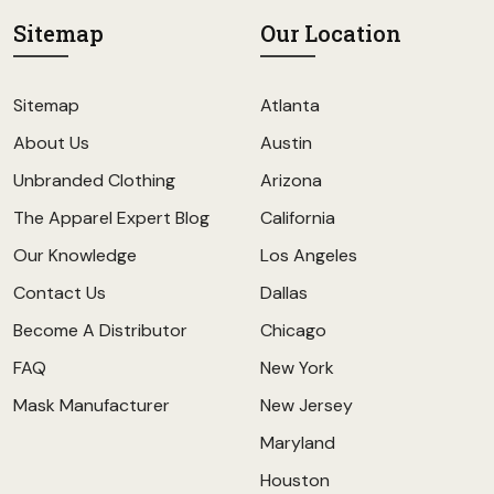
Sitemap
Our Location
Sitemap
Atlanta
About Us
Austin
Unbranded Clothing
Arizona
The Apparel Expert Blog
California
Our Knowledge
Los Angeles
Contact Us
Dallas
Become A Distributor
Chicago
FAQ
New York
Mask Manufacturer
New Jersey
Maryland
Houston