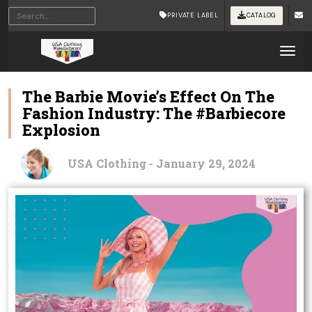
PRIVATE LABEL
CATALOG
Tog
The Barbie Movie’s Effect On The
Fashion Industry: The #Barbiecore
Explosion
USA Clothing - January 29, 2024