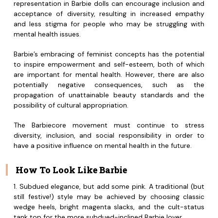
representation in Barbie dolls can encourage inclusion and
acceptance of diversity, resulting in increased empathy
and less stigma for people who may be struggling with
mental health issues.
Barbie’s embracing of feminist concepts has the potential
to inspire empowerment and self-esteem, both of which
are important for mental health. However, there are also
potentially negative consequences, such as the
propagation of unattainable beauty standards and the
possibility of cultural appropriation.
The Barbiecore movement must continue to stress
diversity, inclusion, and social responsibility in order to
have a positive influence on mental health in the future.
How To Look Like Barbie
1. Subdued elegance, but add some pink. A traditional (but
still festive!) style may be achieved by choosing classic
wedge heels, bright magenta slacks, and the cult-status
tank top for the more subdued-inclined Barbie lover.