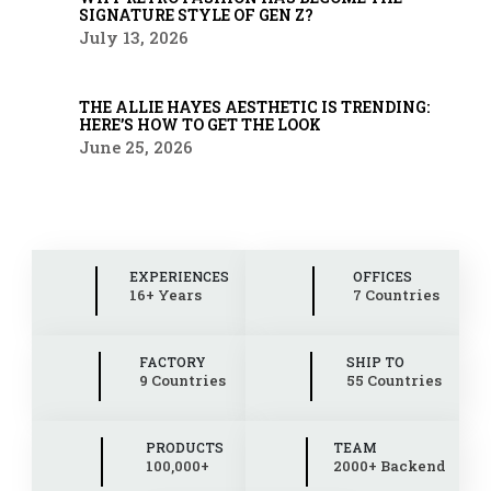
SIGNATURE STYLE OF GEN Z?
July 13, 2026
THE ALLIE HAYES AESTHETIC IS TRENDING:
HERE’S HOW TO GET THE LOOK
June 25, 2026
EXPERIENCES
OFFICES
16+ Years
7 Countries
FACTORY
SHIP TO
9 Countries
55 Countries
PRODUCTS
TEAM
100,000+
2000+ Backend