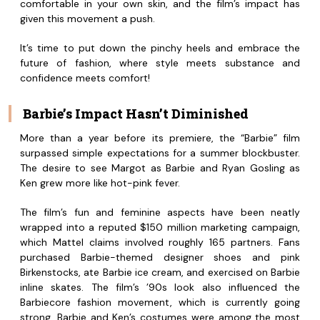
comfortable in your own skin, and the film’s impact has
given this movement a push.
It’s time to put down the pinchy heels and embrace the
future of fashion, where style meets substance and
confidence meets comfort!
Barbie’s Impact Hasn’t Diminished
More than a year before its premiere, the “Barbie” film
surpassed simple expectations for a summer blockbuster.
The desire to see Margot as Barbie and Ryan Gosling as
Ken grew more like hot-pink fever.
The film’s fun and feminine aspects have been neatly
wrapped into a reputed $150 million marketing campaign,
which Mattel claims involved roughly 165 partners. Fans
purchased Barbie-themed designer shoes and pink
Birkenstocks, ate Barbie ice cream, and exercised on Barbie
inline skates. The film’s ’90s look also influenced the
Barbiecore fashion movement, which is currently going
strong. Barbie and Ken’s costumes were among the most