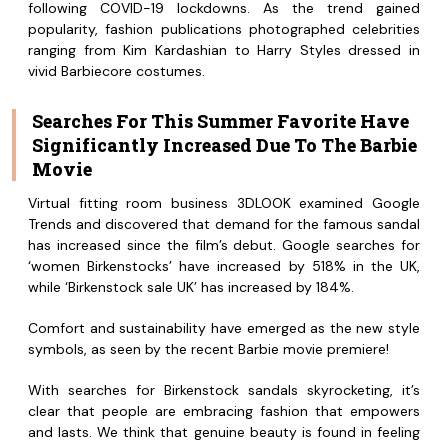
following COVID-19 lockdowns. As the trend gained
popularity, fashion publications photographed celebrities
ranging from Kim Kardashian to Harry Styles dressed in
vivid Barbiecore costumes.
Searches For This Summer Favorite Have
Significantly Increased Due To The Barbie
Movie
Virtual fitting room business 3DLOOK examined Google
Trends and discovered that demand for the famous sandal
has increased since the film’s debut. Google searches for
‘women Birkenstocks’ have increased by 518% in the UK,
while ‘Birkenstock sale UK’ has increased by 184%.
Comfort and sustainability have emerged as the new style
symbols, as seen by the recent Barbie movie premiere!
With searches for Birkenstock sandals skyrocketing, it’s
clear that people are embracing fashion that empowers
and lasts. We think that genuine beauty is found in feeling