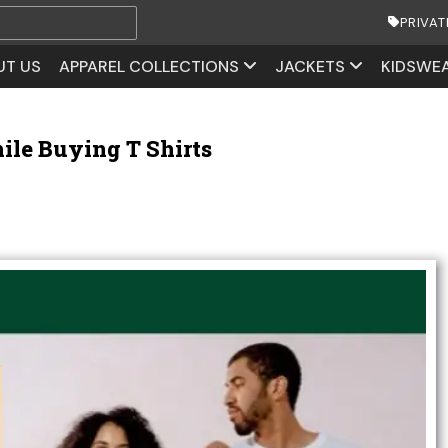
PRIVAT
UT US
APPAREL COLLECTIONS
JACKETS
KIDSWE
ile Buying T Shirts