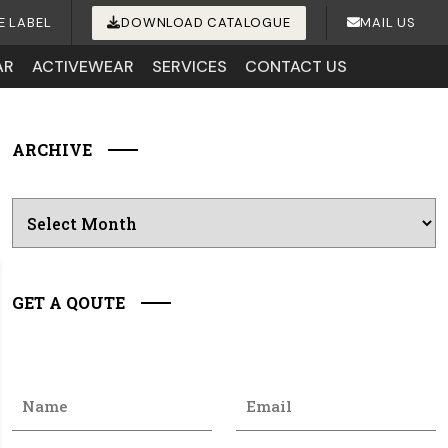
E LABEL
DOWNLOAD CATALOGUE
MAIL US
AR
ACTIVEWEAR
SERVICES
CONTACT US
ARCHIVE
Archives
GET A QOUTE