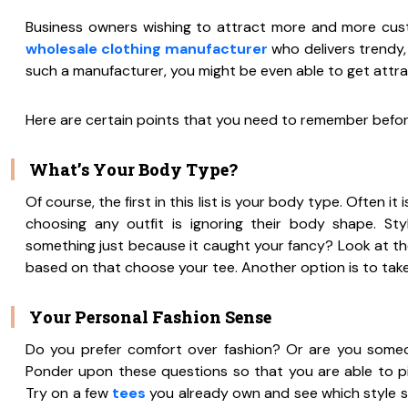
Business owners wishing to attract more and more cust
wholesale clothing manufacturer
who delivers trendy,
such a manufacturer, you might be even able to get attra
Here are certain points that you need to remember befo
What’s Your Body Type?
Of course, the first in this list is your body type. Often 
choosing any outfit is ignoring their body shape. Styl
something just because it caught your fancy? Look at the
based on that choose your tee. Another option is to take t
Your Personal Fashion Sense
Do you prefer comfort over fashion? Or are you someo
Ponder upon these questions so that you are able to pi
Try on a few
tees
you already own and see which style sui