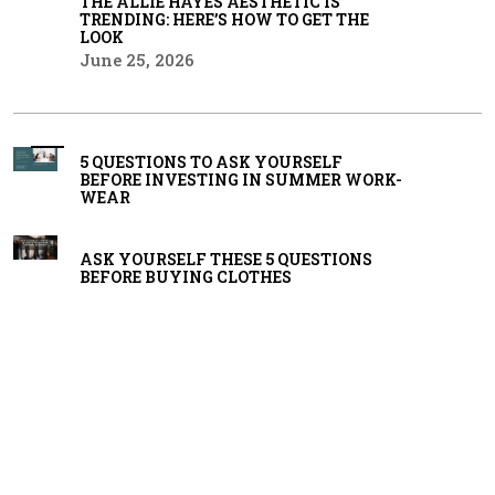
THE ALLIE HAYES AESTHETIC IS
TRENDING: HERE’S HOW TO GET THE
LOOK
June 25, 2026
5 QUESTIONS TO ASK YOURSELF
BEFORE INVESTING IN SUMMER WORK-
WEAR
ASK YOURSELF THESE 5 QUESTIONS
BEFORE BUYING CLOTHES