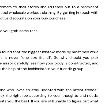
omers to their stores should reach out to a prominent
 cool wholesale workout clothing. By getting in touch with
ctive discounts on your bulk purchase!
re you grab some tees.
it is found that the biggest mistake made by most men while
e is never “one-size-fits-all”. So why should you pick
 mirror carefully, see how your body is constructed, and
he help of the fashionista in your friend’s group.
ne who loves to stay updated with the latest trends?
ck the right tee according to your thoughts and needs.
ts you the best. If you are still unable to figure out what