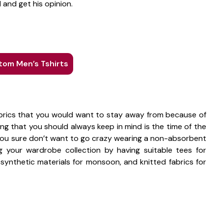
 and get his opinion.
om Men’s Tshirts
fabrics that you would want to stay away from because of
g that you should always keep in mind is the time of the
. You sure don’t want to go crazy wearing a non-absorbent
 your wardrobe collection by having suitable tees for
 synthetic materials for monsoon, and knitted fabrics for