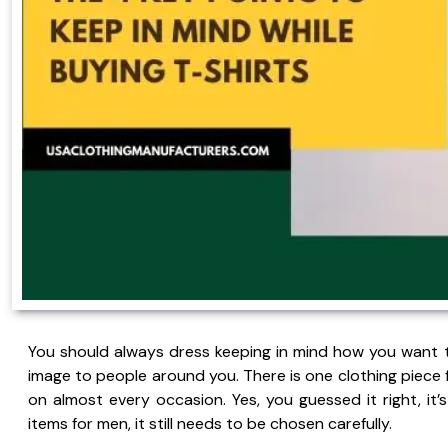
You should always dress keeping in mind how you want t
image to people around you. There is one clothing piece 
on almost every occasion. Yes, you guessed it right, it’
items for men, it still needs to be chosen carefully.