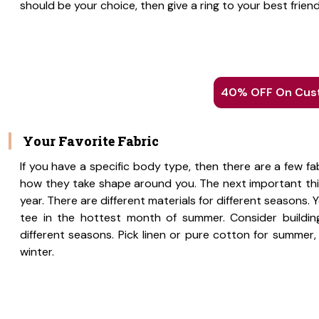
should be your choice, then give a ring to your best friend
40% OFF On Cust
Your Favorite Fabric
If you have a specific body type, then there are a few 
how they take shape around you. The next important thin
year. There are different materials for different seasons
tee in the hottest month of summer. Consider building
different seasons. Pick linen or pure cotton for summer,
winter.