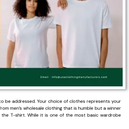
o be addressed. Your choice of clothes represents your
from men’s wholesale clothing that is humble but a winner
s the T-shirt. While it is one of the most basic wardrobe