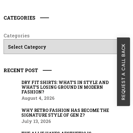
CATEGORIES
Categories
REQUEST A CALL BACK
RECENT POST
DRY FIT SHIRTS: WHAT’S IN STYLE AND
WHAT’S LOSING GROUND IN MODERN
FASHION?
August 4, 2026
WHY RETRO FASHION HAS BECOME THE
SIGNATURE STYLE OF GEN Z?
July 13, 2026