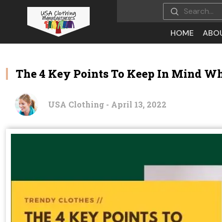
HOME
ABO
The 4 Key Points To Keep In Mind Wh
USA Clothing - April 13, 2022